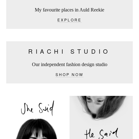
My favourite places in Auld Reekie
EXPLORE
RIACHI STUDIO
Our independent fashion design studio
SHOP NOW