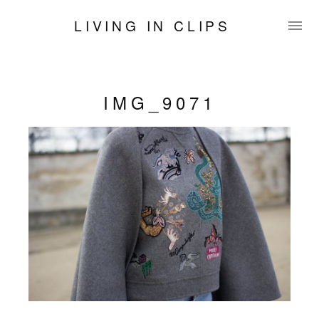
LIVING IN CLIPS
IMG_9071