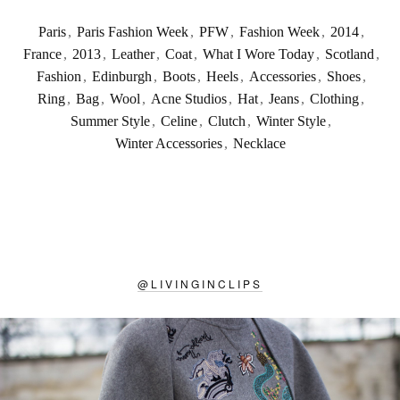
Paris
,
Paris Fashion Week
,
PFW
,
Fashion Week
,
2014
,
France
,
2013
,
Leather
,
Coat
,
What I Wore Today
,
Scotland
,
Fashion
,
Edinburgh
,
Boots
,
Heels
,
Accessories
,
Shoes
,
Ring
,
Bag
,
Wool
,
Acne Studios
,
Hat
,
Jeans
,
Clothing
,
Summer Style
,
Celine
,
Clutch
,
Winter Style
,
Winter Accessories
,
Necklace
@
LIVINGINCLIPS