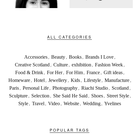
ALL CATEGORIES
Accessories
,
Beauty
,
Books
,
Brands I Love
,
Creative Scotland
,
Culture
,
exhibition
,
Fashion Week
,
Food & Drink
,
For Her
,
For Him
,
France
,
Gift ideas
,
Homeware
,
Hotel
,
Jewellery
,
Kids
,
Lifestyle
,
Manufacture
,
Paris
,
Personal Life
,
Photography
,
Riachi Studio
,
Scotland
,
Sculpture
,
Selection
,
She Said He Said
,
Shoes
,
Street Style
,
Style
,
Travel
,
Video
,
Website
,
Wedding
,
Yvelines
POPULAR TAGS