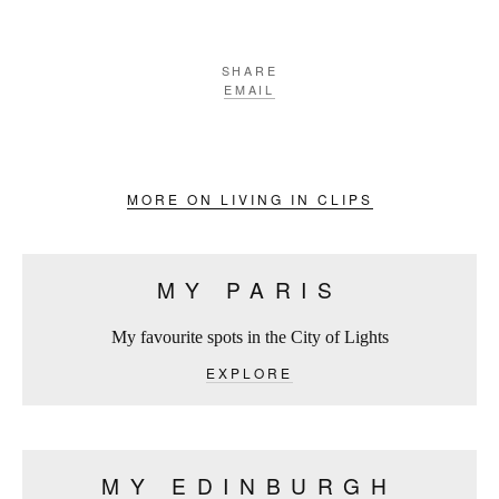
SHARE
EMAIL
MORE ON LIVING IN CLIPS
MY PARIS
My favourite spots in the City of Lights
EXPLORE
MY EDINBURGH