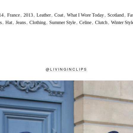
14
,
France
,
2013
,
Leather
,
Coat
,
What I Wore Today
,
Scotland
,
Fa
s
,
Hat
,
Jeans
,
Clothing
,
Summer Style
,
Celine
,
Clutch
,
Winter Styl
@
LIVINGINCLIPS