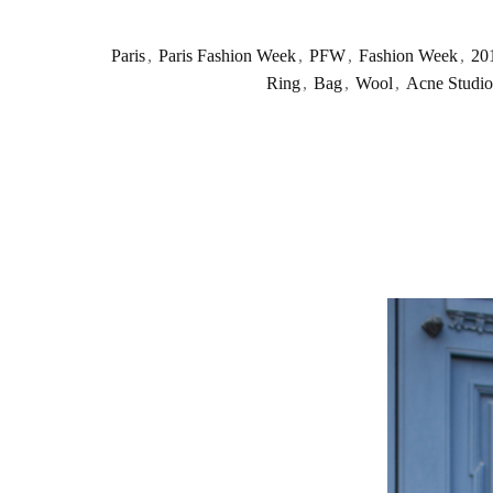
Paris
,
Paris Fashion Week
,
PFW
,
Fashion Week
,
20
Ring
,
Bag
,
Wool
,
Acne Studio