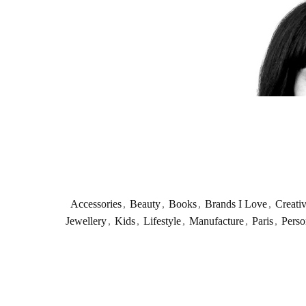
Accessories
,
Beauty
,
Books
,
Brands I Love
,
Creati
Jewellery
,
Kids
,
Lifestyle
,
Manufacture
,
Paris
,
Perso