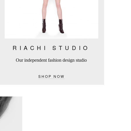
RIACHI STUDIO
Our independent fashion design studio
SHOP NOW