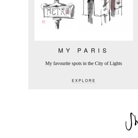
MY PARIS
My favourite spots in the City of Lights
EXPLORE