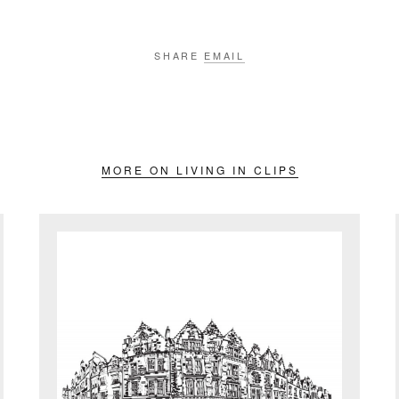
SHARE
EMAIL
MORE ON LIVING IN CLIPS