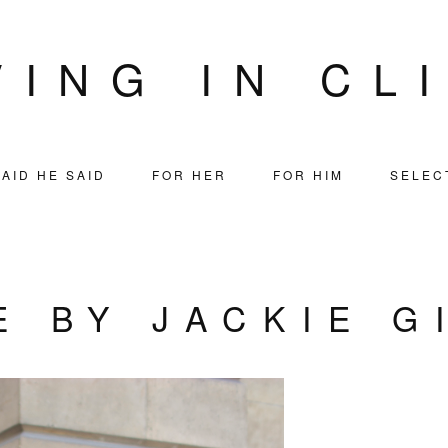
VING IN CL
AID HE SAID
FOR HER
FOR HIM
SELEC
E BY JACKIE G