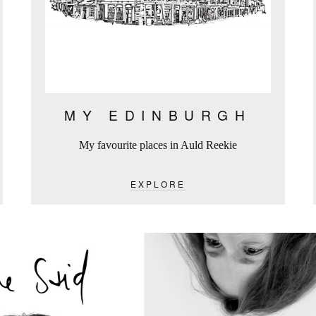
MY EDINBURGH
My favourite places in Auld Reekie
EXPLORE