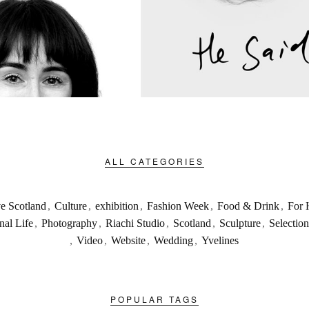
ALL CATEGORIES
ve Scotland
,
Culture
,
exhibition
,
Fashion Week
,
Food & Drink
,
For 
nal Life
,
Photography
,
Riachi Studio
,
Scotland
,
Sculpture
,
Selection
,
Video
,
Website
,
Wedding
,
Yvelines
POPULAR TAGS