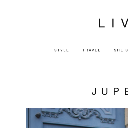
LI
STYLE
TRAVEL
SHE S
JUP