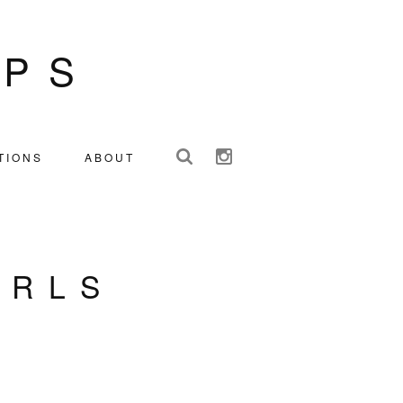
IPS
TIONS
ABOUT
IRLS