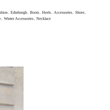
shion
,
Edinburgh
,
Boots
,
Heels
,
Accessories
,
Shoes
,
e
,
Winter Accessories
,
Necklace