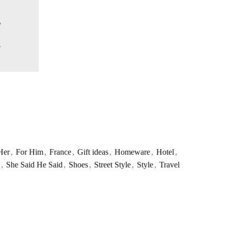
Her
,
For Him
,
France
,
Gift ideas
,
Homeware
,
Hotel
,
,
She Said He Said
,
Shoes
,
Street Style
,
Style
,
Travel