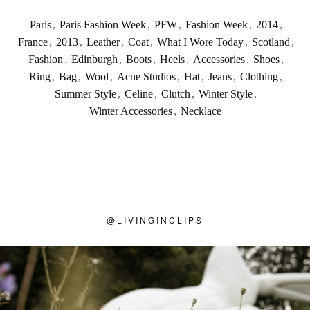
Paris
,
Paris Fashion Week
,
PFW
,
Fashion Week
,
2014
,
France
,
2013
,
Leather
,
Coat
,
What I Wore Today
,
Scotland
,
Fashion
,
Edinburgh
,
Boots
,
Heels
,
Accessories
,
Shoes
,
Ring
,
Bag
,
Wool
,
Acne Studios
,
Hat
,
Jeans
,
Clothing
,
Summer Style
,
Celine
,
Clutch
,
Winter Style
,
Winter Accessories
,
Necklace
@
LIVINGINCLIPS