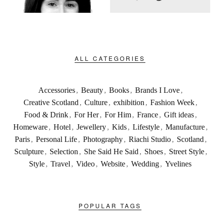
ALL CATEGORIES
Accessories
,
Beauty
,
Books
,
Brands I Love
,
Creative Scotland
,
Culture
,
exhibition
,
Fashion Week
,
Food & Drink
,
For Her
,
For Him
,
France
,
Gift ideas
,
Homeware
,
Hotel
,
Jewellery
,
Kids
,
Lifestyle
,
Manufacture
,
Paris
,
Personal Life
,
Photography
,
Riachi Studio
,
Scotland
,
Sculpture
,
Selection
,
She Said He Said
,
Shoes
,
Street Style
,
Style
,
Travel
,
Video
,
Website
,
Wedding
,
Yvelines
POPULAR TAGS