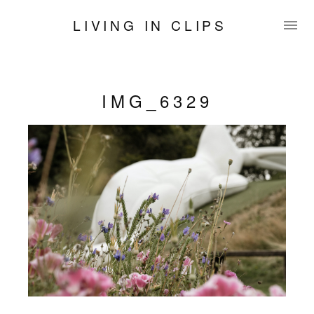
LIVING IN CLIPS
IMG_6329