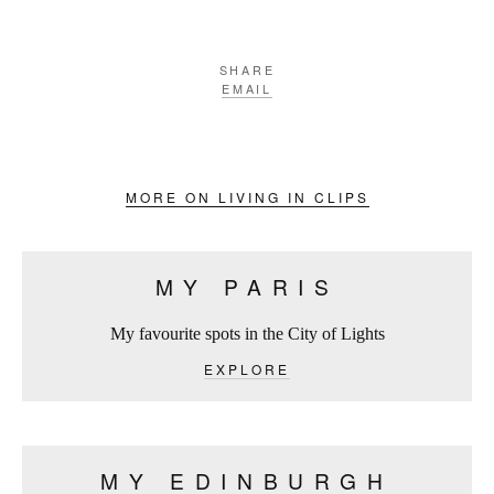
SHARE
EMAIL
MORE ON LIVING IN CLIPS
MY PARIS
My favourite spots in the City of Lights
EXPLORE
MY EDINBURGH