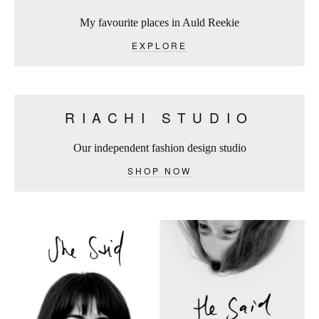
My favourite places in Auld Reekie
EXPLORE
RIACHI STUDIO
Our independent fashion design studio
SHOP NOW