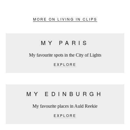
MORE ON LIVING IN CLIPS
MY PARIS
My favourite spots in the City of Lights
EXPLORE
MY EDINBURGH
My favourite places in Auld Reekie
EXPLORE