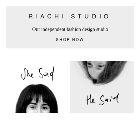
RIACHI STUDIO
Our independent fashion design studio
SHOP NOW