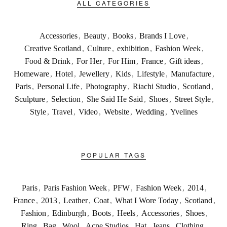
ALL CATEGORIES
Accessories
,
Beauty
,
Books
,
Brands I Love
,
Creative Scotland
,
Culture
,
exhibition
,
Fashion Week
,
Food & Drink
,
For Her
,
For Him
,
France
,
Gift ideas
,
Homeware
,
Hotel
,
Jewellery
,
Kids
,
Lifestyle
,
Manufacture
,
Paris
,
Personal Life
,
Photography
,
Riachi Studio
,
Scotland
,
Sculpture
,
Selection
,
She Said He Said
,
Shoes
,
Street Style
,
Style
,
Travel
,
Video
,
Website
,
Wedding
,
Yvelines
POPULAR TAGS
Paris
,
Paris Fashion Week
,
PFW
,
Fashion Week
,
2014
,
France
,
2013
,
Leather
,
Coat
,
What I Wore Today
,
Scotland
,
Fashion
,
Edinburgh
,
Boots
,
Heels
,
Accessories
,
Shoes
,
Ring
,
Bag
,
Wool
,
Acne Studios
,
Hat
,
Jeans
,
Clothing
,