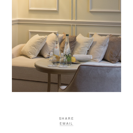
SHARE
EMAIL