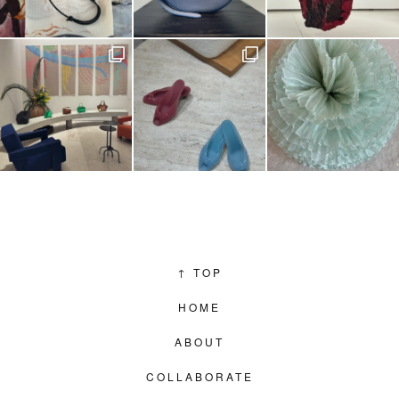
↑
TOP
HOME
ABOUT
COLLABORATE