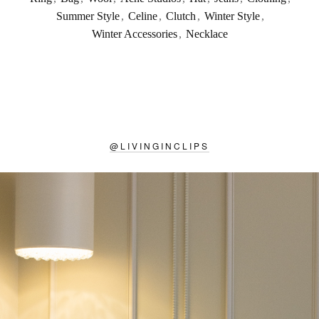
Summer Style
,
Celine
,
Clutch
,
Winter Style
,
Winter Accessories
,
Necklace
@
LIVINGINCLIPS