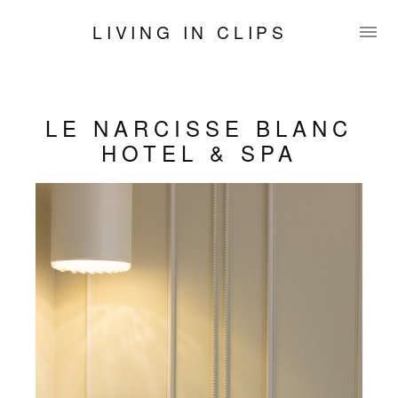
LIVING IN CLIPS
LE NARCISSE BLANC
HOTEL & SPA