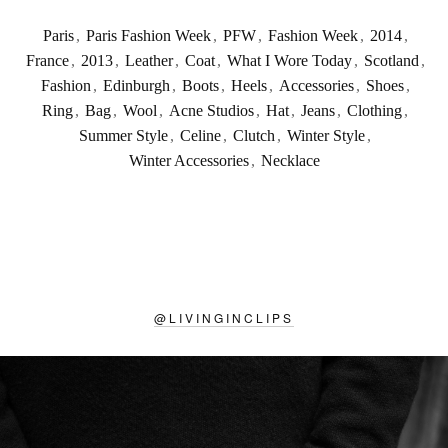
Paris
,
Paris Fashion Week
,
PFW
,
Fashion Week
,
2014
,
France
,
2013
,
Leather
,
Coat
,
What I Wore Today
,
Scotland
,
Fashion
,
Edinburgh
,
Boots
,
Heels
,
Accessories
,
Shoes
,
Ring
,
Bag
,
Wool
,
Acne Studios
,
Hat
,
Jeans
,
Clothing
,
Summer Style
,
Celine
,
Clutch
,
Winter Style
,
Winter Accessories
,
Necklace
@
LIVINGINCLIPS