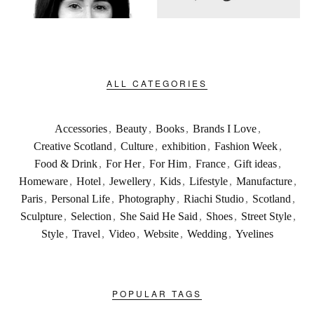
ALL CATEGORIES
Accessories
,
Beauty
,
Books
,
Brands I Love
,
Creative Scotland
,
Culture
,
exhibition
,
Fashion Week
,
Food & Drink
,
For Her
,
For Him
,
France
,
Gift ideas
,
Homeware
,
Hotel
,
Jewellery
,
Kids
,
Lifestyle
,
Manufacture
,
Paris
,
Personal Life
,
Photography
,
Riachi Studio
,
Scotland
,
Sculpture
,
Selection
,
She Said He Said
,
Shoes
,
Street Style
,
Style
,
Travel
,
Video
,
Website
,
Wedding
,
Yvelines
POPULAR TAGS