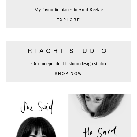
My favourite places in Auld Reekie
EXPLORE
RIACHI STUDIO
Our independent fashion design studio
SHOP NOW