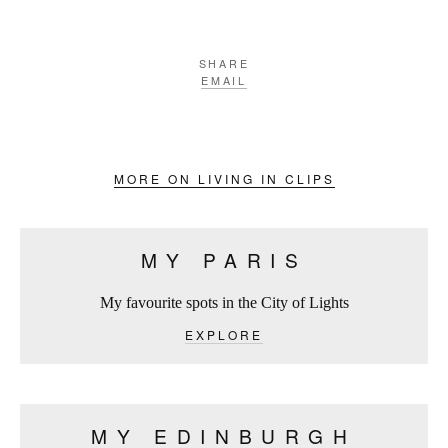
SHARE
EMAIL
MORE ON LIVING IN CLIPS
MY PARIS
My favourite spots in the City of Lights
EXPLORE
MY EDINBURGH