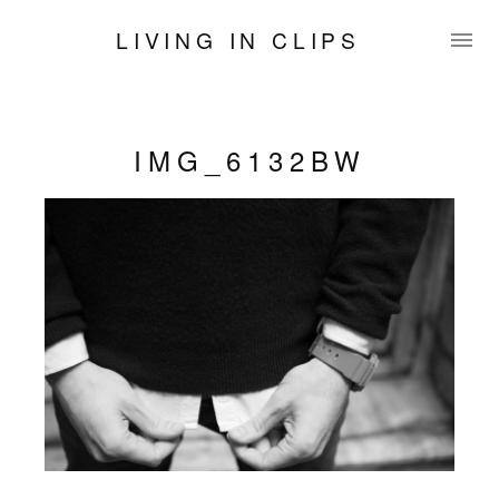
LIVING IN CLIPS
IMG_6132BW