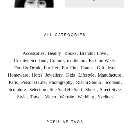
ALL CATEGORIES
Accessories
,
Beauty
,
Books
,
Brands I Love
,
Creative Scotland
,
Culture
,
exhibition
,
Fashion Week
,
Food & Drink
,
For Her
,
For Him
,
France
,
Gift ideas
,
Homeware
,
Hotel
,
Jewellery
,
Kids
,
Lifestyle
,
Manufacture
,
Paris
,
Personal Life
,
Photography
,
Riachi Studio
,
Scotland
,
Sculpture
,
Selection
,
She Said He Said
,
Shoes
,
Street Style
,
Style
,
Travel
,
Video
,
Website
,
Wedding
,
Yvelines
POPULAR TAGS