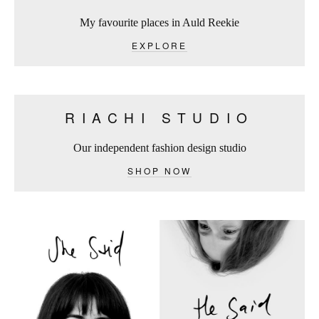
My favourite places in Auld Reekie
EXPLORE
RIACHI STUDIO
Our independent fashion design studio
SHOP NOW