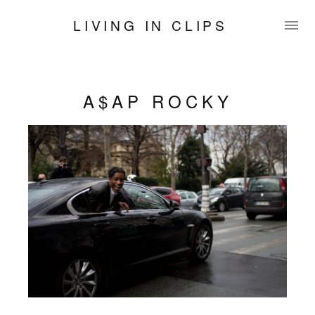
LIVING IN CLIPS
A$AP ROCKY