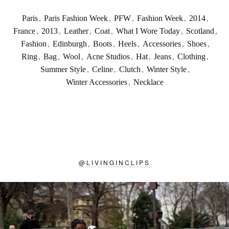
Paris
,
Paris Fashion Week
,
PFW
,
Fashion Week
,
2014
,
France
,
2013
,
Leather
,
Coat
,
What I Wore Today
,
Scotland
,
Fashion
,
Edinburgh
,
Boots
,
Heels
,
Accessories
,
Shoes
,
Ring
,
Bag
,
Wool
,
Acne Studios
,
Hat
,
Jeans
,
Clothing
,
Summer Style
,
Celine
,
Clutch
,
Winter Style
,
Winter Accessories
,
Necklace
@
LIVINGINCLIPS