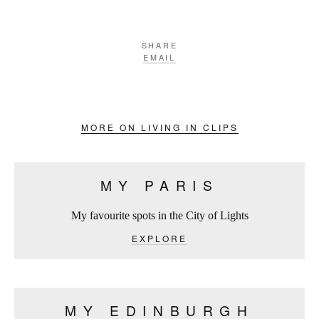
SHARE
EMAIL
MORE ON LIVING IN CLIPS
MY PARIS
My favourite spots in the City of Lights
EXPLORE
MY EDINBURGH