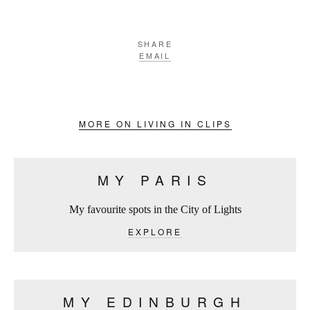
SHARE
EMAIL
MORE ON LIVING IN CLIPS
MY PARIS
My favourite spots in the City of Lights
EXPLORE
MY EDINBURGH