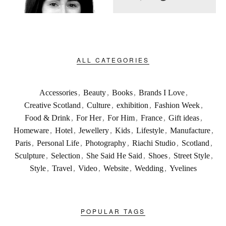
ALL CATEGORIES
Accessories
,
Beauty
,
Books
,
Brands I Love
,
Creative Scotland
,
Culture
,
exhibition
,
Fashion Week
,
Food & Drink
,
For Her
,
For Him
,
France
,
Gift ideas
,
Homeware
,
Hotel
,
Jewellery
,
Kids
,
Lifestyle
,
Manufacture
,
Paris
,
Personal Life
,
Photography
,
Riachi Studio
,
Scotland
,
Sculpture
,
Selection
,
She Said He Said
,
Shoes
,
Street Style
,
Style
,
Travel
,
Video
,
Website
,
Wedding
,
Yvelines
POPULAR TAGS