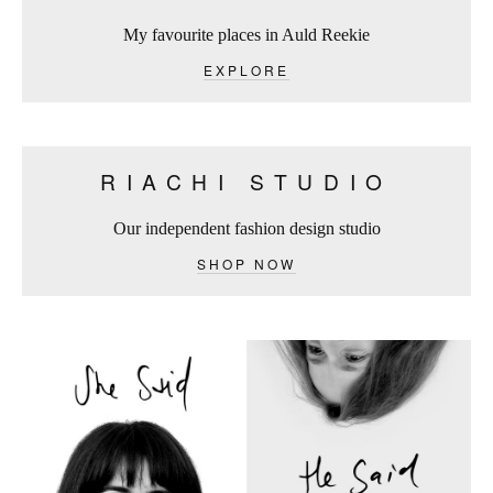
My favourite places in Auld Reekie
EXPLORE
RIACHI STUDIO
Our independent fashion design studio
SHOP NOW