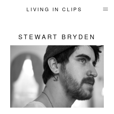
LIVING IN CLIPS
STEWART BRYDEN