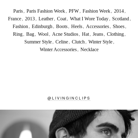
Paris
,
Paris Fashion Week
,
PFW
,
Fashion Week
,
2014
,
France
,
2013
,
Leather
,
Coat
,
What I Wore Today
,
Scotland
,
Fashion
,
Edinburgh
,
Boots
,
Heels
,
Accessories
,
Shoes
,
Ring
,
Bag
,
Wool
,
Acne Studios
,
Hat
,
Jeans
,
Clothing
,
Summer Style
,
Celine
,
Clutch
,
Winter Style
,
Winter Accessories
,
Necklace
@
LIVINGINCLIPS