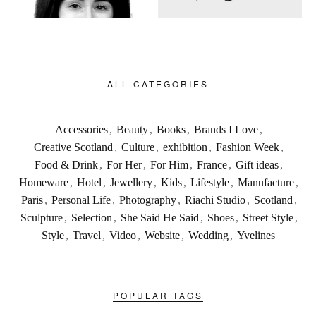
ALL CATEGORIES
Accessories
,
Beauty
,
Books
,
Brands I Love
,
Creative Scotland
,
Culture
,
exhibition
,
Fashion Week
,
Food & Drink
,
For Her
,
For Him
,
France
,
Gift ideas
,
Homeware
,
Hotel
,
Jewellery
,
Kids
,
Lifestyle
,
Manufacture
,
Paris
,
Personal Life
,
Photography
,
Riachi Studio
,
Scotland
,
Sculpture
,
Selection
,
She Said He Said
,
Shoes
,
Street Style
,
Style
,
Travel
,
Video
,
Website
,
Wedding
,
Yvelines
POPULAR TAGS