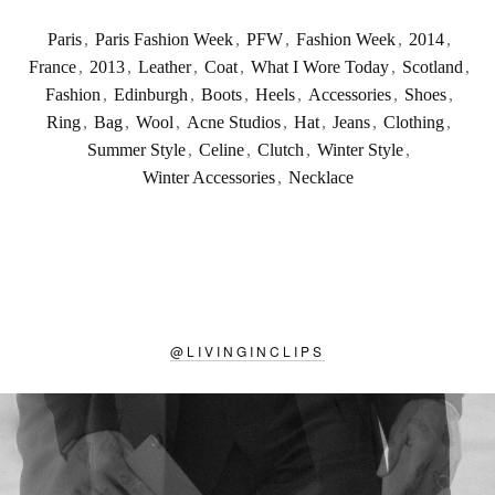
Paris
,
Paris Fashion Week
,
PFW
,
Fashion Week
,
2014
,
France
,
2013
,
Leather
,
Coat
,
What I Wore Today
,
Scotland
,
Fashion
,
Edinburgh
,
Boots
,
Heels
,
Accessories
,
Shoes
,
Ring
,
Bag
,
Wool
,
Acne Studios
,
Hat
,
Jeans
,
Clothing
,
Summer Style
,
Celine
,
Clutch
,
Winter Style
,
Winter Accessories
,
Necklace
@
LIVINGINCLIPS