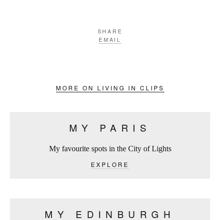
SHARE
EMAIL
MORE ON LIVING IN CLIPS
MY PARIS
My favourite spots in the City of Lights
EXPLORE
MY EDINBURGH