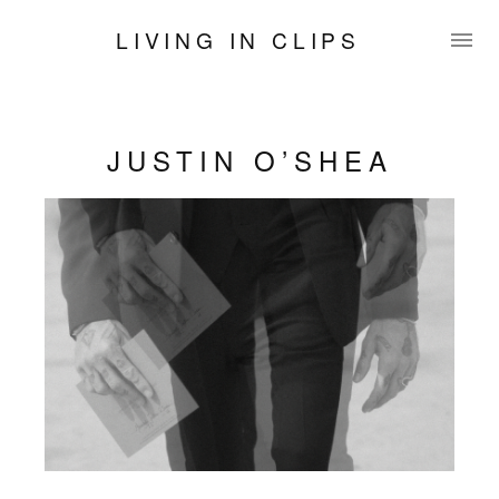
LIVING IN CLIPS
JUSTIN O’SHEA