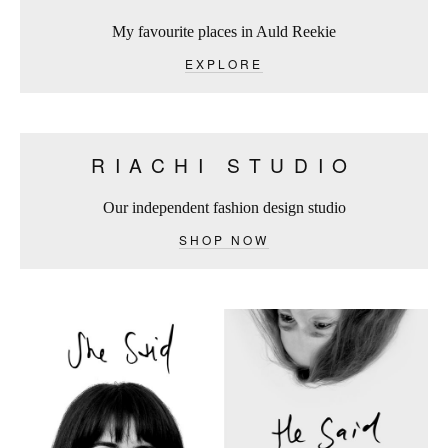
My favourite places in Auld Reekie
EXPLORE
RIACHI STUDIO
Our independent fashion design studio
SHOP NOW