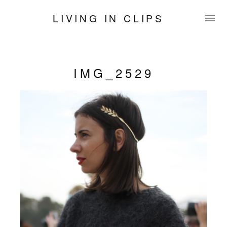
LIVING IN CLIPS
IMG_2529