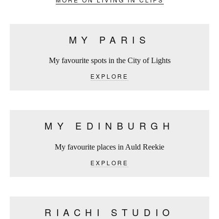
MY PARIS
My favourite spots in the City of Lights
EXPLORE
MY EDINBURGH
My favourite places in Auld Reekie
EXPLORE
RIACHI STUDIO