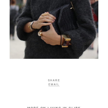
SHARE
EMAIL
MORE ON LIVING IN CLIPS