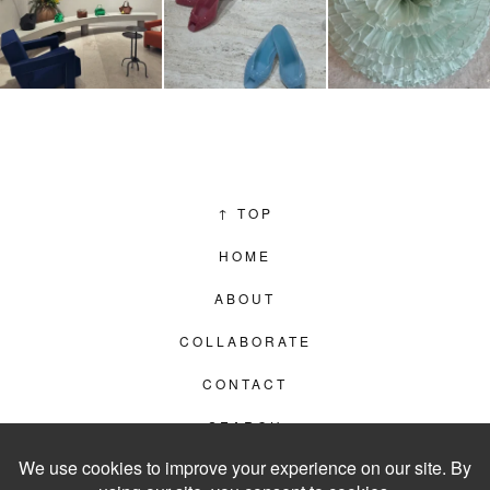
↑
TOP
HOME
ABOUT
COLLABORATE
CONTACT
SEARCH
PRIVACY POLICY