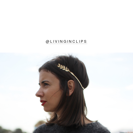
@
LIVINGINCLIPS