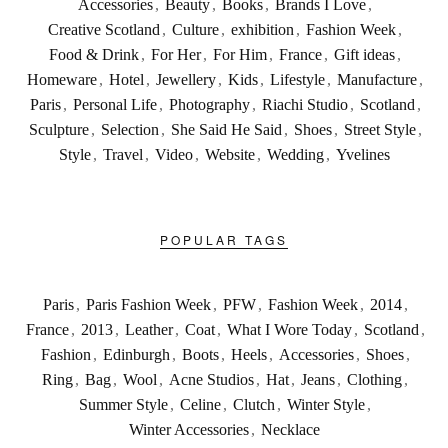
Accessories
,
Beauty
,
Books
,
Brands I Love
,
Creative Scotland
,
Culture
,
exhibition
,
Fashion Week
,
Food & Drink
,
For Her
,
For Him
,
France
,
Gift ideas
,
Homeware
,
Hotel
,
Jewellery
,
Kids
,
Lifestyle
,
Manufacture
,
Paris
,
Personal Life
,
Photography
,
Riachi Studio
,
Scotland
,
Sculpture
,
Selection
,
She Said He Said
,
Shoes
,
Street Style
,
Style
,
Travel
,
Video
,
Website
,
Wedding
,
Yvelines
POPULAR TAGS
Paris
,
Paris Fashion Week
,
PFW
,
Fashion Week
,
2014
,
France
,
2013
,
Leather
,
Coat
,
What I Wore Today
,
Scotland
,
Fashion
,
Edinburgh
,
Boots
,
Heels
,
Accessories
,
Shoes
,
Ring
,
Bag
,
Wool
,
Acne Studios
,
Hat
,
Jeans
,
Clothing
,
Summer Style
,
Celine
,
Clutch
,
Winter Style
,
Winter Accessories
,
Necklace