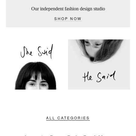
Our independent fashion design studio
SHOP NOW
ALL CATEGORIES