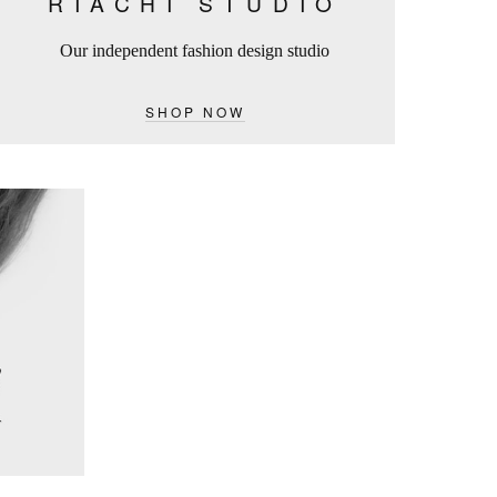
RIACHI STUDIO
Our independent fashion design studio
SHOP NOW