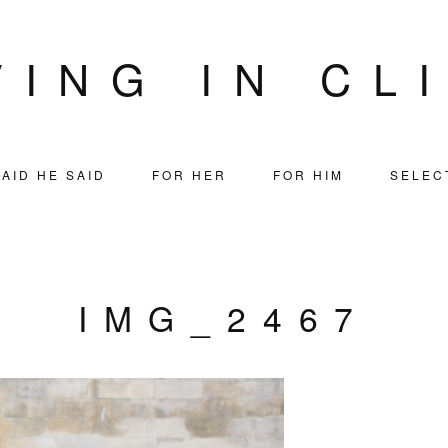
VING IN CL
AID HE SAID
FOR HER
FOR HIM
SELEC
IMG_2467