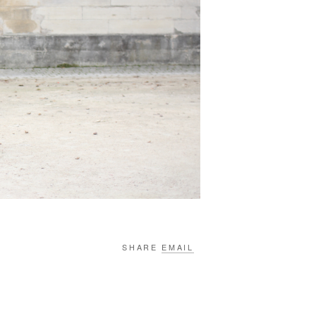
SHARE
EMAIL