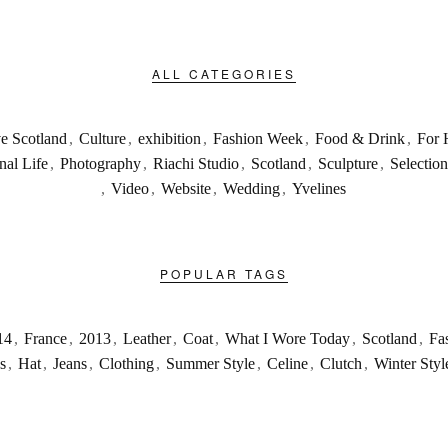
ALL CATEGORIES
ve Scotland
,
Culture
,
exhibition
,
Fashion Week
,
Food & Drink
,
For 
nal Life
,
Photography
,
Riachi Studio
,
Scotland
,
Sculpture
,
Selection
,
Video
,
Website
,
Wedding
,
Yvelines
POPULAR TAGS
14
,
France
,
2013
,
Leather
,
Coat
,
What I Wore Today
,
Scotland
,
Fa
s
,
Hat
,
Jeans
,
Clothing
,
Summer Style
,
Celine
,
Clutch
,
Winter Styl