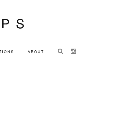
IPS
TIONS
ABOUT