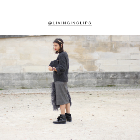
@
LIVINGINCLIPS