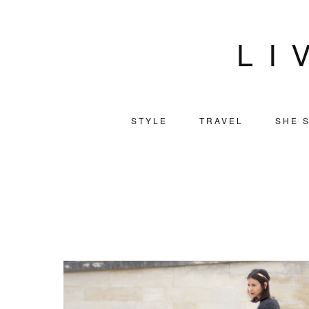
LI
STYLE
TRAVEL
SHE S