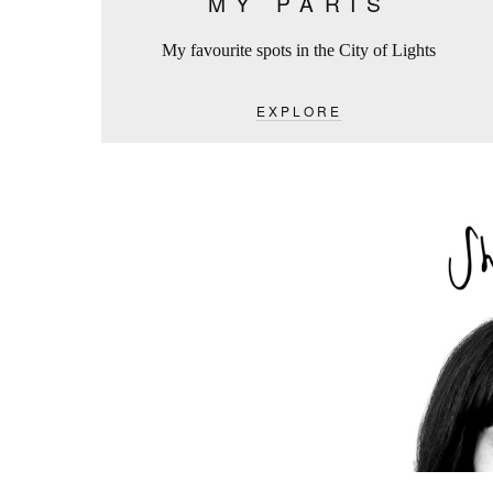
MY PARIS
My favourite spots in the City of Lights
EXPLORE