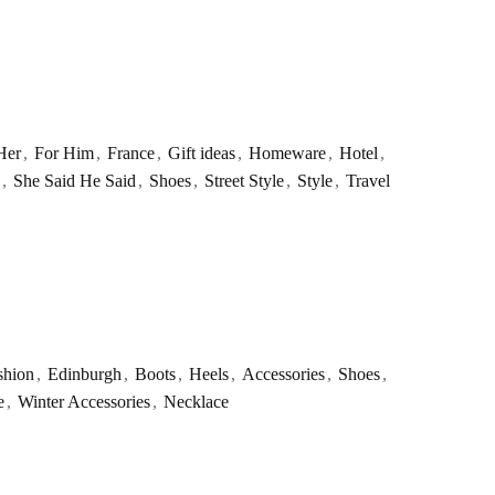
Her
,
For Him
,
France
,
Gift ideas
,
Homeware
,
Hotel
,
,
She Said He Said
,
Shoes
,
Street Style
,
Style
,
Travel
shion
,
Edinburgh
,
Boots
,
Heels
,
Accessories
,
Shoes
,
e
,
Winter Accessories
,
Necklace