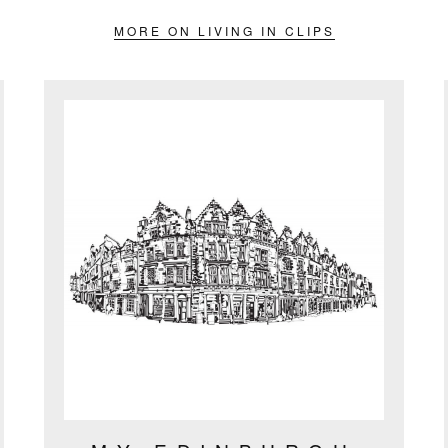
MORE ON LIVING IN CLIPS