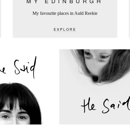
MY EDINBURGH
My favourite places in Auld Reekie
EXPLORE