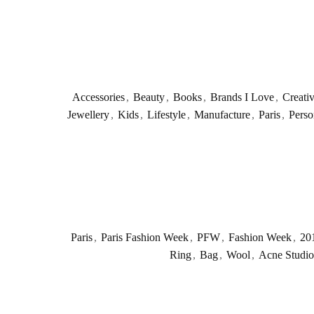
Accessories
,
Beauty
,
Books
,
Brands I Love
,
Creati
Jewellery
,
Kids
,
Lifestyle
,
Manufacture
,
Paris
,
Perso
Paris
,
Paris Fashion Week
,
PFW
,
Fashion Week
,
20
Ring
,
Bag
,
Wool
,
Acne Studio