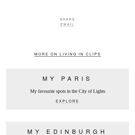
SHARE
EMAIL
MORE ON LIVING IN CLIPS
MY PARIS
My favourite spots in the City of Lights
EXPLORE
MY EDINBURGH