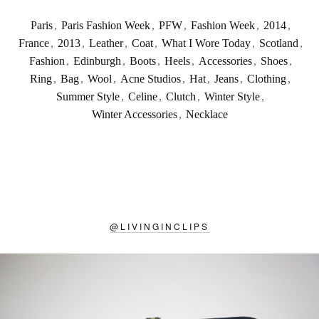
Paris
,
Paris Fashion Week
,
PFW
,
Fashion Week
,
2014
,
France
,
2013
,
Leather
,
Coat
,
What I Wore Today
,
Scotland
,
Fashion
,
Edinburgh
,
Boots
,
Heels
,
Accessories
,
Shoes
,
Ring
,
Bag
,
Wool
,
Acne Studios
,
Hat
,
Jeans
,
Clothing
,
Summer Style
,
Celine
,
Clutch
,
Winter Style
,
Winter Accessories
,
Necklace
@
LIVINGINCLIPS