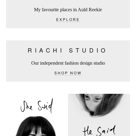
My favourite places in Auld Reekie
EXPLORE
RIACHI STUDIO
Our independent fashion design studio
SHOP NOW