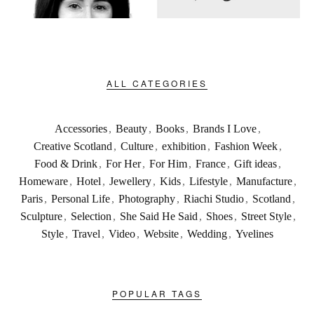
ALL CATEGORIES
Accessories
,
Beauty
,
Books
,
Brands I Love
,
Creative Scotland
,
Culture
,
exhibition
,
Fashion Week
,
Food & Drink
,
For Her
,
For Him
,
France
,
Gift ideas
,
Homeware
,
Hotel
,
Jewellery
,
Kids
,
Lifestyle
,
Manufacture
,
Paris
,
Personal Life
,
Photography
,
Riachi Studio
,
Scotland
,
Sculpture
,
Selection
,
She Said He Said
,
Shoes
,
Street Style
,
Style
,
Travel
,
Video
,
Website
,
Wedding
,
Yvelines
POPULAR TAGS