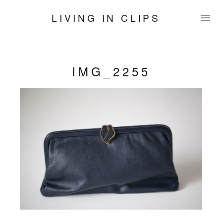
LIVING IN CLIPS
IMG_2255