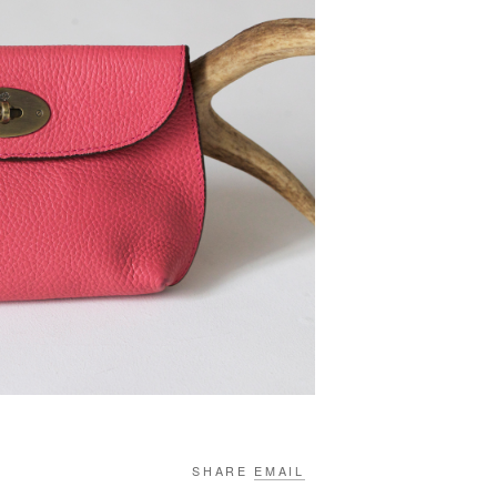
SHARE
EMAIL