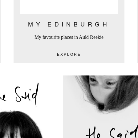
MY EDINBURGH
My favourite places in Auld Reekie
EXPLORE