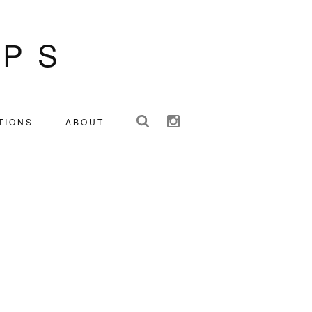
IPS
TIONS
ABOUT
Y