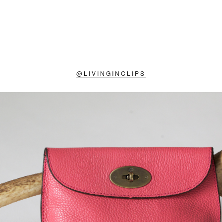
@
LIVINGINCLIPS