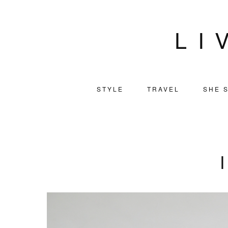
LI
STYLE
TRAVEL
SHE S