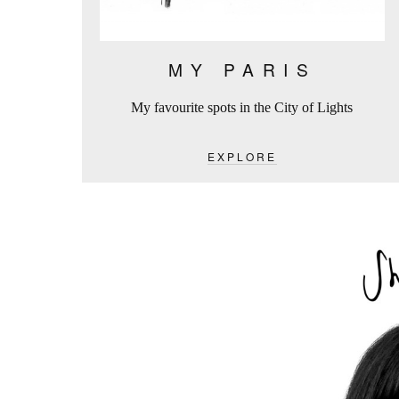
MY PARIS
My favourite spots in the City of Lights
EXPLORE