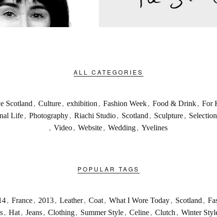
ALL CATEGORIES
ve Scotland
,
Culture
,
exhibition
,
Fashion Week
,
Food & Drink
,
For 
nal Life
,
Photography
,
Riachi Studio
,
Scotland
,
Sculpture
,
Selection
,
Video
,
Website
,
Wedding
,
Yvelines
POPULAR TAGS
14
,
France
,
2013
,
Leather
,
Coat
,
What I Wore Today
,
Scotland
,
Fa
s
,
Hat
,
Jeans
,
Clothing
,
Summer Style
,
Celine
,
Clutch
,
Winter Styl