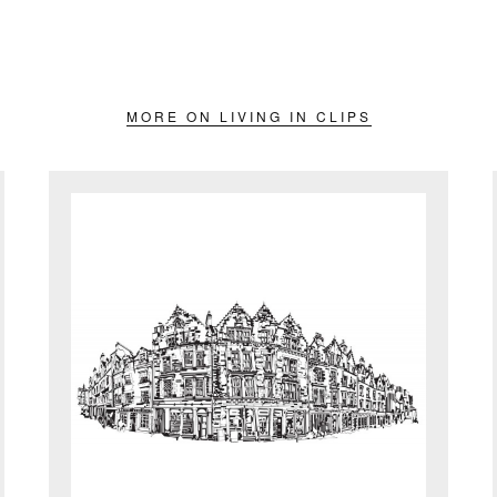
MORE ON LIVING IN CLIPS