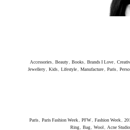
Accessories
,
Beauty
,
Books
,
Brands I Love
,
Creati
Jewellery
,
Kids
,
Lifestyle
,
Manufacture
,
Paris
,
Perso
Paris
,
Paris Fashion Week
,
PFW
,
Fashion Week
,
20
Ring
,
Bag
,
Wool
,
Acne Studio