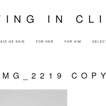
VING IN CL
AID HE SAID
FOR HER
FOR HIM
SELEC
IMG_2219 COP