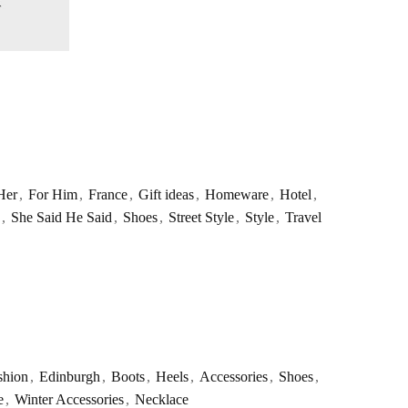
Her
,
For Him
,
France
,
Gift ideas
,
Homeware
,
Hotel
,
,
She Said He Said
,
Shoes
,
Street Style
,
Style
,
Travel
shion
,
Edinburgh
,
Boots
,
Heels
,
Accessories
,
Shoes
,
e
,
Winter Accessories
,
Necklace