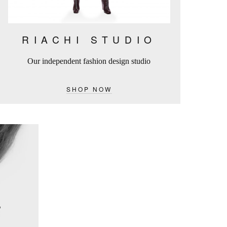
RIACHI STUDIO
Our independent fashion design studio
SHOP NOW