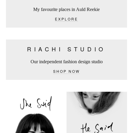
My favourite places in Auld Reekie
EXPLORE
RIACHI STUDIO
Our independent fashion design studio
SHOP NOW