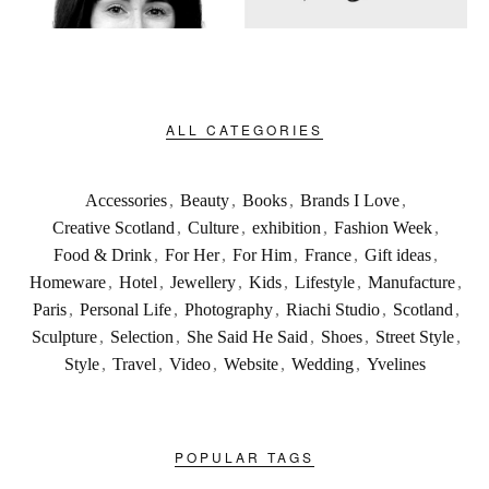
ALL CATEGORIES
Accessories
,
Beauty
,
Books
,
Brands I Love
,
Creative Scotland
,
Culture
,
exhibition
,
Fashion Week
,
Food & Drink
,
For Her
,
For Him
,
France
,
Gift ideas
,
Homeware
,
Hotel
,
Jewellery
,
Kids
,
Lifestyle
,
Manufacture
,
Paris
,
Personal Life
,
Photography
,
Riachi Studio
,
Scotland
,
Sculpture
,
Selection
,
She Said He Said
,
Shoes
,
Street Style
,
Style
,
Travel
,
Video
,
Website
,
Wedding
,
Yvelines
POPULAR TAGS