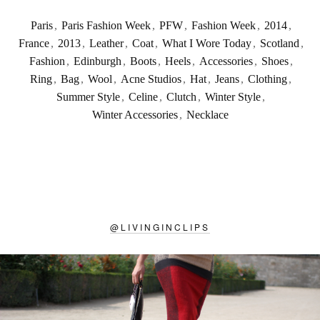
Paris
,
Paris Fashion Week
,
PFW
,
Fashion Week
,
2014
,
France
,
2013
,
Leather
,
Coat
,
What I Wore Today
,
Scotland
,
Fashion
,
Edinburgh
,
Boots
,
Heels
,
Accessories
,
Shoes
,
Ring
,
Bag
,
Wool
,
Acne Studios
,
Hat
,
Jeans
,
Clothing
,
Summer Style
,
Celine
,
Clutch
,
Winter Style
,
Winter Accessories
,
Necklace
@
LIVINGINCLIPS