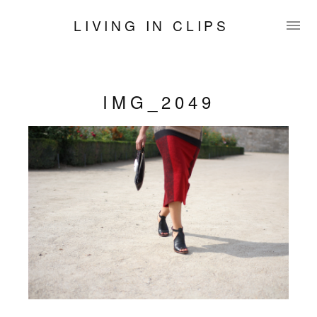
LIVING IN CLIPS
IMG_2049