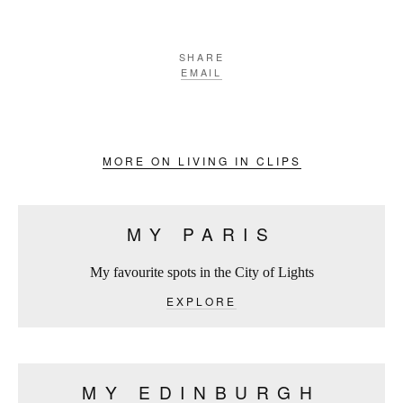
SHARE
EMAIL
MORE ON LIVING IN CLIPS
MY PARIS
My favourite spots in the City of Lights
EXPLORE
MY EDINBURGH