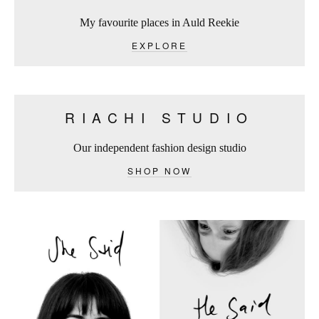
My favourite places in Auld Reekie
EXPLORE
RIACHI STUDIO
Our independent fashion design studio
SHOP NOW