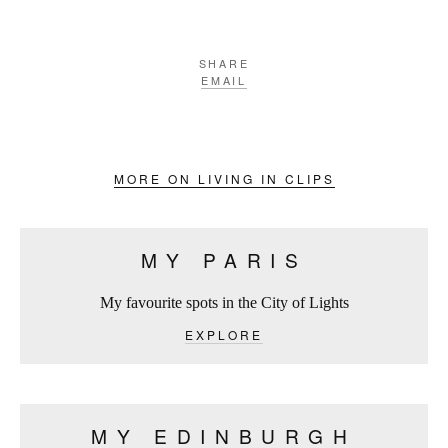
SHARE
EMAIL
MORE ON LIVING IN CLIPS
MY PARIS
My favourite spots in the City of Lights
EXPLORE
MY EDINBURGH