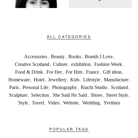
ALL CATEGORIES
Accessories
,
Beauty
,
Books
,
Brands I Love
,
Creative Scotland
,
Culture
,
exhibition
,
Fashion Week
,
Food & Drink
,
For Her
,
For Him
,
France
,
Gift ideas
,
Homeware
,
Hotel
,
Jewellery
,
Kids
,
Lifestyle
,
Manufacture
,
Paris
,
Personal Life
,
Photography
,
Riachi Studio
,
Scotland
,
Sculpture
,
Selection
,
She Said He Said
,
Shoes
,
Street Style
,
Style
,
Travel
,
Video
,
Website
,
Wedding
,
Yvelines
POPULAR TAGS