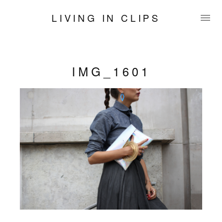
LIVING IN CLIPS
IMG_1601