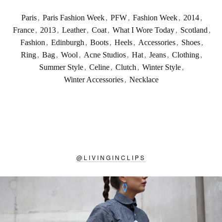
Paris
,
Paris Fashion Week
,
PFW
,
Fashion Week
,
2014
,
France
,
2013
,
Leather
,
Coat
,
What I Wore Today
,
Scotland
,
Fashion
,
Edinburgh
,
Boots
,
Heels
,
Accessories
,
Shoes
,
Ring
,
Bag
,
Wool
,
Acne Studios
,
Hat
,
Jeans
,
Clothing
,
Summer Style
,
Celine
,
Clutch
,
Winter Style
,
Winter Accessories
,
Necklace
@
LIVINGINCLIPS