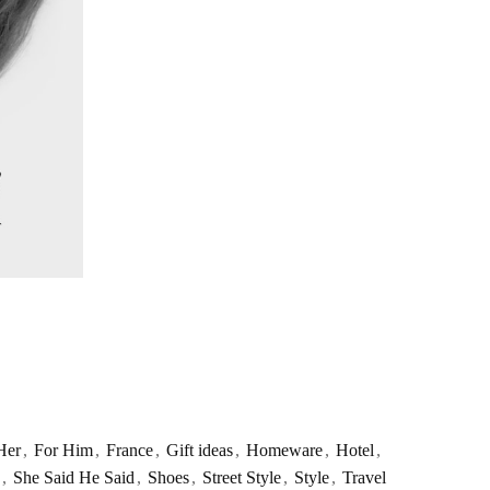
Her
,
For Him
,
France
,
Gift ideas
,
Homeware
,
Hotel
,
,
She Said He Said
,
Shoes
,
Street Style
,
Style
,
Travel