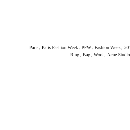
Paris
,
Paris Fashion Week
,
PFW
,
Fashion Week
,
20
Ring
,
Bag
,
Wool
,
Acne Studio