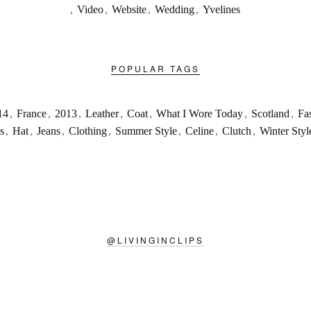
,
Video
,
Website
,
Wedding
,
Yvelines
POPULAR TAGS
14
,
France
,
2013
,
Leather
,
Coat
,
What I Wore Today
,
Scotland
,
Fa
s
,
Hat
,
Jeans
,
Clothing
,
Summer Style
,
Celine
,
Clutch
,
Winter Styl
@
LIVINGINCLIPS