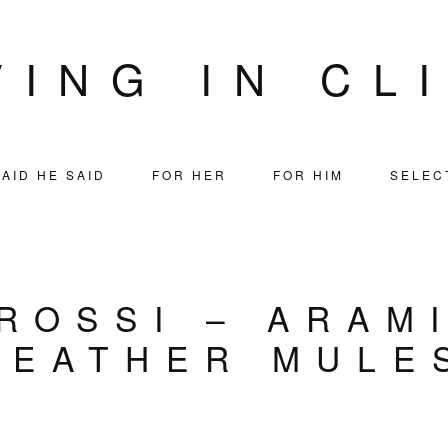
VING IN CL
AID HE SAID
FOR HER
FOR HIM
SELEC
ROSSI – ARAM
LEATHER MULE