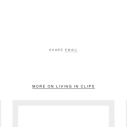
SHARE
EMAIL
MORE ON LIVING IN CLIPS