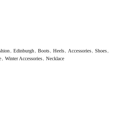
shion
,
Edinburgh
,
Boots
,
Heels
,
Accessories
,
Shoes
,
e
,
Winter Accessories
,
Necklace