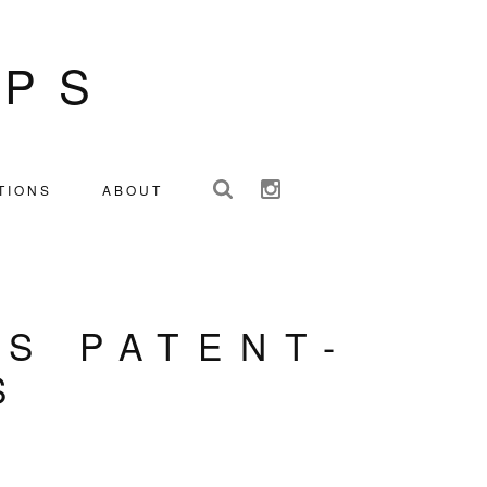
IPS
TIONS
ABOUT
IS PATENT-
S