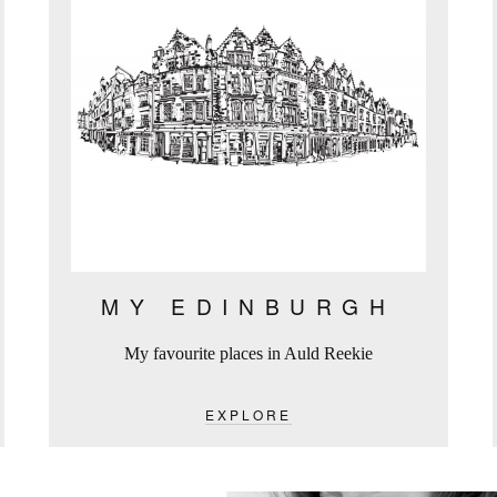
MY EDINBURGH
My favourite places in Auld Reekie
EXPLORE