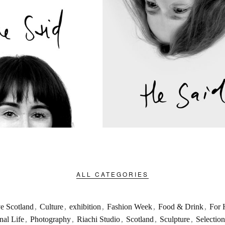
ALL CATEGORIES
ve Scotland
,
Culture
,
exhibition
,
Fashion Week
,
Food & Drink
,
For 
nal Life
,
Photography
,
Riachi Studio
,
Scotland
,
Sculpture
,
Selection