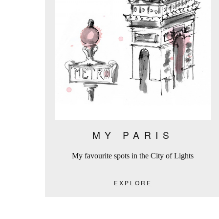
MY PARIS
My favourite spots in the City of Lights
EXPLORE