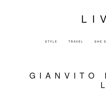
LI
STYLE
TRAVEL
SHE S
GIANVITO 