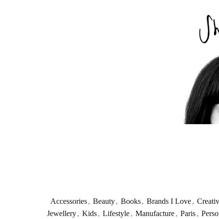
Accessories
,
Beauty
,
Books
,
Brands I Love
,
Creati
Jewellery
,
Kids
,
Lifestyle
,
Manufacture
,
Paris
,
Perso