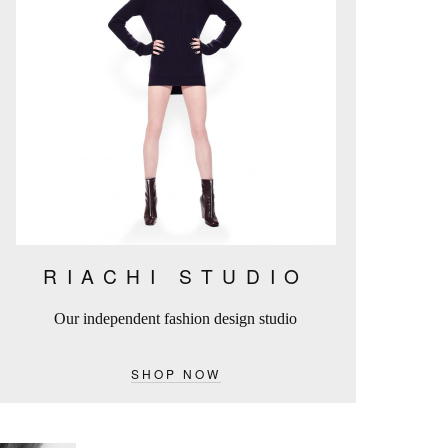
RIACHI STUDIO
Our independent fashion design studio
SHOP NOW