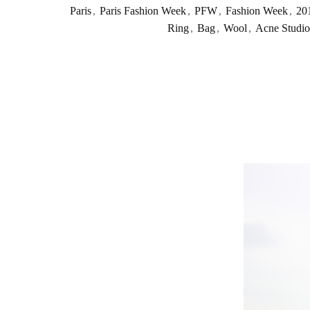
Paris
,
Paris Fashion Week
,
PFW
,
Fashion Week
,
20
Ring
,
Bag
,
Wool
,
Acne Studio