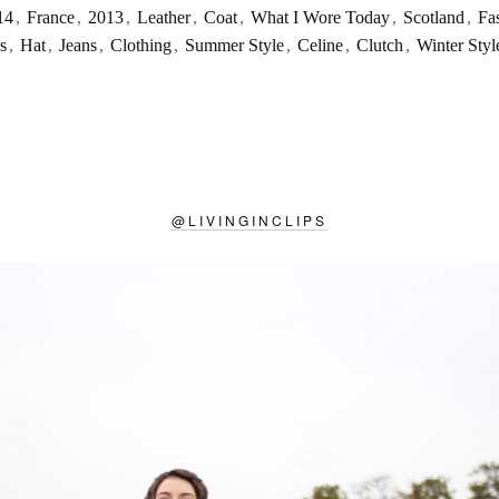
14
,
France
,
2013
,
Leather
,
Coat
,
What I Wore Today
,
Scotland
,
Fa
s
,
Hat
,
Jeans
,
Clothing
,
Summer Style
,
Celine
,
Clutch
,
Winter Styl
@
LIVINGINCLIPS