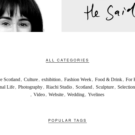
ALL CATEGORIES
ve Scotland
,
Culture
,
exhibition
,
Fashion Week
,
Food & Drink
,
For 
nal Life
,
Photography
,
Riachi Studio
,
Scotland
,
Sculpture
,
Selection
,
Video
,
Website
,
Wedding
,
Yvelines
POPULAR TAGS