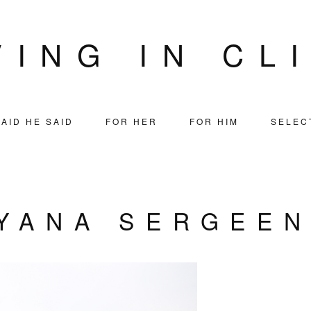
VING IN CL
AID HE SAID
FOR HER
FOR HIM
SELEC
YANA SERGEE