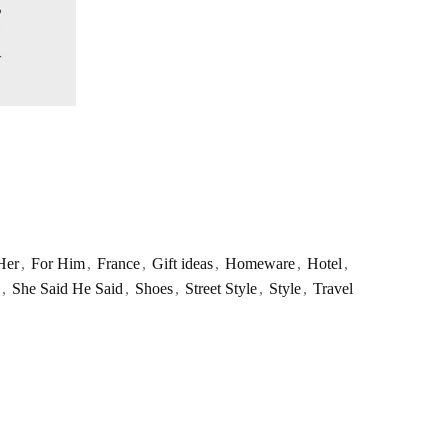
Her
,
For Him
,
France
,
Gift ideas
,
Homeware
,
Hotel
,
,
She Said He Said
,
Shoes
,
Street Style
,
Style
,
Travel