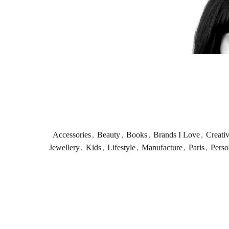
Accessories
,
Beauty
,
Books
,
Brands I Love
,
Creati
Jewellery
,
Kids
,
Lifestyle
,
Manufacture
,
Paris
,
Perso