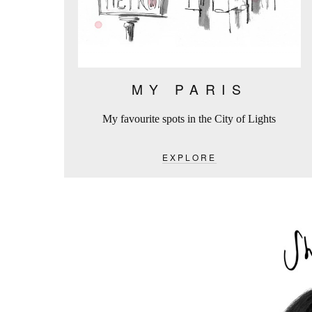
MY PARIS
My favourite spots in the City of Lights
EXPLORE