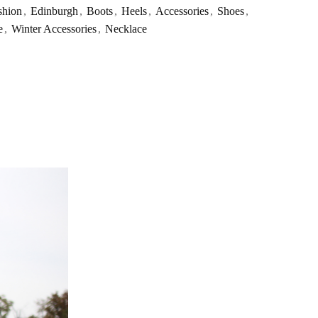
shion
,
Edinburgh
,
Boots
,
Heels
,
Accessories
,
Shoes
,
e
,
Winter Accessories
,
Necklace