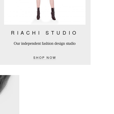
RIACHI STUDIO
Our independent fashion design studio
SHOP NOW