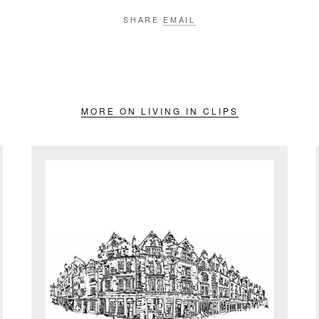
SHARE
EMAIL
MORE ON LIVING IN CLIPS