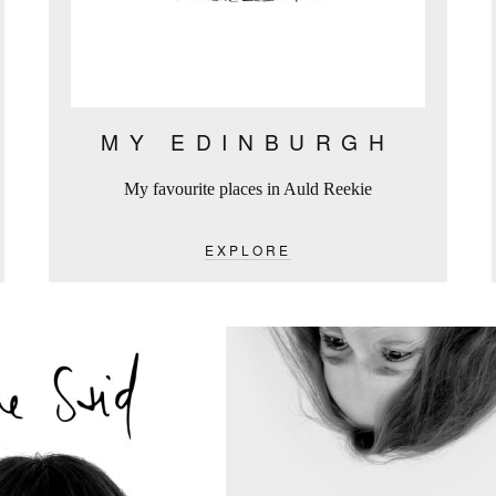
MY EDINBURGH
My favourite places in Auld Reekie
EXPLORE