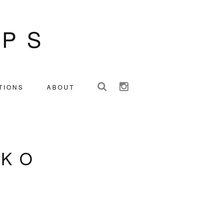
IPS
TIONS
ABOUT
NKO