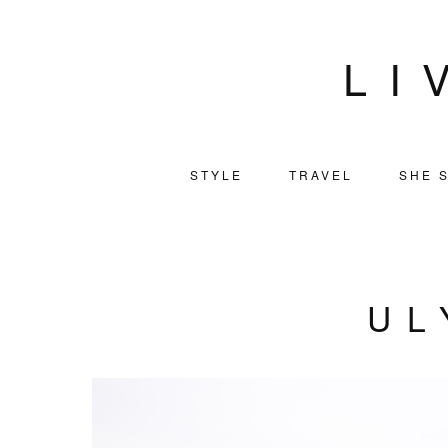
LI
STYLE
TRAVEL
SHE S
UL