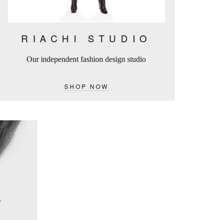
RIACHI STUDIO
Our independent fashion design studio
SHOP NOW