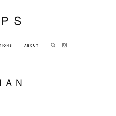
IPS
TIONS
ABOUT
IAN