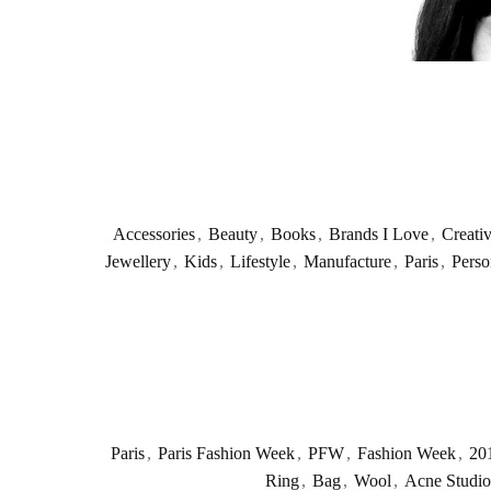
Accessories
,
Beauty
,
Books
,
Brands I Love
,
Creati
Jewellery
,
Kids
,
Lifestyle
,
Manufacture
,
Paris
,
Perso
Paris
,
Paris Fashion Week
,
PFW
,
Fashion Week
,
20
Ring
,
Bag
,
Wool
,
Acne Studio