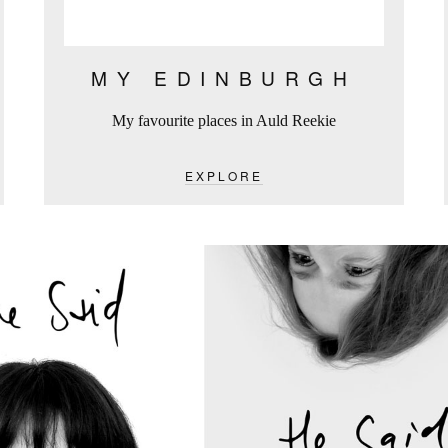
MY EDINBURGH
My favourite places in Auld Reekie
EXPLORE