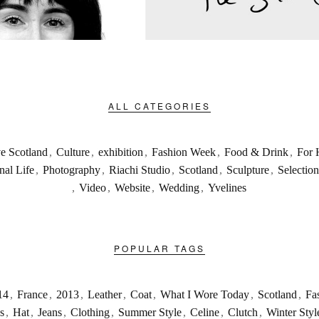
ALL CATEGORIES
ve Scotland
,
Culture
,
exhibition
,
Fashion Week
,
Food & Drink
,
For 
nal Life
,
Photography
,
Riachi Studio
,
Scotland
,
Sculpture
,
Selection
,
Video
,
Website
,
Wedding
,
Yvelines
POPULAR TAGS
14
,
France
,
2013
,
Leather
,
Coat
,
What I Wore Today
,
Scotland
,
Fa
s
,
Hat
,
Jeans
,
Clothing
,
Summer Style
,
Celine
,
Clutch
,
Winter Styl