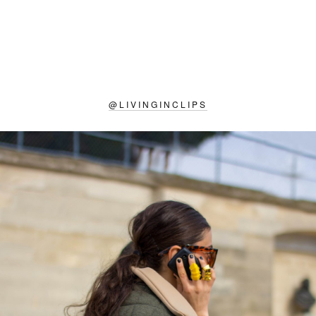
@
LIVINGINCLIPS