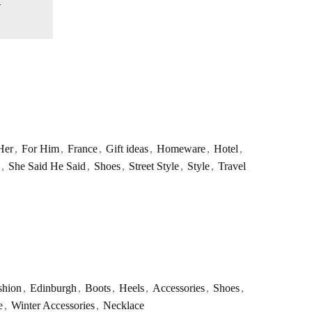
Her
,
For Him
,
France
,
Gift ideas
,
Homeware
,
Hotel
,
,
She Said He Said
,
Shoes
,
Street Style
,
Style
,
Travel
shion
,
Edinburgh
,
Boots
,
Heels
,
Accessories
,
Shoes
,
e
,
Winter Accessories
,
Necklace