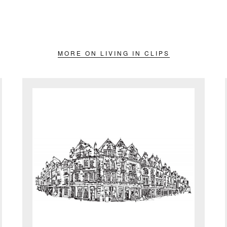
MORE ON LIVING IN CLIPS