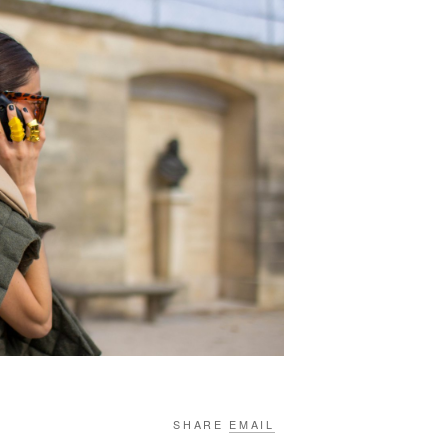
SHARE
EMAIL