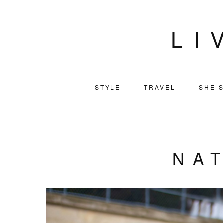
LI
STYLE
TRAVEL
SHE S
NA