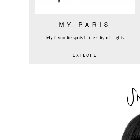
MY PARIS
My favourite spots in the City of Lights
EXPLORE