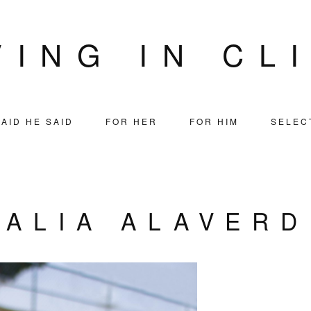
VING IN CL
AID HE SAID
FOR HER
FOR HIM
SELEC
TALIA ALAVERD