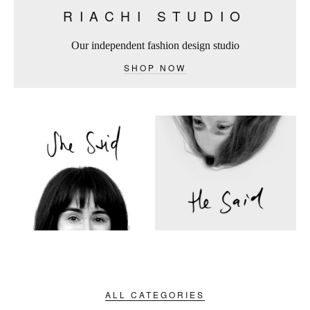
RIACHI STUDIO
Our independent fashion design studio
SHOP NOW
ALL CATEGORIES