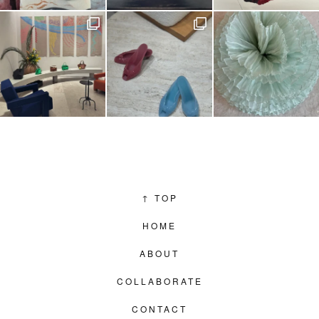
↑
TOP
HOME
ABOUT
COLLABORATE
CONTACT