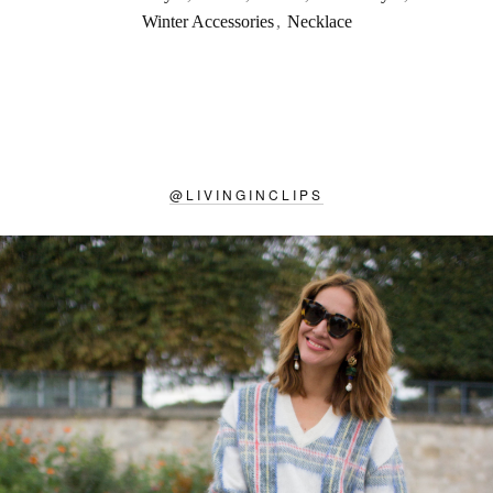
Winter Accessories
,
Necklace
@
LIVINGINCLIPS