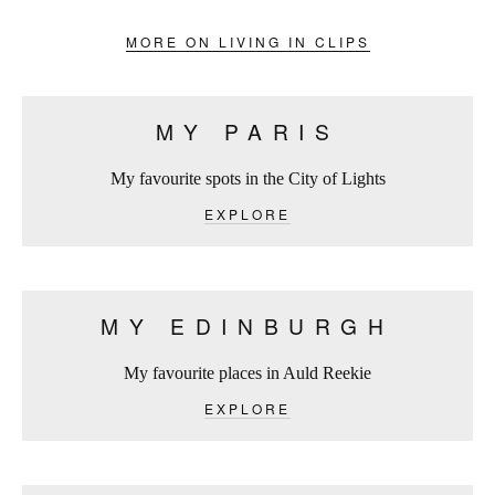
MORE ON LIVING IN CLIPS
MY PARIS
My favourite spots in the City of Lights
EXPLORE
MY EDINBURGH
My favourite places in Auld Reekie
EXPLORE