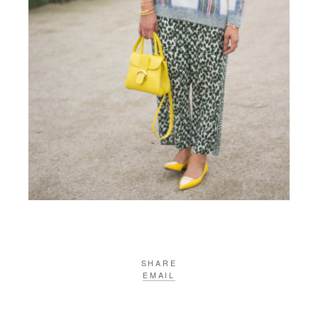
SHARE
EMAIL