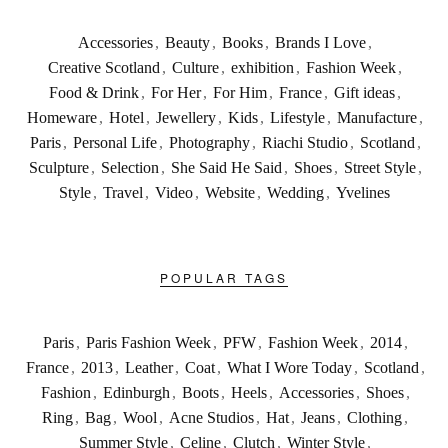
Accessories
,
Beauty
,
Books
,
Brands I Love
,
Creative Scotland
,
Culture
,
exhibition
,
Fashion Week
,
Food & Drink
,
For Her
,
For Him
,
France
,
Gift ideas
,
Homeware
,
Hotel
,
Jewellery
,
Kids
,
Lifestyle
,
Manufacture
,
Paris
,
Personal Life
,
Photography
,
Riachi Studio
,
Scotland
,
Sculpture
,
Selection
,
She Said He Said
,
Shoes
,
Street Style
,
Style
,
Travel
,
Video
,
Website
,
Wedding
,
Yvelines
POPULAR TAGS
Paris
,
Paris Fashion Week
,
PFW
,
Fashion Week
,
2014
,
France
,
2013
,
Leather
,
Coat
,
What I Wore Today
,
Scotland
,
Fashion
,
Edinburgh
,
Boots
,
Heels
,
Accessories
,
Shoes
,
Ring
,
Bag
,
Wool
,
Acne Studios
,
Hat
,
Jeans
,
Clothing
,
Summer Style
,
Celine
,
Clutch
,
Winter Style
,