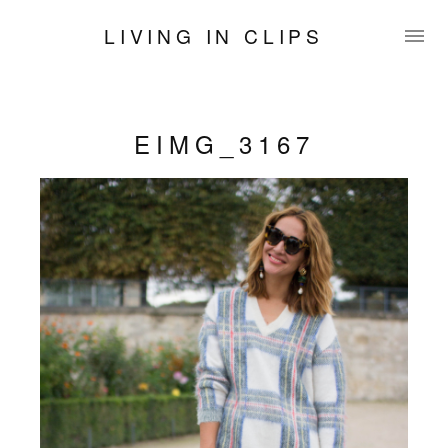
LIVING IN CLIPS
EIMG_3167