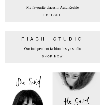
My favourite places in Auld Reekie
EXPLORE
RIACHI STUDIO
Our independent fashion design studio
SHOP NOW