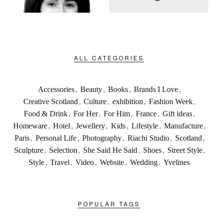
ALL CATEGORIES
Accessories
,
Beauty
,
Books
,
Brands I Love
,
Creative Scotland
,
Culture
,
exhibition
,
Fashion Week
,
Food & Drink
,
For Her
,
For Him
,
France
,
Gift ideas
,
Homeware
,
Hotel
,
Jewellery
,
Kids
,
Lifestyle
,
Manufacture
,
Paris
,
Personal Life
,
Photography
,
Riachi Studio
,
Scotland
,
Sculpture
,
Selection
,
She Said He Said
,
Shoes
,
Street Style
,
Style
,
Travel
,
Video
,
Website
,
Wedding
,
Yvelines
POPULAR TAGS