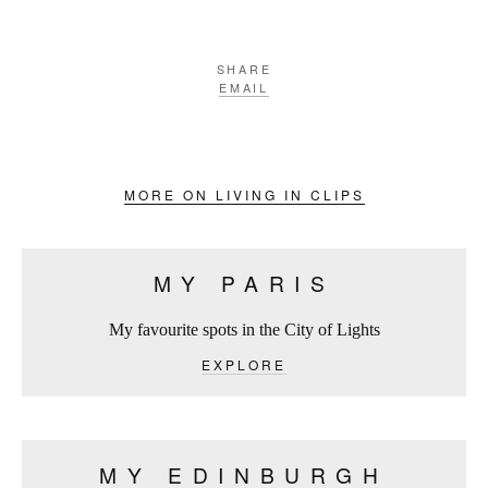
SHARE
EMAIL
MORE ON LIVING IN CLIPS
MY PARIS
My favourite spots in the City of Lights
EXPLORE
MY EDINBURGH