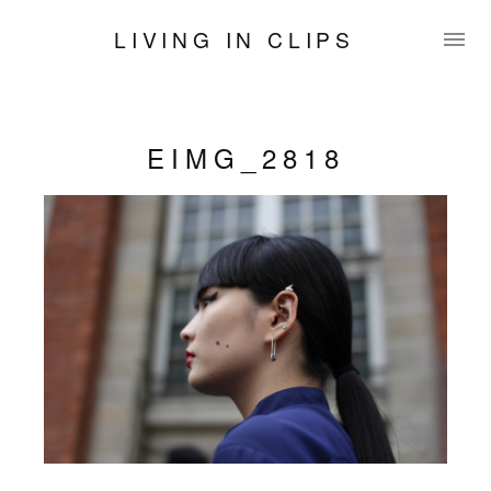
LIVING IN CLIPS
EIMG_2818