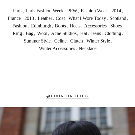
Paris
,
Paris Fashion Week
,
PFW
,
Fashion Week
,
2014
,
France
,
2013
,
Leather
,
Coat
,
What I Wore Today
,
Scotland
,
Fashion
,
Edinburgh
,
Boots
,
Heels
,
Accessories
,
Shoes
,
Ring
,
Bag
,
Wool
,
Acne Studios
,
Hat
,
Jeans
,
Clothing
,
Summer Style
,
Celine
,
Clutch
,
Winter Style
,
Winter Accessories
,
Necklace
@
LIVINGINCLIPS