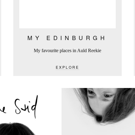
MY EDINBURGH
My favourite places in Auld Reekie
EXPLORE