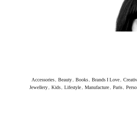
Accessories
,
Beauty
,
Books
,
Brands I Love
,
Creati
Jewellery
,
Kids
,
Lifestyle
,
Manufacture
,
Paris
,
Perso