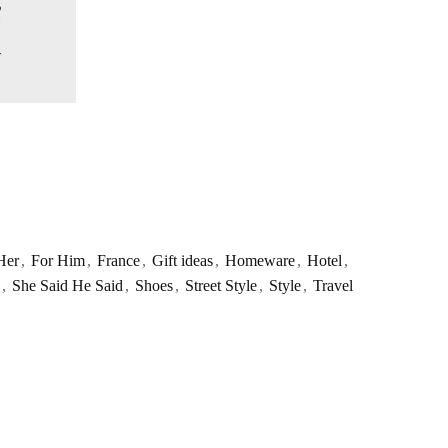
Her
,
For Him
,
France
,
Gift ideas
,
Homeware
,
Hotel
,
,
She Said He Said
,
Shoes
,
Street Style
,
Style
,
Travel