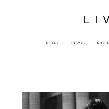
LI
STYLE
TRAVEL
SHE S