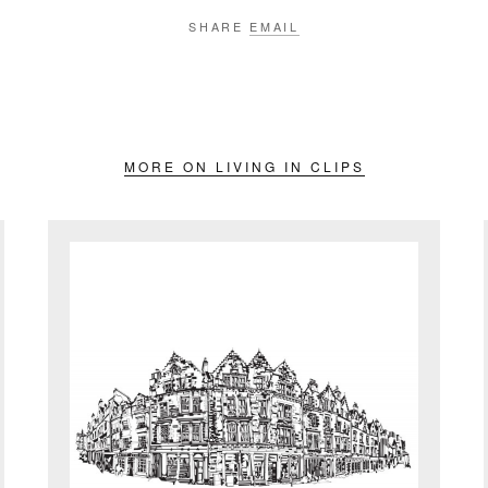
SHARE
EMAIL
MORE ON LIVING IN CLIPS