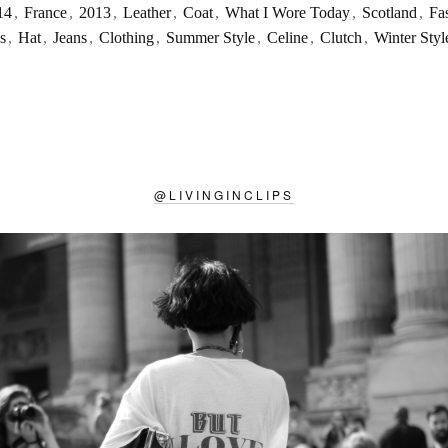
14
,
France
,
2013
,
Leather
,
Coat
,
What I Wore Today
,
Scotland
,
Fa
s
,
Hat
,
Jeans
,
Clothing
,
Summer Style
,
Celine
,
Clutch
,
Winter Styl
@
LIVINGINCLIPS