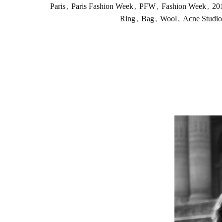
Paris
,
Paris Fashion Week
,
PFW
,
Fashion Week
,
20
Ring
,
Bag
,
Wool
,
Acne Studio