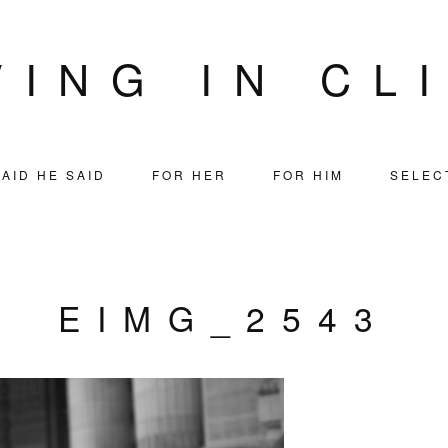
VING IN CL
AID HE SAID
FOR HER
FOR HIM
SELEC
EIMG_2543