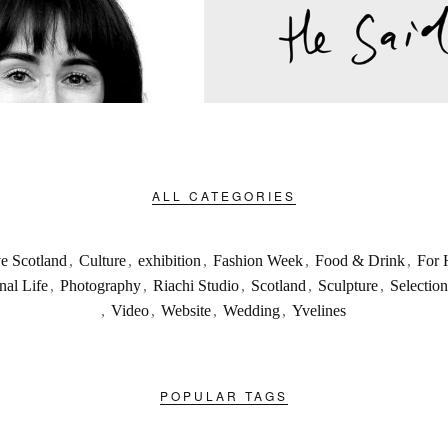
ALL CATEGORIES
ve Scotland
,
Culture
,
exhibition
,
Fashion Week
,
Food & Drink
,
For 
nal Life
,
Photography
,
Riachi Studio
,
Scotland
,
Sculpture
,
Selection
,
Video
,
Website
,
Wedding
,
Yvelines
POPULAR TAGS