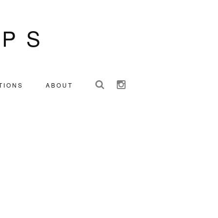
IPS
TIONS
ABOUT