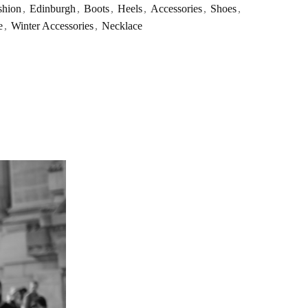
shion
,
Edinburgh
,
Boots
,
Heels
,
Accessories
,
Shoes
,
e
,
Winter Accessories
,
Necklace