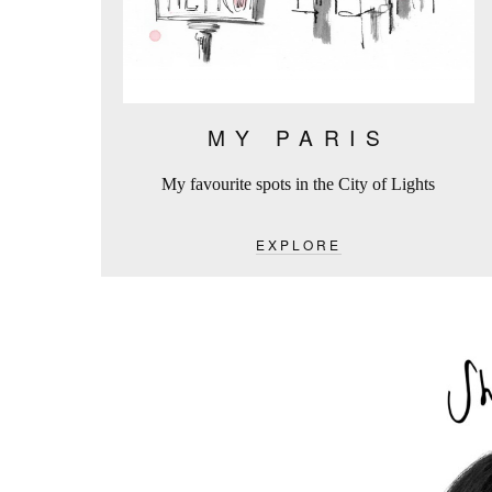
MY PARIS
My favourite spots in the City of Lights
EXPLORE