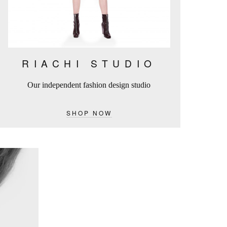
RIACHI STUDIO
Our independent fashion design studio
SHOP NOW