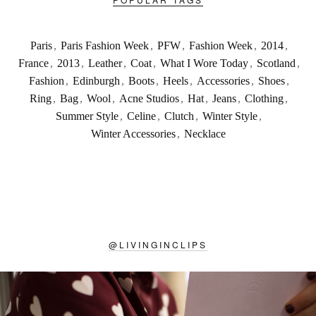
Paris
,
Paris Fashion Week
,
PFW
,
Fashion Week
,
2014
,
France
,
2013
,
Leather
,
Coat
,
What I Wore Today
,
Scotland
,
Fashion
,
Edinburgh
,
Boots
,
Heels
,
Accessories
,
Shoes
,
Ring
,
Bag
,
Wool
,
Acne Studios
,
Hat
,
Jeans
,
Clothing
,
Summer Style
,
Celine
,
Clutch
,
Winter Style
,
Winter Accessories
,
Necklace
@
LIVINGINCLIPS