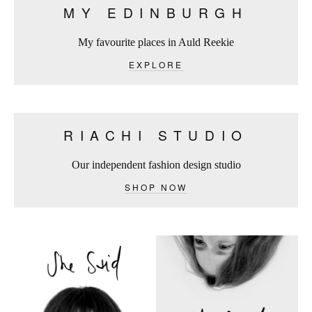
MY EDINBURGH
My favourite places in Auld Reekie
EXPLORE
RIACHI STUDIO
Our independent fashion design studio
SHOP NOW