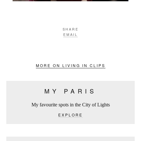
SHARE
EMAIL
MORE ON LIVING IN CLIPS
MY PARIS
My favourite spots in the City of Lights
EXPLORE