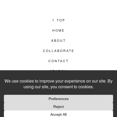
↑
TOP
HOME
ABOUT
COLLABORATE
CONTACT
SEARCH
PRIVACY POLICY
© 2012–2026
LIVING IN CLIPS
WEBSITE BY
LVL99