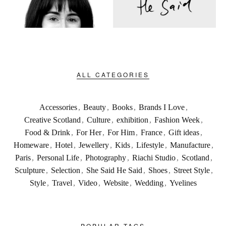
ALL CATEGORIES
Accessories
,
Beauty
,
Books
,
Brands I Love
,
Creative Scotland
,
Culture
,
exhibition
,
Fashion Week
,
Food & Drink
,
For Her
,
For Him
,
France
,
Gift ideas
,
Homeware
,
Hotel
,
Jewellery
,
Kids
,
Lifestyle
,
Manufacture
,
Paris
,
Personal Life
,
Photography
,
Riachi Studio
,
Scotland
,
Sculpture
,
Selection
,
She Said He Said
,
Shoes
,
Street Style
,
Style
,
Travel
,
Video
,
Website
,
Wedding
,
Yvelines
POPULAR TAGS