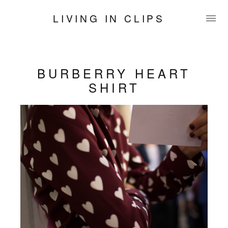
LIVING IN CLIPS
BURBERRY HEART
SHIRT