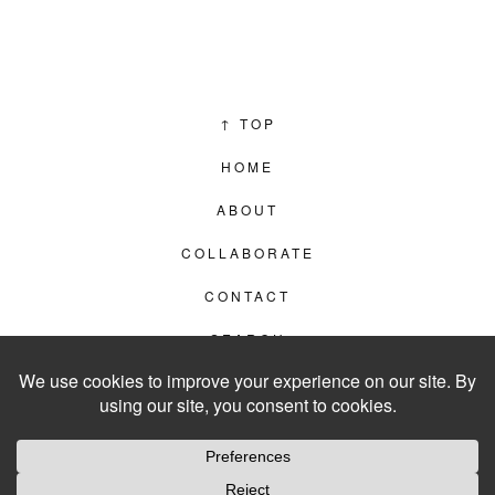
↑
TOP
HOME
ABOUT
COLLABORATE
CONTACT
SEARCH
PRIVACY POLICY
© 2012–2026
LIVING IN CLIPS