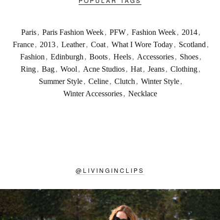
POPULAR TAGS
Paris
,
Paris Fashion Week
,
PFW
,
Fashion Week
,
2014
,
France
,
2013
,
Leather
,
Coat
,
What I Wore Today
,
Scotland
,
Fashion
,
Edinburgh
,
Boots
,
Heels
,
Accessories
,
Shoes
,
Ring
,
Bag
,
Wool
,
Acne Studios
,
Hat
,
Jeans
,
Clothing
,
Summer Style
,
Celine
,
Clutch
,
Winter Style
,
Winter Accessories
,
Necklace
@
LIVINGINCLIPS