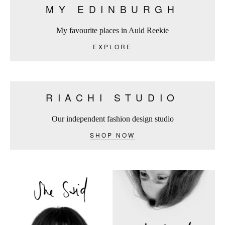
MY EDINBURGH
My favourite places in Auld Reekie
EXPLORE
RIACHI STUDIO
Our independent fashion design studio
SHOP NOW