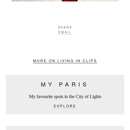
SHARE
EMAIL
MORE ON LIVING IN CLIPS
MY PARIS
My favourite spots in the City of Lights
EXPLORE