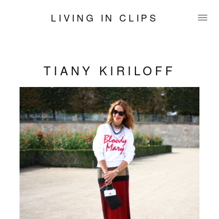
LIVING IN CLIPS
TIANY KIRILOFF