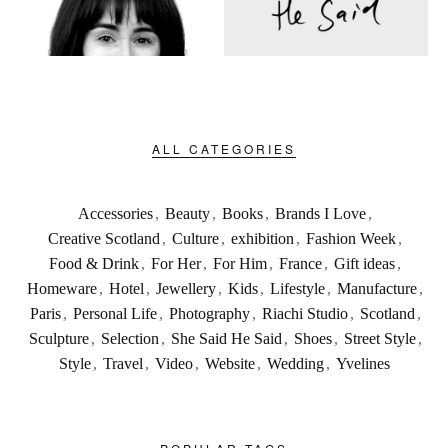
ALL CATEGORIES
Accessories
,
Beauty
,
Books
,
Brands I Love
,
Creative Scotland
,
Culture
,
exhibition
,
Fashion Week
,
Food & Drink
,
For Her
,
For Him
,
France
,
Gift ideas
,
Homeware
,
Hotel
,
Jewellery
,
Kids
,
Lifestyle
,
Manufacture
,
Paris
,
Personal Life
,
Photography
,
Riachi Studio
,
Scotland
,
Sculpture
,
Selection
,
She Said He Said
,
Shoes
,
Street Style
,
Style
,
Travel
,
Video
,
Website
,
Wedding
,
Yvelines