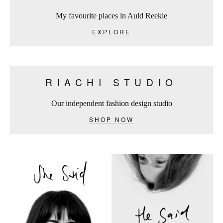
My favourite places in Auld Reekie
EXPLORE
RIACHI STUDIO
Our independent fashion design studio
SHOP NOW