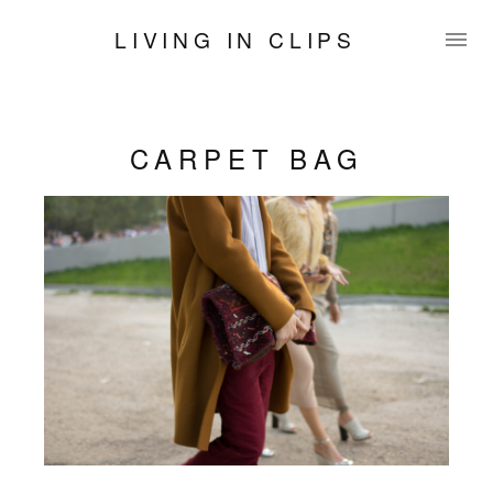
LIVING IN CLIPS
CARPET BAG