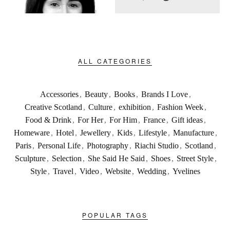
ALL CATEGORIES
Accessories
,
Beauty
,
Books
,
Brands I Love
,
Creative Scotland
,
Culture
,
exhibition
,
Fashion Week
,
Food & Drink
,
For Her
,
For Him
,
France
,
Gift ideas
,
Homeware
,
Hotel
,
Jewellery
,
Kids
,
Lifestyle
,
Manufacture
,
Paris
,
Personal Life
,
Photography
,
Riachi Studio
,
Scotland
,
Sculpture
,
Selection
,
She Said He Said
,
Shoes
,
Street Style
,
Style
,
Travel
,
Video
,
Website
,
Wedding
,
Yvelines
POPULAR TAGS