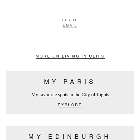
SHARE
EMAIL
MORE ON LIVING IN CLIPS
MY PARIS
My favourite spots in the City of Lights
EXPLORE
MY EDINBURGH