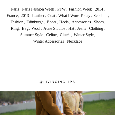
Paris
,
Paris Fashion Week
,
PFW
,
Fashion Week
,
2014
,
France
,
2013
,
Leather
,
Coat
,
What I Wore Today
,
Scotland
,
Fashion
,
Edinburgh
,
Boots
,
Heels
,
Accessories
,
Shoes
,
Ring
,
Bag
,
Wool
,
Acne Studios
,
Hat
,
Jeans
,
Clothing
,
Summer Style
,
Celine
,
Clutch
,
Winter Style
,
Winter Accessories
,
Necklace
@
LIVINGINCLIPS