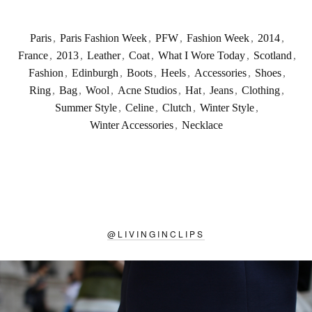
Paris
,
Paris Fashion Week
,
PFW
,
Fashion Week
,
2014
,
France
,
2013
,
Leather
,
Coat
,
What I Wore Today
,
Scotland
,
Fashion
,
Edinburgh
,
Boots
,
Heels
,
Accessories
,
Shoes
,
Ring
,
Bag
,
Wool
,
Acne Studios
,
Hat
,
Jeans
,
Clothing
,
Summer Style
,
Celine
,
Clutch
,
Winter Style
,
Winter Accessories
,
Necklace
@
LIVINGINCLIPS