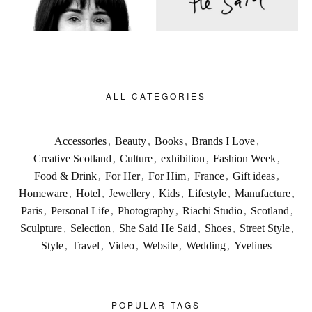
ALL CATEGORIES
Accessories
,
Beauty
,
Books
,
Brands I Love
,
Creative Scotland
,
Culture
,
exhibition
,
Fashion Week
,
Food & Drink
,
For Her
,
For Him
,
France
,
Gift ideas
,
Homeware
,
Hotel
,
Jewellery
,
Kids
,
Lifestyle
,
Manufacture
,
Paris
,
Personal Life
,
Photography
,
Riachi Studio
,
Scotland
,
Sculpture
,
Selection
,
She Said He Said
,
Shoes
,
Street Style
,
Style
,
Travel
,
Video
,
Website
,
Wedding
,
Yvelines
POPULAR TAGS