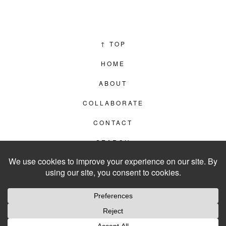
↑
TOP
HOME
ABOUT
COLLABORATE
CONTACT
SEARCH
PRIVACY POLICY
© 2012–2026
LIVING IN CLIPS
WEBSITE BY
LVL99