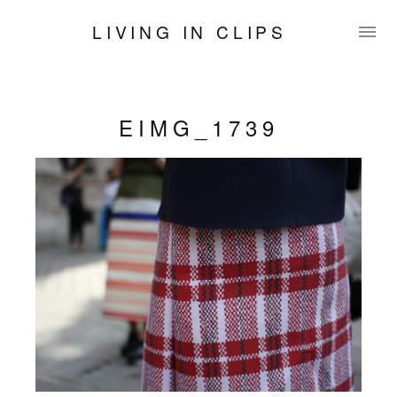
LIVING IN CLIPS
EIMG_1739