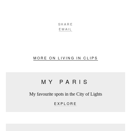
SHARE
EMAIL
MORE ON LIVING IN CLIPS
MY PARIS
My favourite spots in the City of Lights
EXPLORE