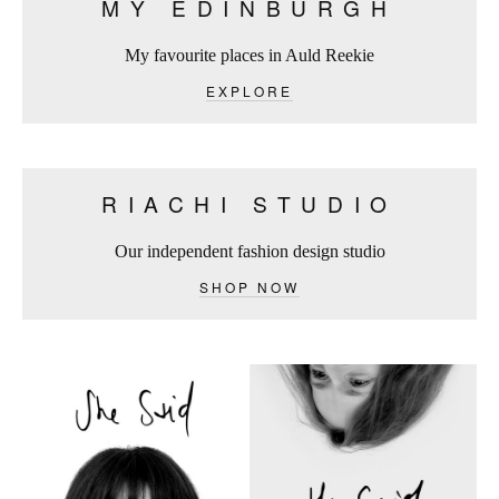
MY EDINBURGH
My favourite places in Auld Reekie
EXPLORE
RIACHI STUDIO
Our independent fashion design studio
SHOP NOW