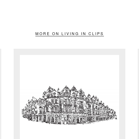
MORE ON LIVING IN CLIPS