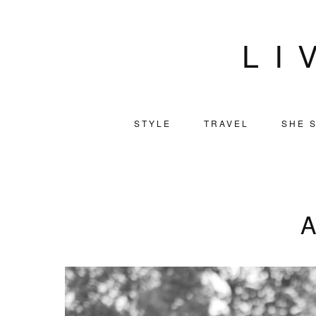
LI
STYLE
TRAVEL
SHE S