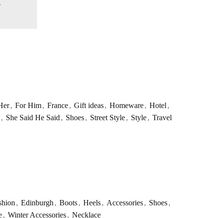
Her
,
For Him
,
France
,
Gift ideas
,
Homeware
,
Hotel
,
,
She Said He Said
,
Shoes
,
Street Style
,
Style
,
Travel
shion
,
Edinburgh
,
Boots
,
Heels
,
Accessories
,
Shoes
,
e
,
Winter Accessories
,
Necklace