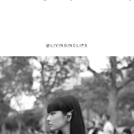
@
LIVINGINCLIPS