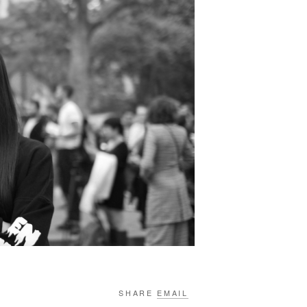
SHARE
EMAIL