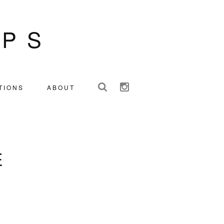
IPS
TIONS
ABOUT
E