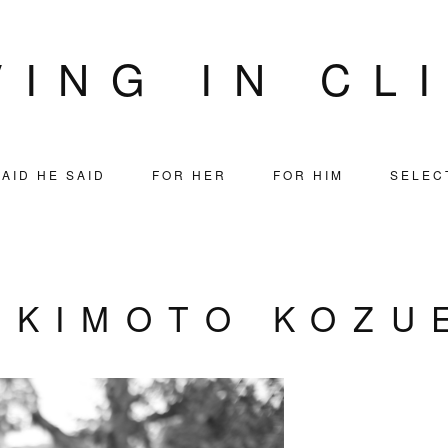
VING IN CL
AID HE SAID
FOR HER
FOR HIM
SELEC
AKIMOTO KOZU