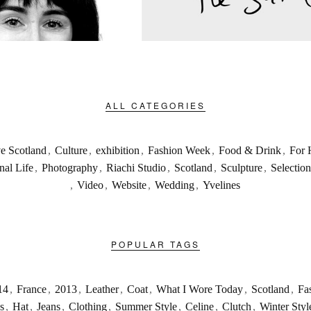
ALL CATEGORIES
ve Scotland
,
Culture
,
exhibition
,
Fashion Week
,
Food & Drink
,
For 
nal Life
,
Photography
,
Riachi Studio
,
Scotland
,
Sculpture
,
Selection
,
Video
,
Website
,
Wedding
,
Yvelines
POPULAR TAGS
14
,
France
,
2013
,
Leather
,
Coat
,
What I Wore Today
,
Scotland
,
Fa
s
,
Hat
,
Jeans
,
Clothing
,
Summer Style
,
Celine
,
Clutch
,
Winter Styl