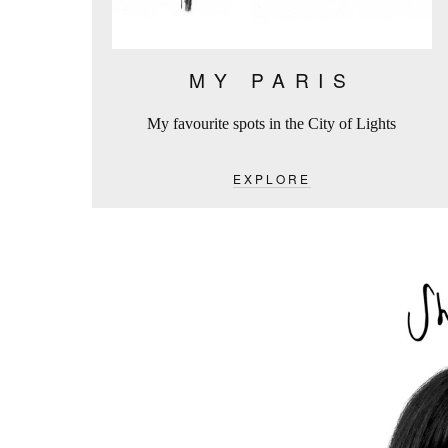
MY PARIS
My favourite spots in the City of Lights
EXPLORE