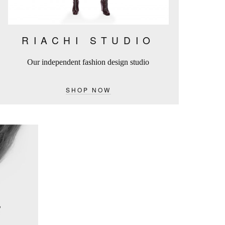
RIACHI STUDIO
Our independent fashion design studio
SHOP NOW