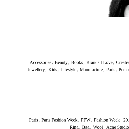
Accessories
,
Beauty
,
Books
,
Brands I Love
,
Creati
Jewellery
,
Kids
,
Lifestyle
,
Manufacture
,
Paris
,
Perso
Paris
,
Paris Fashion Week
,
PFW
,
Fashion Week
,
20
Ring
,
Bag
,
Wool
,
Acne Studio