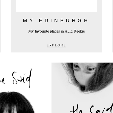
MY EDINBURGH
My favourite places in Auld Reekie
EXPLORE