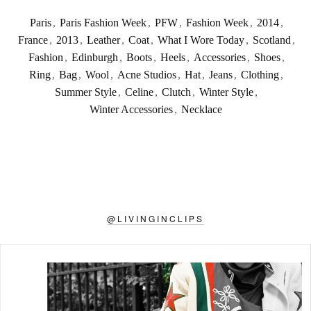
Paris
,
Paris Fashion Week
,
PFW
,
Fashion Week
,
2014
,
France
,
2013
,
Leather
,
Coat
,
What I Wore Today
,
Scotland
,
Fashion
,
Edinburgh
,
Boots
,
Heels
,
Accessories
,
Shoes
,
Ring
,
Bag
,
Wool
,
Acne Studios
,
Hat
,
Jeans
,
Clothing
,
Summer Style
,
Celine
,
Clutch
,
Winter Style
,
Winter Accessories
,
Necklace
@
LIVINGINCLIPS