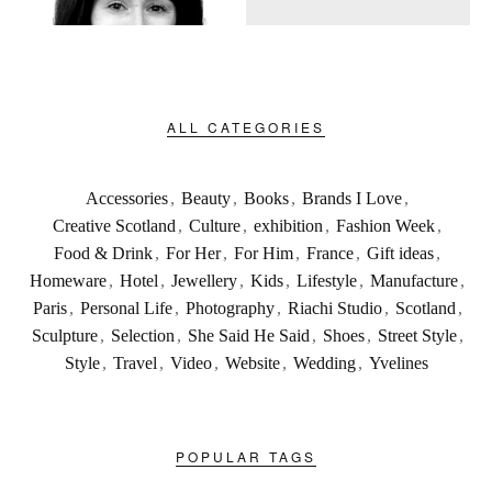
ALL CATEGORIES
Accessories
,
Beauty
,
Books
,
Brands I Love
,
Creative Scotland
,
Culture
,
exhibition
,
Fashion Week
,
Food & Drink
,
For Her
,
For Him
,
France
,
Gift ideas
,
Homeware
,
Hotel
,
Jewellery
,
Kids
,
Lifestyle
,
Manufacture
,
Paris
,
Personal Life
,
Photography
,
Riachi Studio
,
Scotland
,
Sculpture
,
Selection
,
She Said He Said
,
Shoes
,
Street Style
,
Style
,
Travel
,
Video
,
Website
,
Wedding
,
Yvelines
POPULAR TAGS