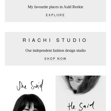
My favourite places in Auld Reekie
EXPLORE
RIACHI STUDIO
Our independent fashion design studio
SHOP NOW