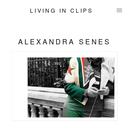
LIVING IN CLIPS
ALEXANDRA SENES