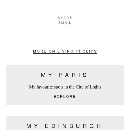
SHARE
EMAIL
MORE ON LIVING IN CLIPS
MY PARIS
My favourite spots in the City of Lights
EXPLORE
MY EDINBURGH