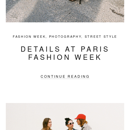
FASHION WEEK
,
PHOTOGRAPHY
,
STREET STYLE
DETAILS AT PARIS
FASHION WEEK
CONTINUE READING