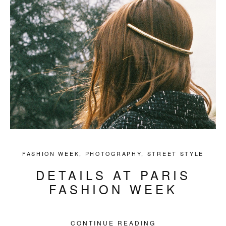
FASHION WEEK
,
PHOTOGRAPHY
,
STREET STYLE
DETAILS AT PARIS
FASHION WEEK
CONTINUE READING