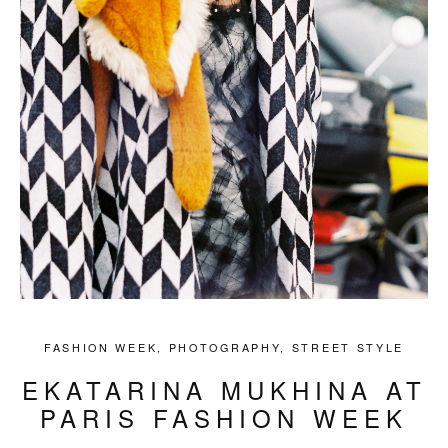
FASHION WEEK
,
PHOTOGRAPHY
,
STREET STYLE
EKATARINA MUKHINA AT
PARIS FASHION WEEK