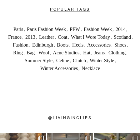
POPULAR TAGS
Paris
,
Paris Fashion Week
,
PFW
,
Fashion Week
,
2014
,
France
,
2013
,
Leather
,
Coat
,
What I Wore Today
,
Scotland
,
Fashion
,
Edinburgh
,
Boots
,
Heels
,
Accessories
,
Shoes
,
Ring
,
Bag
,
Wool
,
Acne Studios
,
Hat
,
Jeans
,
Clothing
,
Summer Style
,
Celine
,
Clutch
,
Winter Style
,
Winter Accessories
,
Necklace
@
LIVINGINCLIPS