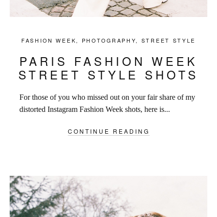
FASHION WEEK
,
PHOTOGRAPHY
,
STREET STYLE
PARIS FASHION WEEK
STREET STYLE SHOTS
For those of you who missed out on your fair share of my
distorted Instagram Fashion Week shots, here is...
CONTINUE READING