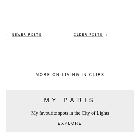
←
NEWER POSTS
OLDER POSTS
→
MORE ON LIVING IN CLIPS
MY PARIS
My favourite spots in the City of Lights
EXPLORE