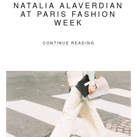
NATALIA ALAVERDIAN
AT PARIS FASHION
WEEK
CONTINUE READING