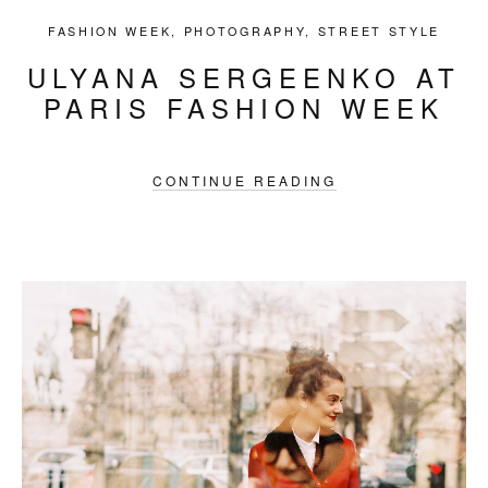
FASHION WEEK
,
PHOTOGRAPHY
,
STREET STYLE
ULYANA SERGEENKO AT
PARIS FASHION WEEK
CONTINUE READING