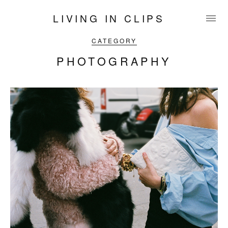
LIVING IN CLIPS
CATEGORY
PHOTOGRAPHY