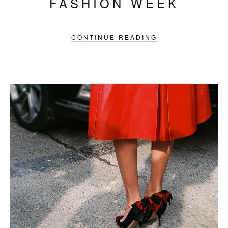
FASHION WEEK
CONTINUE READING