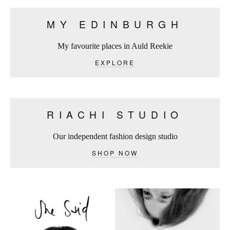
MY EDINBURGH
My favourite places in Auld Reekie
EXPLORE
RIACHI STUDIO
Our independent fashion design studio
SHOP NOW