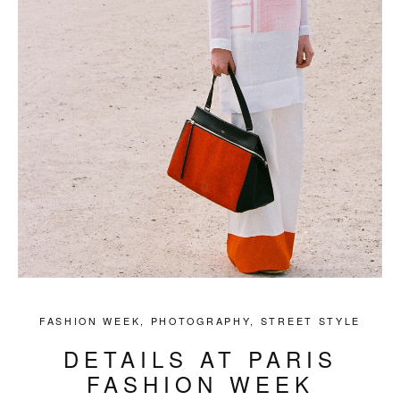
FASHION WEEK
,
PHOTOGRAPHY
,
STREET STYLE
DETAILS AT PARIS
FASHION WEEK