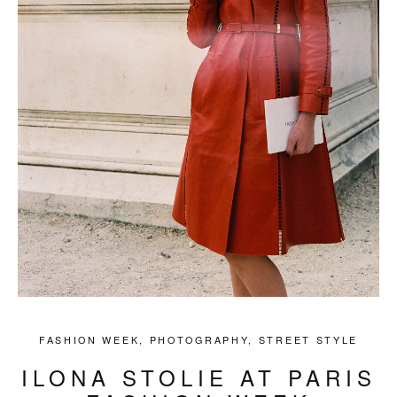
FASHION WEEK
,
PHOTOGRAPHY
,
STREET STYLE
ILONA STOLIE AT PARIS