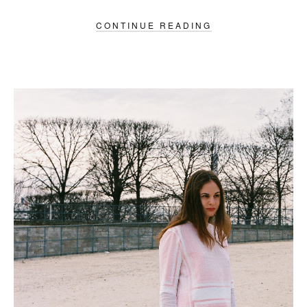
CONTINUE READING