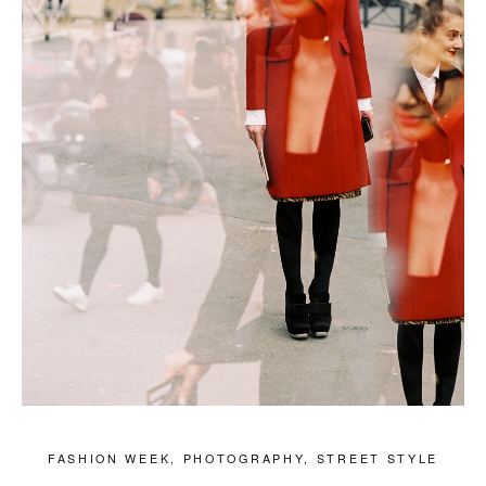
FASHION WEEK
,
PHOTOGRAPHY
,
STREET STYLE