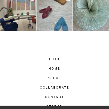
↑
TOP
HOME
ABOUT
COLLABORATE
CONTACT
SEARCH