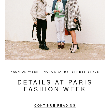
FASHION WEEK
,
PHOTOGRAPHY
,
STREET STYLE
DETAILS AT PARIS
FASHION WEEK
CONTINUE READING