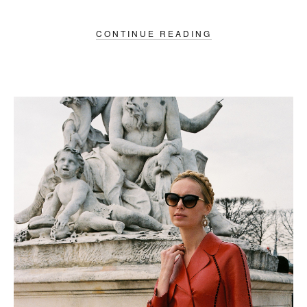
CONTINUE READING