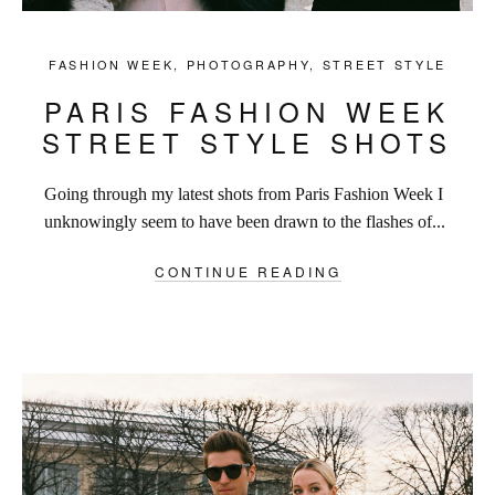
FASHION WEEK
,
PHOTOGRAPHY
,
STREET STYLE
PARIS FASHION WEEK
STREET STYLE SHOTS
Going through my latest shots from Paris Fashion Week I
unknowingly seem to have been drawn to the flashes of...
CONTINUE READING