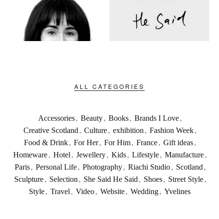
ALL CATEGORIES
Accessories
,
Beauty
,
Books
,
Brands I Love
,
Creative Scotland
,
Culture
,
exhibition
,
Fashion Week
,
Food & Drink
,
For Her
,
For Him
,
France
,
Gift ideas
,
Homeware
,
Hotel
,
Jewellery
,
Kids
,
Lifestyle
,
Manufacture
,
Paris
,
Personal Life
,
Photography
,
Riachi Studio
,
Scotland
,
Sculpture
,
Selection
,
She Said He Said
,
Shoes
,
Street Style
,
Style
,
Travel
,
Video
,
Website
,
Wedding
,
Yvelines