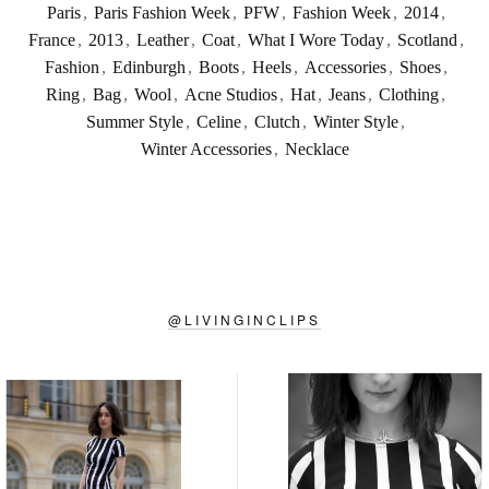
Paris
,
Paris Fashion Week
,
PFW
,
Fashion Week
,
2014
,
France
,
2013
,
Leather
,
Coat
,
What I Wore Today
,
Scotland
,
Fashion
,
Edinburgh
,
Boots
,
Heels
,
Accessories
,
Shoes
,
Ring
,
Bag
,
Wool
,
Acne Studios
,
Hat
,
Jeans
,
Clothing
,
Summer Style
,
Celine
,
Clutch
,
Winter Style
,
Winter Accessories
,
Necklace
@
LIVINGINCLIPS