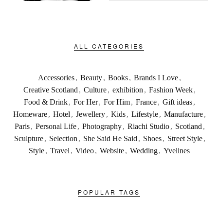
ALL CATEGORIES
Accessories
,
Beauty
,
Books
,
Brands I Love
,
Creative Scotland
,
Culture
,
exhibition
,
Fashion Week
,
Food & Drink
,
For Her
,
For Him
,
France
,
Gift ideas
,
Homeware
,
Hotel
,
Jewellery
,
Kids
,
Lifestyle
,
Manufacture
,
Paris
,
Personal Life
,
Photography
,
Riachi Studio
,
Scotland
,
Sculpture
,
Selection
,
She Said He Said
,
Shoes
,
Street Style
,
Style
,
Travel
,
Video
,
Website
,
Wedding
,
Yvelines
POPULAR TAGS