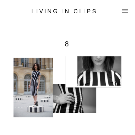
LIVING IN CLIPS
8