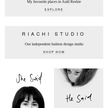
My favourite places in Auld Reekie
EXPLORE
RIACHI STUDIO
Our independent fashion design studio
SHOP NOW