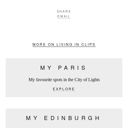
SHARE
EMAIL
MORE ON LIVING IN CLIPS
MY PARIS
My favourite spots in the City of Lights
EXPLORE
MY EDINBURGH