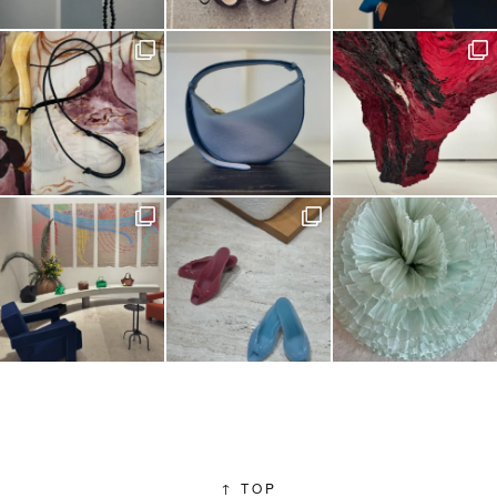
↑
TOP