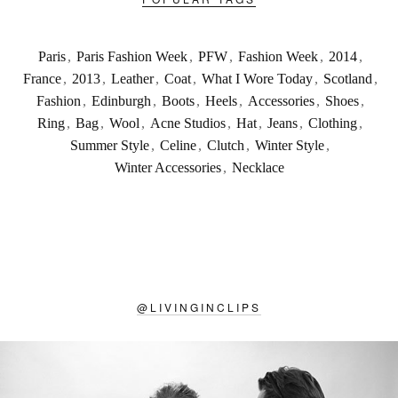
Paris
,
Paris Fashion Week
,
PFW
,
Fashion Week
,
2014
,
France
,
2013
,
Leather
,
Coat
,
What I Wore Today
,
Scotland
,
Fashion
,
Edinburgh
,
Boots
,
Heels
,
Accessories
,
Shoes
,
Ring
,
Bag
,
Wool
,
Acne Studios
,
Hat
,
Jeans
,
Clothing
,
Summer Style
,
Celine
,
Clutch
,
Winter Style
,
Winter Accessories
,
Necklace
@
LIVINGINCLIPS