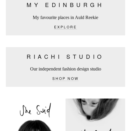
MY EDINBURGH
My favourite places in Auld Reekie
EXPLORE
RIACHI STUDIO
Our independent fashion design studio
SHOP NOW