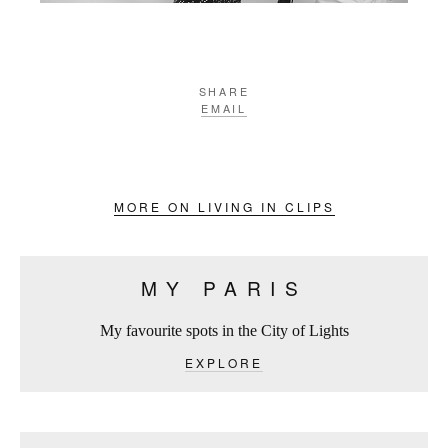
SHARE
EMAIL
MORE ON LIVING IN CLIPS
MY PARIS
My favourite spots in the City of Lights
EXPLORE