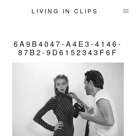
LIVING IN CLIPS
6A9B4047-A4E3-4146-
87B2-9D6152343F6F