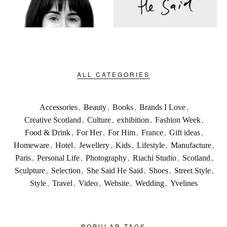
ALL CATEGORIES
Accessories
,
Beauty
,
Books
,
Brands I Love
,
Creative Scotland
,
Culture
,
exhibition
,
Fashion Week
,
Food & Drink
,
For Her
,
For Him
,
France
,
Gift ideas
,
Homeware
,
Hotel
,
Jewellery
,
Kids
,
Lifestyle
,
Manufacture
,
Paris
,
Personal Life
,
Photography
,
Riachi Studio
,
Scotland
,
Sculpture
,
Selection
,
She Said He Said
,
Shoes
,
Street Style
,
Style
,
Travel
,
Video
,
Website
,
Wedding
,
Yvelines
POPULAR TAGS