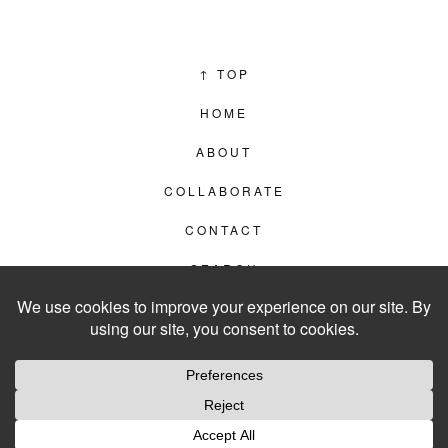
↑
TOP
HOME
ABOUT
COLLABORATE
CONTACT
SEARCH
PRIVACY POLICY
© 2012–2026
LIVING IN CLIPS
WEBSITE BY
LVL99