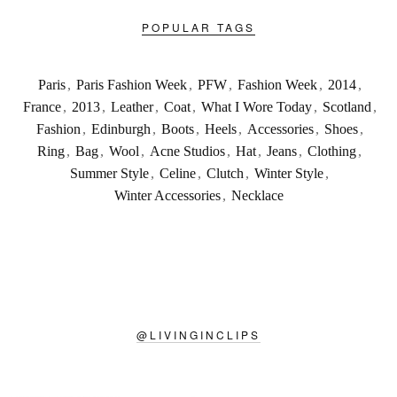
POPULAR TAGS
Paris
,
Paris Fashion Week
,
PFW
,
Fashion Week
,
2014
,
France
,
2013
,
Leather
,
Coat
,
What I Wore Today
,
Scotland
,
Fashion
,
Edinburgh
,
Boots
,
Heels
,
Accessories
,
Shoes
,
Ring
,
Bag
,
Wool
,
Acne Studios
,
Hat
,
Jeans
,
Clothing
,
Summer Style
,
Celine
,
Clutch
,
Winter Style
,
Winter Accessories
,
Necklace
@
LIVINGINCLIPS