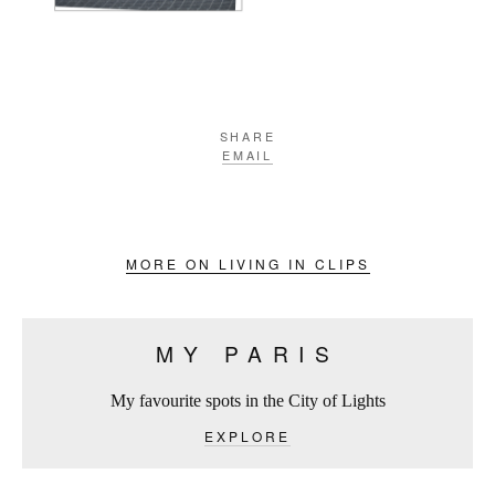
SHARE
EMAIL
MORE ON LIVING IN CLIPS
MY PARIS
My favourite spots in the City of Lights
EXPLORE