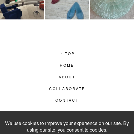
↑
TOP
HOME
ABOUT
COLLABORATE
CONTACT
SEARCH
PRIVACY POLICY