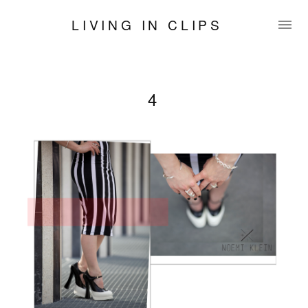
LIVING IN CLIPS
4