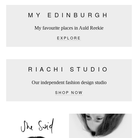
MY EDINBURGH
My favourite places in Auld Reekie
EXPLORE
RIACHI STUDIO
Our independent fashion design studio
SHOP NOW