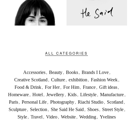
ALL CATEGORIES
Accessories
,
Beauty
,
Books
,
Brands I Love
,
Creative Scotland
,
Culture
,
exhibition
,
Fashion Week
,
Food & Drink
,
For Her
,
For Him
,
France
,
Gift ideas
,
Homeware
,
Hotel
,
Jewellery
,
Kids
,
Lifestyle
,
Manufacture
,
Paris
,
Personal Life
,
Photography
,
Riachi Studio
,
Scotland
,
Sculpture
,
Selection
,
She Said He Said
,
Shoes
,
Street Style
,
Style
,
Travel
,
Video
,
Website
,
Wedding
,
Yvelines