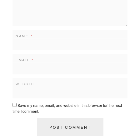
NAME
*
EMAIL
*
WEBSITE
Save my name, email, and website in this browser for the next
time I comment.