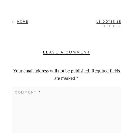
←
HOME
LE DOYENNÉ
OLDER →
LEAVE A COMMENT
Your email address will not be published.
Required fields
are marked
*
COMMENT
*