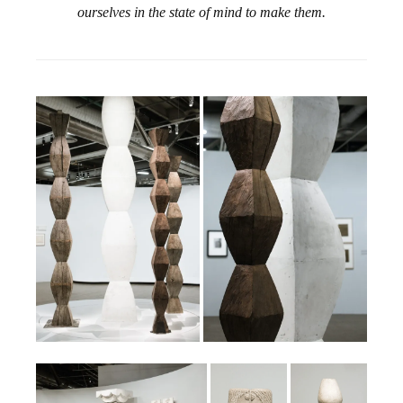
ourselves in the state of mind to make them.