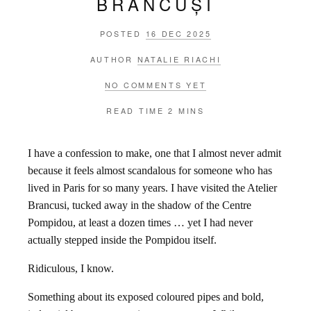
BRÂNCUȘI
POSTED
16 DEC 2025
AUTHOR
NATALIE RIACHI
NO COMMENTS YET
READ TIME
2 MINS
I have a confession to make, one that I almost never admit
because it feels almost scandalous for someone who has
lived in Paris for so many years. I have visited the Atelier
Brancusi, tucked away in the shadow of the Centre
Pompidou, at least a dozen times … yet I had never
actually stepped inside the Pompidou itself.
Ridiculous, I know.
Something about its exposed coloured pipes and bold,