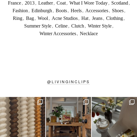
France
,
2013
,
Leather
,
Coat
,
What I Wore Today
,
Scotland
,
Fashion
,
Edinburgh
,
Boots
,
Heels
,
Accessories
,
Shoes
,
Ring
,
Bag
,
Wool
,
Acne Studios
,
Hat
,
Jeans
,
Clothing
,
Summer Style
,
Celine
,
Clutch
,
Winter Style
,
Winter Accessories
,
Necklace
@
LIVINGINCLIPS