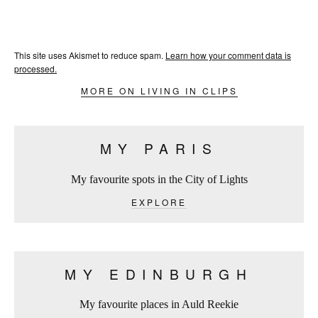
This site uses Akismet to reduce spam.
Learn how your comment data is
processed.
MORE ON LIVING IN CLIPS
MY PARIS
My favourite spots in the City of Lights
EXPLORE
MY EDINBURGH
My favourite places in Auld Reekie