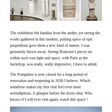
The exhibition felt familiar from the atelier, yet seeing the
works gathered in this modern, pulsing space of epic
proportions gave them a new kind of stature. I was
genuinely blown away. Seeing Brancusi’s pieces set
within such vast light and space, with Paris as the
backdrop, was really, really impressive, I have to admit.
The Pompidou is now closed for a long period of
renovation and reopening in 2030 I believe. Which
somehow makes my first visit feel even more
serendipitous. A glimpse before the doors shut. Who
knows if I will ever visit again, watch this space !