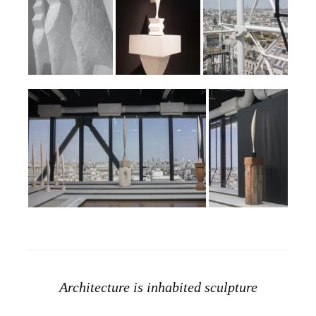
Architecture is inhabited sculpture