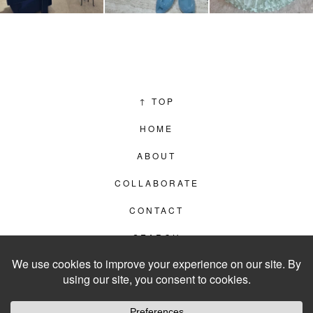
↑
TOP
HOME
ABOUT
COLLABORATE
CONTACT
SEARCH
PRIVACY POLICY