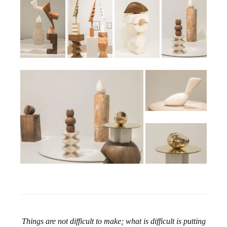
Things are not difficult to make; what is difficult is putting