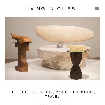
LIVING IN CLIPS
CULTURE
,
EXHIBITION
,
PARIS
,
SCULPTURE
,
TRAVEL