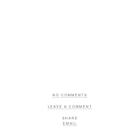
NO COMMENTS
LEAVE A COMMENT
SHARE
EMAIL