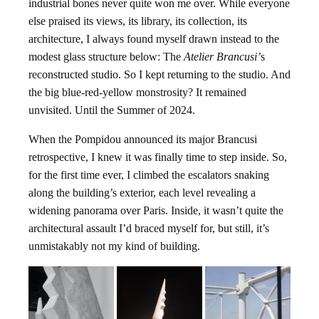
industrial bones never quite won me over. While everyone
else praised its views, its library, its collection, its
architecture, I always found myself drawn instead to the
modest glass structure below: The
Atelier Brancusi’
s
reconstructed studio. So I kept returning to the studio. And
the big blue-red-yellow monstrosity? It remained
unvisited. Until the Summer of 2024.
When the Pompidou announced its major Brancusi
retrospective, I knew it was finally time to step inside. So,
for the first time ever, I climbed the escalators snaking
along the building’s exterior, each level revealing a
widening panorama over Paris. Inside, it wasn’t quite the
architectural assault I’d braced myself for, but still, it’s
unmistakably not my kind of building.