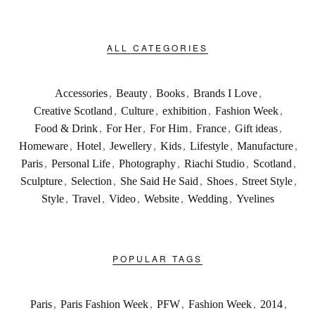
ALL CATEGORIES
Accessories
,
Beauty
,
Books
,
Brands I Love
,
Creative Scotland
,
Culture
,
exhibition
,
Fashion Week
,
Food & Drink
,
For Her
,
For Him
,
France
,
Gift ideas
,
Homeware
,
Hotel
,
Jewellery
,
Kids
,
Lifestyle
,
Manufacture
,
Paris
,
Personal Life
,
Photography
,
Riachi Studio
,
Scotland
,
Sculpture
,
Selection
,
She Said He Said
,
Shoes
,
Street Style
,
Style
,
Travel
,
Video
,
Website
,
Wedding
,
Yvelines
POPULAR TAGS
Paris
,
Paris Fashion Week
,
PFW
,
Fashion Week
,
2014
,