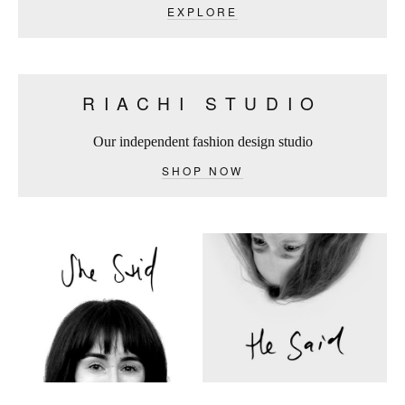
EXPLORE
RIACHI STUDIO
Our independent fashion design studio
SHOP NOW