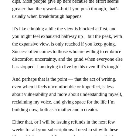
dips. Most people give up here because the effort seems
greater than the reward—but if you push through, that’s
usually when breakthrough happens.
It’s like climbing a hill: the view is blocked at first, and
you might feel exhausted halfway up—but the peak, with
the expansive view, is only reached if you keep going.
Success often comes to those who are willing to embrace
discomfort, uncertainty, and the grind when everyone else
has stopped. I am trying to live by this even if it’s tough!
And perhaps that is the point — that the act of writing,
even when it feels uncomfortable or imperfect, is less
about vulnerability and more about understanding myself,
reclaiming my voice, and giving space for the life I’m
building now, both as a mother and a creator.
Either that, or I will be issuing refunds in the next few
weeks for all your subscriptions. I need to sit with these