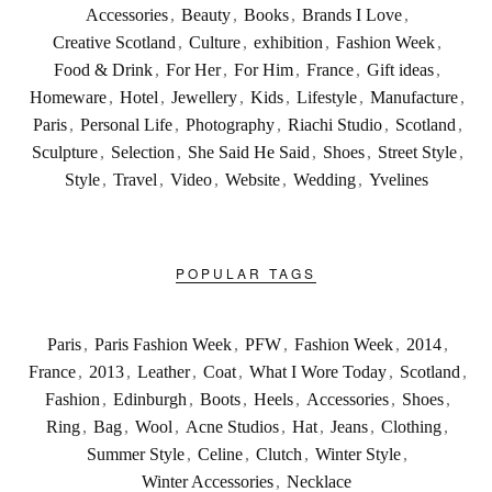
Accessories
,
Beauty
,
Books
,
Brands I Love
,
Creative Scotland
,
Culture
,
exhibition
,
Fashion Week
,
Food & Drink
,
For Her
,
For Him
,
France
,
Gift ideas
,
Homeware
,
Hotel
,
Jewellery
,
Kids
,
Lifestyle
,
Manufacture
,
Paris
,
Personal Life
,
Photography
,
Riachi Studio
,
Scotland
,
Sculpture
,
Selection
,
She Said He Said
,
Shoes
,
Street Style
,
Style
,
Travel
,
Video
,
Website
,
Wedding
,
Yvelines
POPULAR TAGS
Paris
,
Paris Fashion Week
,
PFW
,
Fashion Week
,
2014
,
France
,
2013
,
Leather
,
Coat
,
What I Wore Today
,
Scotland
,
Fashion
,
Edinburgh
,
Boots
,
Heels
,
Accessories
,
Shoes
,
Ring
,
Bag
,
Wool
,
Acne Studios
,
Hat
,
Jeans
,
Clothing
,
Summer Style
,
Celine
,
Clutch
,
Winter Style
,
Winter Accessories
,
Necklace