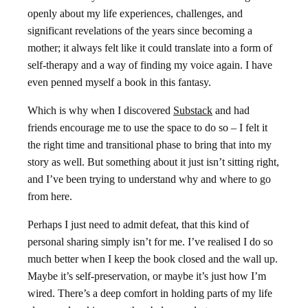
openly about my life experiences, challenges, and
significant revelations of the years since becoming a
mother; it always felt like it could translate into a form of
self-therapy and a way of finding my voice again. I have
even penned myself a book in this fantasy.
Which is why when I discovered
Substack
and had
friends encourage me to use the space to do so – I felt it
the right time and transitional phase to bring that into my
story as well. But something about it just isn’t sitting right,
and I’ve been trying to understand why and where to go
from here.
Perhaps I just need to admit defeat, that this kind of
personal sharing simply isn’t for me. I’ve realised I do so
much better when I keep the book closed and the wall up.
Maybe it’s self-preservation, or maybe it’s just how I’m
wired. There’s a deep comfort in holding parts of my life