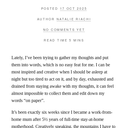
POSTED
17 OCT 2025
AUTHOR
NATALIE RIACHI
NO COMMENTS YET
READ TIME
5 MINS
Lately, I’ve been trying to gather my thoughts and put
them into words, which is no easy feat for me. I can be
most inspired and creative when I should be asleep at
night but too tired to act on it, and by day, exhausted and
drained from staying awake with my thoughts, it can feel
almost impossible to collect them and edit down my
words “on paper”.
It’s been exactly six weeks since I became a work-from-
home mum after 5½ years of full-time stay-at-home
motherhood. Creatively speaking, the mountains I have to