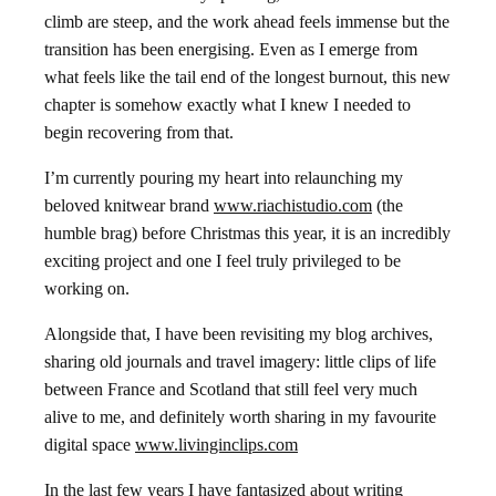
climb are steep, and the work ahead feels immense but the
transition has been energising. Even as I emerge from
what feels like the tail end of the longest burnout, this new
chapter is somehow exactly what I knew I needed to
begin recovering from that.
I’m currently pouring my heart into relaunching my
beloved knitwear brand
www.riachistudio.com
(the
humble brag) before Christmas this year, it is an incredibly
exciting project and one I feel truly privileged to be
working on.
Alongside that, I have been revisiting my blog archives,
sharing old journals and travel imagery: little clips of life
between France and Scotland that still feel very much
alive to me, and definitely worth sharing in my favourite
digital space
www.livinginclips.com
In the last few years I have fantasized about writing