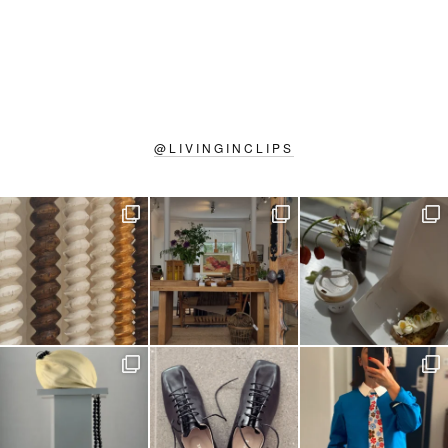
@
LIVINGINCLIPS