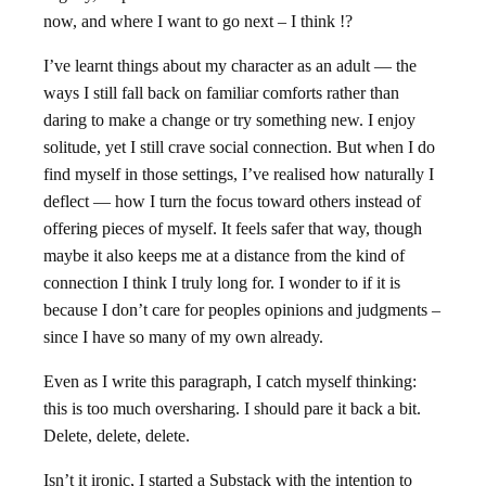
now, and where I want to go next – I think !?
I’ve learnt things about my character as an adult — the
ways I still fall back on familiar comforts rather than
daring to make a change or try something new. I enjoy
solitude, yet I still crave social connection. But when I do
find myself in those settings, I’ve realised how naturally I
deflect — how I turn the focus toward others instead of
offering pieces of myself. It feels safer that way, though
maybe it also keeps me at a distance from the kind of
connection I think I truly long for. I wonder to if it is
because I don’t care for peoples opinions and judgments –
since I have so many of my own already.
Even as I write this paragraph, I catch myself thinking:
this is too much oversharing. I should pare it back a bit.
Delete, delete, delete.
Isn’t it ironic, I started a
Substack
with the intention to