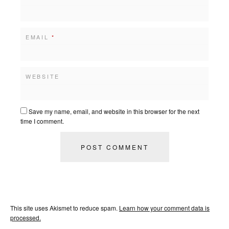
EMAIL
*
WEBSITE
Save my name, email, and website in this browser for the next
time I comment.
This site uses Akismet to reduce spam.
Learn how your comment data is
processed.