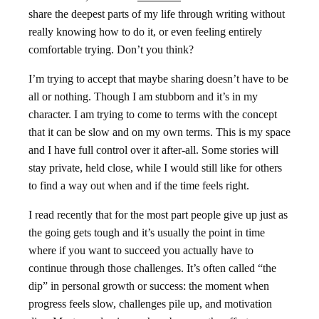
share the deepest parts of my life through writing without
really knowing how to do it, or even feeling entirely
comfortable trying. Don’t you think?
I’m trying to accept that maybe sharing doesn’t have to be
all or nothing. Though I am stubborn and it’s in my
character. I am trying to come to terms with the concept
that it can be slow and on my own terms. This is my space
and I have full control over it after-all. Some stories will
stay private, held close, while I would still like for others
to find a way out when and if the time feels right.
I read recently that for the most part people give up just as
the going gets tough and it’s usually the point in time
where if you want to succeed you actually have to
continue through those challenges. It’s often called “the
dip” in personal growth or success: the moment when
progress feels slow, challenges pile up, and motivation