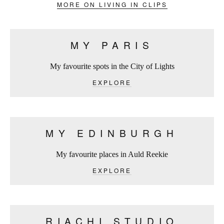
MORE ON LIVING IN CLIPS
MY PARIS
My favourite spots in the City of Lights
EXPLORE
MY EDINBURGH
My favourite places in Auld Reekie
EXPLORE
RIACHI STUDIO