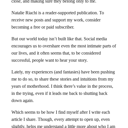
close, and making sure they belong only to me.
Natalie Riachi is a reader-supported publication. To
receive new posts and support my work, consider
becoming a free or paid subscriber.
But our world today isn’t built like that. Social media
encourages us to overshare even the most intimate parts of
our lives, and it often seems that, to be considered
successful, people want to hear your story.
Lately, my experiences (and fantasies) have been pushing
me to do so, to share these stories and intuitions from my
years of motherhood. I think there’s value in the process,
in the trying, even if it leads me back to shutting back
down again.
Which seems to be how I find myself after I write each
article I share. Though, every attempt to open up, even
slightly, helps me understand a little more about who I am