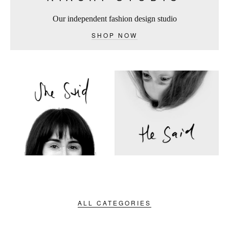
Our independent fashion design studio
SHOP NOW
ALL CATEGORIES