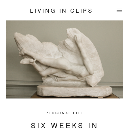
LIVING IN CLIPS
PERSONAL LIFE
SIX WEEKS IN