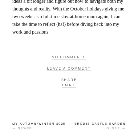
ideas a bit longer and figure out how to navigate both my
thoughts and reality. With the October holidays giving me
two weeks as a full-time stay-at-home mum again, I can
take the time to reflect (ha!) before diving back into my
work and passions.
NO COMMENTS
LEAVE A COMMENT
SHARE
EMAIL
MY AUTUMN/WINTER 2025
BRODIE CASTLE GARDEN
← NEWER
OLDER →