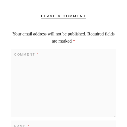
LEAVE A COMMENT
Your email address will not be published.
Required fields
are marked
*
COMMENT
*
NAME
*