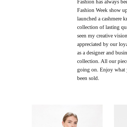
Fashion has always been
Fashion Week show upd
launched a cashmere k
collection of lasting q
seen my creative visio
appreciated by our loya
as a designer and busin
collection. All our pie
going on. Enjoy what yo
been sold.