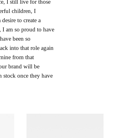
I still live for those
ful children, I
desire to create a
n, I am so proud to have
 have been so
ck into that role again
 mine from that
 our brand will be
in stock once they have