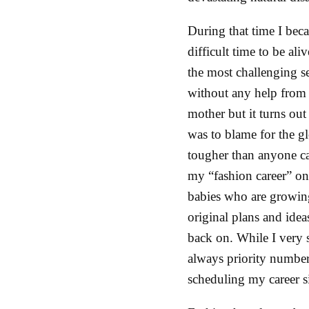
During that time I beca
difficult time to be al
the most challenging ser
without any help from “
mother but it turns ou
was to blame for the gl
tougher than anyone ca
my “fashion career” on 
babies who are growing
original plans and ideas
back on. While I very 
always priority number
scheduling my career s