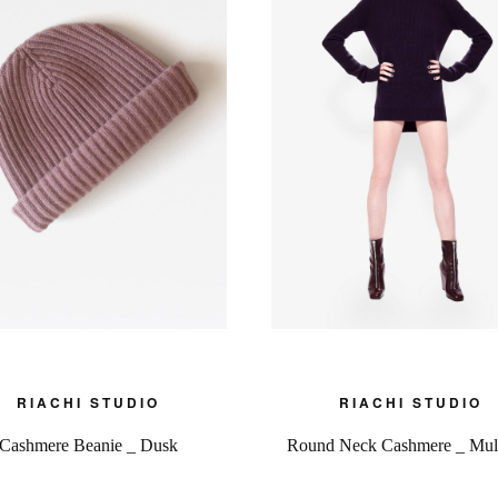
RIACHI STUDIO
RIACHI STUDIO
Cashmere Beanie _ Dusk
Round Neck Cashmere _ Mul