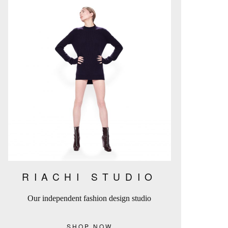
RIACHI STUDIO
Our independent fashion design studio
SHOP NOW