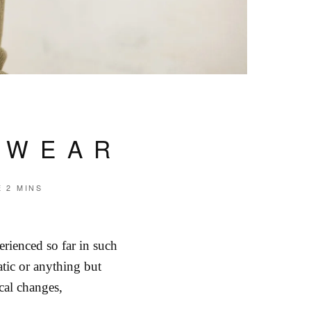
TWEAR
E
2 MINS
rienced so far in such
atic or anything but
cal changes,