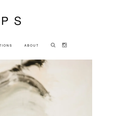
IPS
TIONS
ABOUT