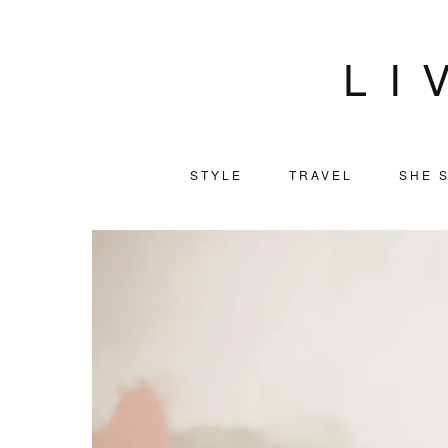
LI
STYLE
TRAVEL
SHE S