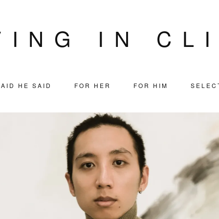
VING IN CL
AID HE SAID
FOR HER
FOR HIM
SELEC