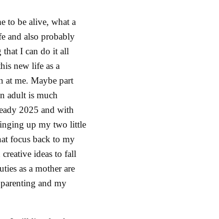
e to be alive, what a
ife and also probably
that I can do it all
his new life as a
wn at me. Maybe part
 an adult is much
lready 2025 and with
ringing up my two little
hat focus back to my
creative ideas to fall
ties as a mother are
 parenting and my