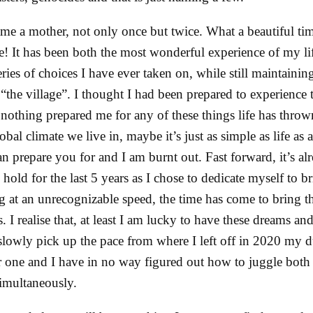
me a mother, not only once but twice. What a beautiful tim
ive! It has been both the most wonderful experience of my l
ies of choices I have ever taken on, while still maintaining 
the village”. I thought I had been prepared to experience t
t nothing prepared me for any of these things life has thro
obal climate we live in, maybe it’s just as simple as life as
n prepare you for and I am burnt out. Fast forward, it’s a
hold for the last 5 years as I chose to dedicate myself to b
 at an unrecognizable speed, the time has come to bring t
. I realise that, at least I am lucky to have these dreams and 
slowly pick up the pace from where I left off in 2020 my du
 one and I have in no way figured out how to juggle both
imultaneously.