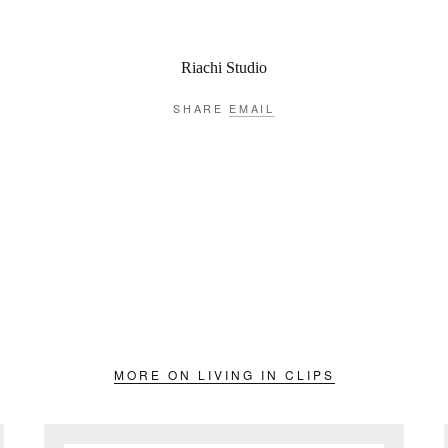
Riachi Studio
SHARE
EMAIL
MORE ON LIVING IN CLIPS