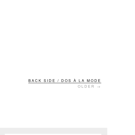
BACK SIDE / DOS À LA MODE
OLDER →