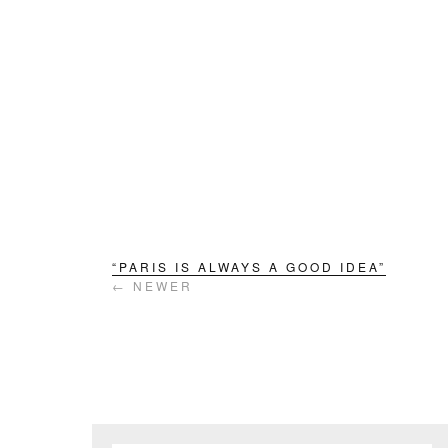
“PARIS IS ALWAYS A GOOD IDEA”
← NEWER