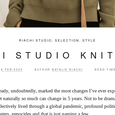
RIACHI STUDIO
,
SELECTION
,
STYLE
HI STUDIO KNI
6 FEB 2025
AUTHOR
NATALIE RIACHI
READ TIM
ready, undoubtedly, marked the most changes I’ve ever expe
et naturally so much can change in 5 years. Not to be dram
llectively lived through a global pandemic, profound politi
asters, genocides and that is just naming a few.