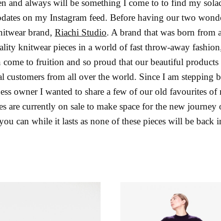
 and always will be something I come to to find my solace, 
ates on my Instagram feed. Before having our two wonder
nitwear brand,
Riachi Studio
. A brand that was born from a 
uality knitwear pieces in a world of fast throw-away fashio
n come to fruition and so proud that our beautiful products
l customers from all over the world. Since I am stepping ba
ess owner I wanted to share a few of our old favourites of
ces are currently on sale to make space for the new journey
u can while it lasts as none of these pieces will be back 