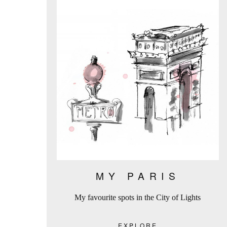
MY PARIS
My favourite spots in the City of Lights
EXPLORE