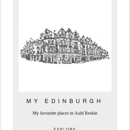
MY EDINBURGH
My favourite places in Auld Reekie
EXPLORE