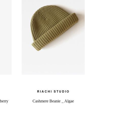
RIACHI STUDIO
berry
Cashmere Beanie _ Algae