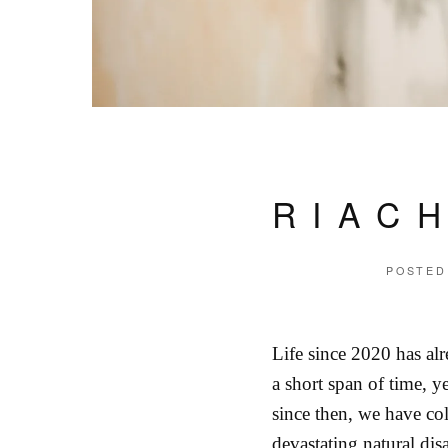
RIAC
POSTED
Life since 2020 has al
a short span of time, y
since then, we have co
devastating natural dis