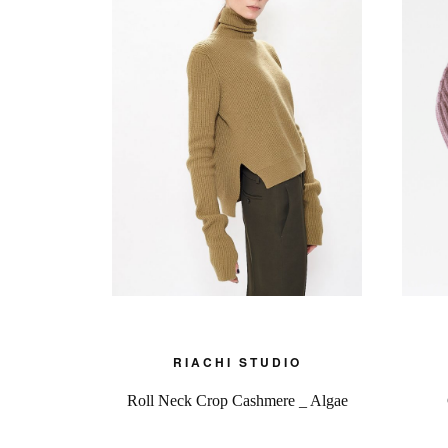
RIACHI STUDIO
Roll Neck Crop Cashmere _ Algae