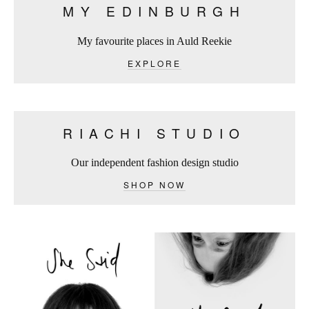
MY EDINBURGH
My favourite places in Auld Reekie
EXPLORE
RIACHI STUDIO
Our independent fashion design studio
SHOP NOW