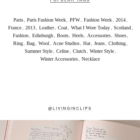
Paris
,
Paris Fashion Week
,
PFW
,
Fashion Week
,
2014
,
France
,
2013
,
Leather
,
Coat
,
What I Wore Today
,
Scotland
,
Fashion
,
Edinburgh
,
Boots
,
Heels
,
Accessories
,
Shoes
,
Ring
,
Bag
,
Wool
,
Acne Studios
,
Hat
,
Jeans
,
Clothing
,
Summer Style
,
Celine
,
Clutch
,
Winter Style
,
Winter Accessories
,
Necklace
@
LIVINGINCLIPS