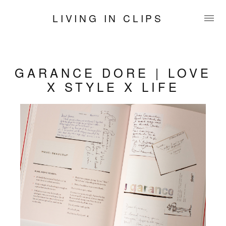
LIVING IN CLIPS
GARANCE DORE | LOVE
X STYLE X LIFE