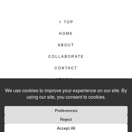
↑
TOP
HOME
ABOUT
COLLABORATE
CONTACT
SEARCH
PRIVACY POLICY
© 2012–2026
LIVING IN CLIPS
WEBSITE BY
LVL99