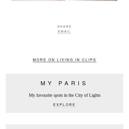
SHARE
EMAIL
MORE ON LIVING IN CLIPS
MY PARIS
My favourite spots in the City of Lights
EXPLORE