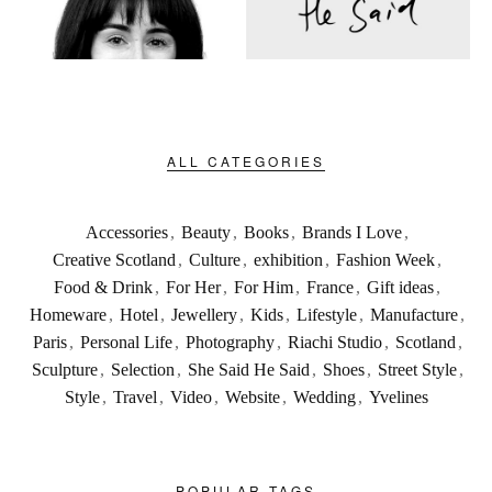
ALL CATEGORIES
Accessories
,
Beauty
,
Books
,
Brands I Love
,
Creative Scotland
,
Culture
,
exhibition
,
Fashion Week
,
Food & Drink
,
For Her
,
For Him
,
France
,
Gift ideas
,
Homeware
,
Hotel
,
Jewellery
,
Kids
,
Lifestyle
,
Manufacture
,
Paris
,
Personal Life
,
Photography
,
Riachi Studio
,
Scotland
,
Sculpture
,
Selection
,
She Said He Said
,
Shoes
,
Street Style
,
Style
,
Travel
,
Video
,
Website
,
Wedding
,
Yvelines
POPULAR TAGS