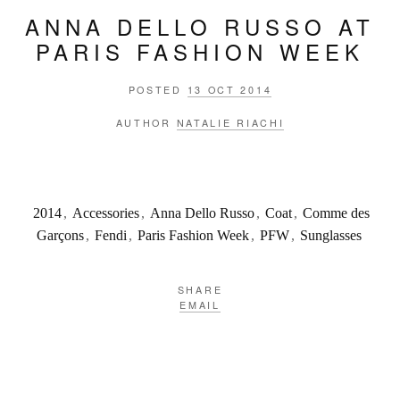
ANNA DELLO RUSSO AT
PARIS FASHION WEEK
POSTED
13 OCT 2014
AUTHOR
NATALIE RIACHI
2014
,
Accessories
,
Anna Dello Russo
,
Coat
,
Comme des
Garçons
,
Fendi
,
Paris Fashion Week
,
PFW
,
Sunglasses
SHARE
EMAIL