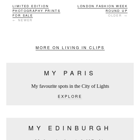
LIMITED EDITION
LONDON FASHION WEEK
PHOTOGRAPHY PRINTS
ROUND UP
FOR SALE
OLDER →
← NEWER
MORE ON LIVING IN CLIPS
MY PARIS
My favourite spots in the City of Lights
EXPLORE
MY EDINBURGH