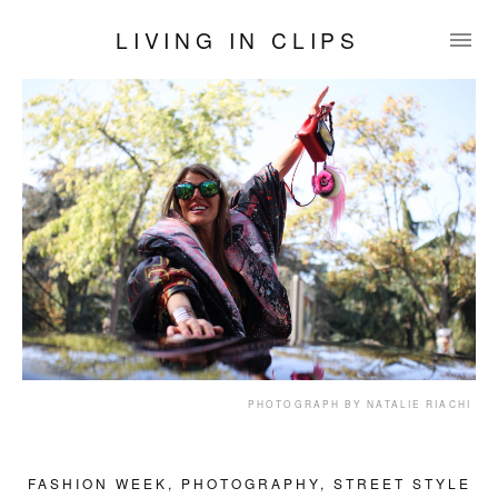
LIVING IN CLIPS
PHOTOGRAPH BY NATALIE RIACHI
FASHION WEEK
,
PHOTOGRAPHY
,
STREET STYLE