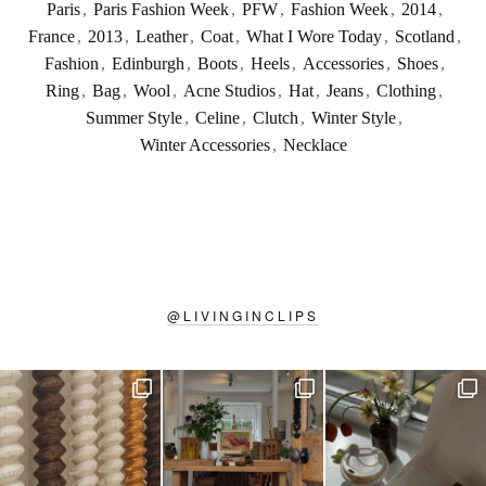
Paris
,
Paris Fashion Week
,
PFW
,
Fashion Week
,
2014
,
France
,
2013
,
Leather
,
Coat
,
What I Wore Today
,
Scotland
,
Fashion
,
Edinburgh
,
Boots
,
Heels
,
Accessories
,
Shoes
,
Ring
,
Bag
,
Wool
,
Acne Studios
,
Hat
,
Jeans
,
Clothing
,
Summer Style
,
Celine
,
Clutch
,
Winter Style
,
Winter Accessories
,
Necklace
@
LIVINGINCLIPS