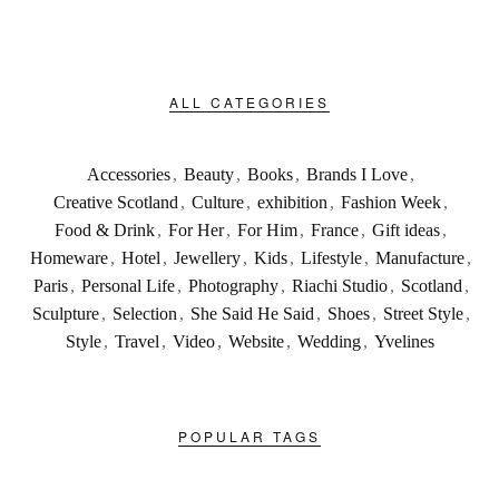
ALL CATEGORIES
Accessories
,
Beauty
,
Books
,
Brands I Love
,
Creative Scotland
,
Culture
,
exhibition
,
Fashion Week
,
Food & Drink
,
For Her
,
For Him
,
France
,
Gift ideas
,
Homeware
,
Hotel
,
Jewellery
,
Kids
,
Lifestyle
,
Manufacture
,
Paris
,
Personal Life
,
Photography
,
Riachi Studio
,
Scotland
,
Sculpture
,
Selection
,
She Said He Said
,
Shoes
,
Street Style
,
Style
,
Travel
,
Video
,
Website
,
Wedding
,
Yvelines
POPULAR TAGS