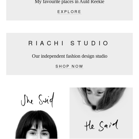
My favourite places in Auld Reekie
EXPLORE
RIACHI STUDIO
Our independent fashion design studio
SHOP NOW