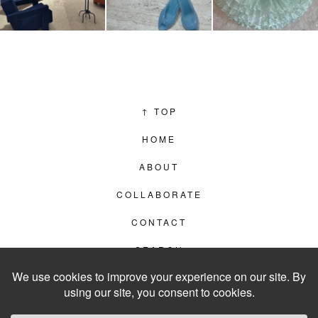
↑
TOP
HOME
ABOUT
COLLABORATE
CONTACT
SEARCH
PRIVACY POLICY