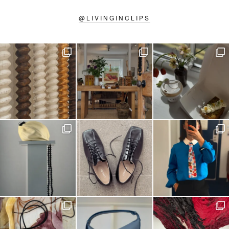
@
LIVINGINCLIPS