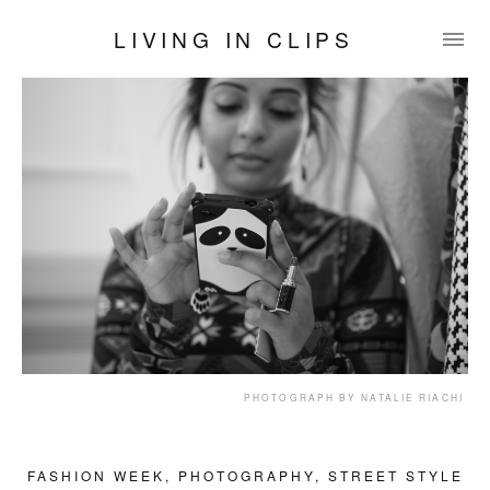
LIVING IN CLIPS
PHOTOGRAPH BY NATALIE RIACHI
FASHION WEEK
,
PHOTOGRAPHY
,
STREET STYLE