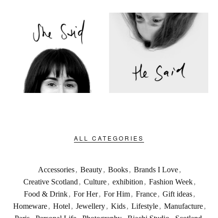
ALL CATEGORIES
Accessories
,
Beauty
,
Books
,
Brands I Love
,
Creative Scotland
,
Culture
,
exhibition
,
Fashion Week
,
Food & Drink
,
For Her
,
For Him
,
France
,
Gift ideas
,
Homeware
,
Hotel
,
Jewellery
,
Kids
,
Lifestyle
,
Manufacture
,