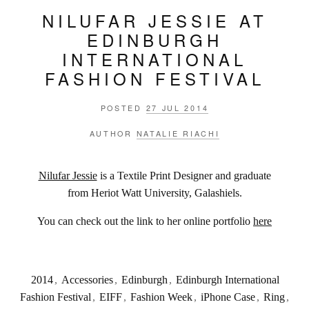
NILUFAR JESSIE AT
EDINBURGH
INTERNATIONAL
FASHION FESTIVAL
POSTED
27 JUL 2014
AUTHOR
NATALIE RIACHI
Nilufar Jessie
is a Textile Print Designer and graduate
from Heriot Watt University, Galashiels.
You can check out the link to her online portfolio
here
2014
,
Accessories
,
Edinburgh
,
Edinburgh International
Fashion Festival
,
EIFF
,
Fashion Week
,
iPhone Case
,
Ring
,