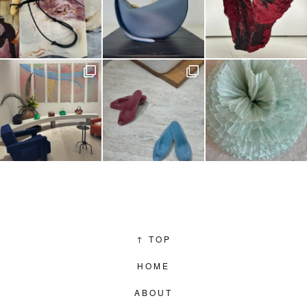
↑
TOP
HOME
ABOUT