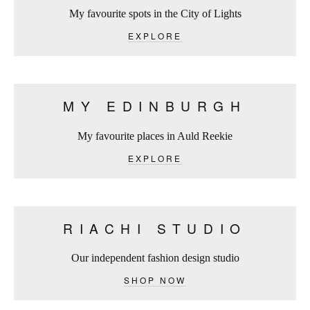
My favourite spots in the City of Lights
EXPLORE
MY EDINBURGH
My favourite places in Auld Reekie
EXPLORE
RIACHI STUDIO
Our independent fashion design studio
SHOP NOW