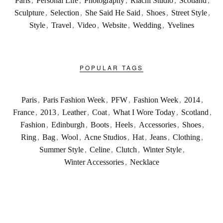
Paris
,
Personal Life
,
Photography
,
Riachi Studio
,
Scotland
,
Sculpture
,
Selection
,
She Said He Said
,
Shoes
,
Street Style
,
Style
,
Travel
,
Video
,
Website
,
Wedding
,
Yvelines
POPULAR TAGS
Paris
,
Paris Fashion Week
,
PFW
,
Fashion Week
,
2014
,
France
,
2013
,
Leather
,
Coat
,
What I Wore Today
,
Scotland
,
Fashion
,
Edinburgh
,
Boots
,
Heels
,
Accessories
,
Shoes
,
Ring
,
Bag
,
Wool
,
Acne Studios
,
Hat
,
Jeans
,
Clothing
,
Summer Style
,
Celine
,
Clutch
,
Winter Style
,
Winter Accessories
,
Necklace