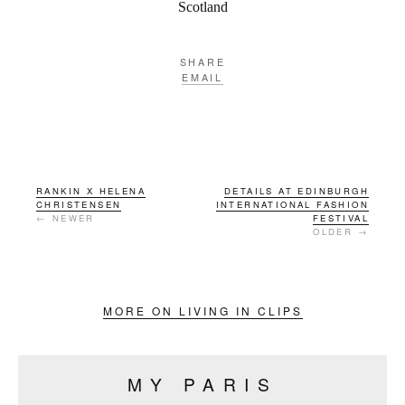
Scotland
SHARE
EMAIL
RANKIN X HELENA
DETAILS AT EDINBURGH
CHRISTENSEN
INTERNATIONAL FASHION
← NEWER
FESTIVAL
OLDER →
MORE ON LIVING IN CLIPS
MY PARIS