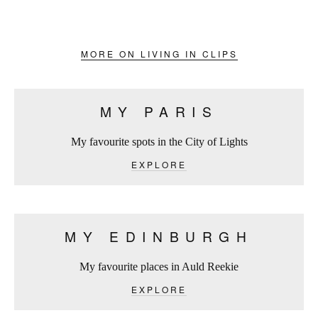
MORE ON LIVING IN CLIPS
MY PARIS
My favourite spots in the City of Lights
EXPLORE
MY EDINBURGH
My favourite places in Auld Reekie
EXPLORE