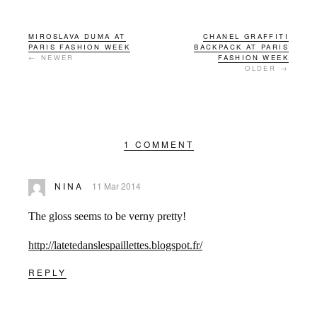
MIROSLAVA DUMA AT
CHANEL GRAFFITI
PARIS FASHION WEEK
BACKPACK AT PARIS
← NEWER
FASHION WEEK
OLDER →
1 COMMENT
NINA
11 Mar 2014
The gloss seems to be verny pretty!
http://latetedanslespaillettes.blogspot.fr/
REPLY