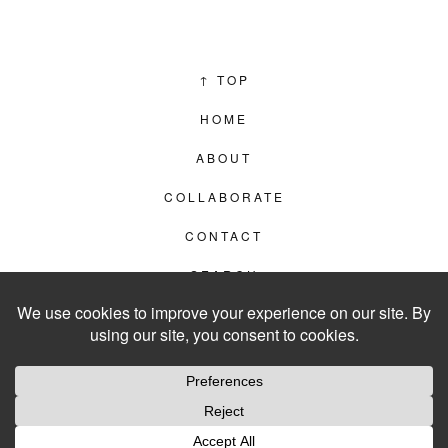
↑
TOP
HOME
ABOUT
COLLABORATE
CONTACT
SEARCH
PRIVACY POLICY
© 2012–2026
LIVING IN CLIPS
WEBSITE BY
LVL99