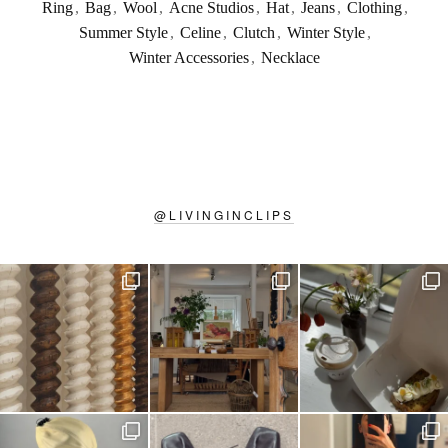
Ring
,
Bag
,
Wool
,
Acne Studios
,
Hat
,
Jeans
,
Clothing
,
Summer Style
,
Celine
,
Clutch
,
Winter Style
,
Winter Accessories
,
Necklace
@
LIVINGINCLIPS