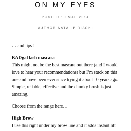
ON MY EYES
POSTED
10 MAR 2014
AUTHOR
NATALIE RIACHI
… and lips !
BADgal lash mascara
This might not be the best mascara out there (and I would
love to hear your recommendations) but I’m stuck on this
one and have been ever since trying it about 10 years ago.
Simple, reliable, effective and the chunky brush is just
amazing.
Choose from
the range here…
High Brow
I use this right under my brow line and it adds instant lift