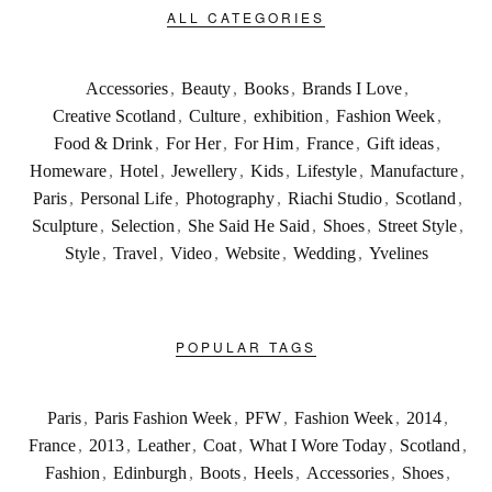
ALL CATEGORIES
Accessories
,
Beauty
,
Books
,
Brands I Love
,
Creative Scotland
,
Culture
,
exhibition
,
Fashion Week
,
Food & Drink
,
For Her
,
For Him
,
France
,
Gift ideas
,
Homeware
,
Hotel
,
Jewellery
,
Kids
,
Lifestyle
,
Manufacture
,
Paris
,
Personal Life
,
Photography
,
Riachi Studio
,
Scotland
,
Sculpture
,
Selection
,
She Said He Said
,
Shoes
,
Street Style
,
Style
,
Travel
,
Video
,
Website
,
Wedding
,
Yvelines
POPULAR TAGS
Paris
,
Paris Fashion Week
,
PFW
,
Fashion Week
,
2014
,
France
,
2013
,
Leather
,
Coat
,
What I Wore Today
,
Scotland
,
Fashion
,
Edinburgh
,
Boots
,
Heels
,
Accessories
,
Shoes
,