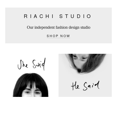
RIACHI STUDIO
Our independent fashion design studio
SHOP NOW