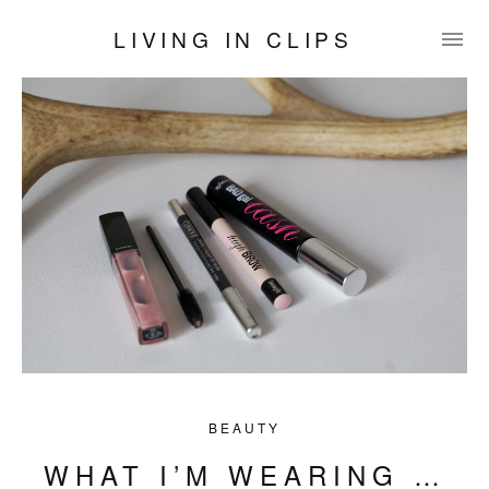
LIVING IN CLIPS
BEAUTY
WHAT I’M WEARING …