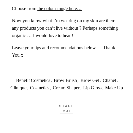
Choose from
the colour range here…
Now you know what I’m wearing on my skin are there
any products you can’t live without ? Perhaps something
organic … I would love to hear !
Leave your tips and recommendations below … Thank
You x
Benefit Cosmetics
,
Brow Brush
,
Brow Gel
,
Chanel
,
Clinique
,
Cosmetics
,
Cream Shaper
,
Lip Gloss
,
Make Up
SHARE
EMAIL