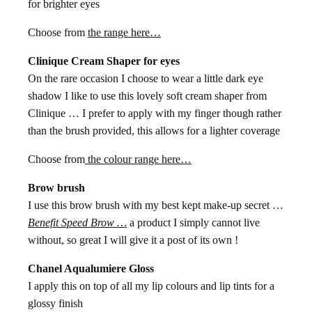
for brighter eyes
Choose from
the range here…
Clinique Cream Shaper for eyes
On the rare occasion I choose to wear a little dark eye
shadow I like to use this lovely soft cream shaper from
Clinique … I prefer to apply with my finger though rather
than the brush provided, this allows for a lighter coverage
Choose from
the colour range here…
Brow brush
I use this brow brush with my best kept make-up secret …
Benefit Speed Brow …
a product I simply cannot live
without, so great I will give it a post of its own !
Chanel Aqualumiere Gloss
I apply this on top of all my lip colours and lip tints for a
glossy finish