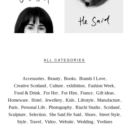
ALL CATEGORIES
Accessories
,
Beauty
,
Books
,
Brands I Love
,
Creative Scotland
,
Culture
,
exhibition
,
Fashion Week
,
Food & Drink
,
For Her
,
For Him
,
France
,
Gift ideas
,
Homeware
,
Hotel
,
Jewellery
,
Kids
,
Lifestyle
,
Manufacture
,
Paris
,
Personal Life
,
Photography
,
Riachi Studio
,
Scotland
,
Sculpture
,
Selection
,
She Said He Said
,
Shoes
,
Street Style
,
Style
,
Travel
,
Video
,
Website
,
Wedding
,
Yvelines