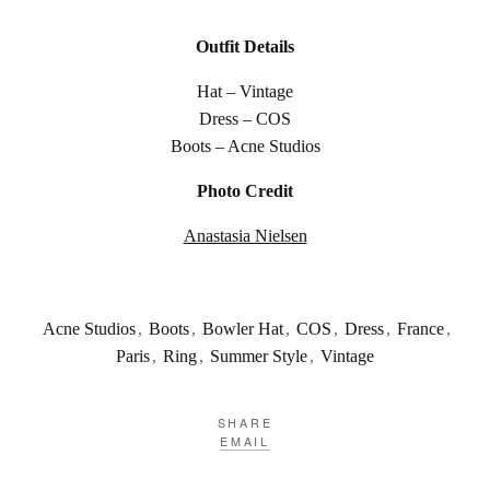
Outfit Details
Hat – Vintage
Dress – COS
Boots – Acne Studios
Photo Credit
Anastasia Nielsen
Acne Studios
,
Boots
,
Bowler Hat
,
COS
,
Dress
,
France
,
Paris
,
Ring
,
Summer Style
,
Vintage
SHARE
EMAIL