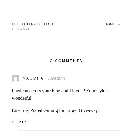
THE TARTAN CLUTCH
HOME
→
← NEWER
2 COMMENTS
NAOMI A
5 Apr 2013
I just ran across your blog and I love it! Your style is
wonderful!
Enter my Prabal Gurung for Target Giveaway!
REPLY