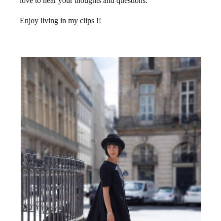
love to hear your thoughts and questions.
Enjoy living in my clips !!