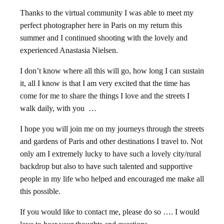
Thanks to the virtual community I was able to meet my
perfect photographer here in Paris on my return this
summer and I continued shooting with the lovely and
experienced Anastasia Nielsen.
I don’t know where all this will go, how long I can sustain
it, all I know is that I am very excited that the time has
come for me to share the things I love and the streets I
walk daily, with you …
I hope you will join me on my journeys through the streets
and gardens of Paris and other destinations I travel to. Not
only am I extremely lucky to have such a lovely city/rural
backdrop but also to have such talented and supportive
people in my life who helped and encouraged me make all
this possible.
If you would like to contact me, please do so …. I would