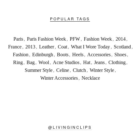
POPULAR TAGS
Paris
,
Paris Fashion Week
,
PFW
,
Fashion Week
,
2014
,
France
,
2013
,
Leather
,
Coat
,
What I Wore Today
,
Scotland
,
Fashion
,
Edinburgh
,
Boots
,
Heels
,
Accessories
,
Shoes
,
Ring
,
Bag
,
Wool
,
Acne Studios
,
Hat
,
Jeans
,
Clothing
,
Summer Style
,
Celine
,
Clutch
,
Winter Style
,
Winter Accessories
,
Necklace
@
LIVINGINCLIPS