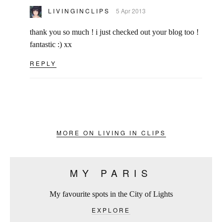
LIVINGINCLIPS
5 Apr 2013
thank you so much ! i just checked out your blog too !
fantastic :) xx
REPLY
MORE ON LIVING IN CLIPS
MY PARIS
My favourite spots in the City of Lights
EXPLORE