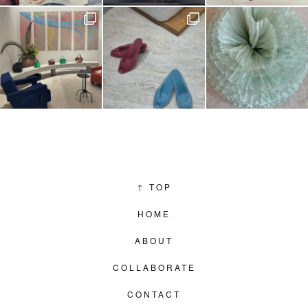
↑
TOP
HOME
ABOUT
COLLABORATE
CONTACT