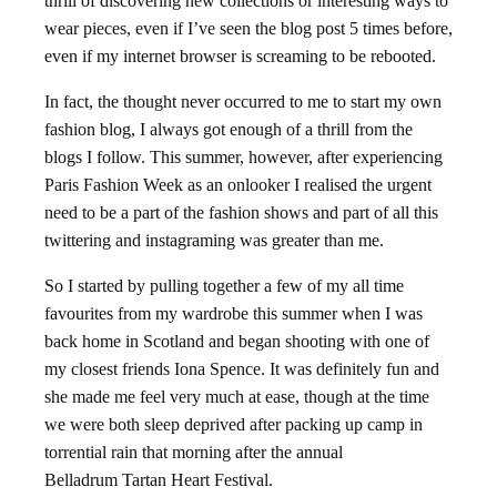
thrill of discovering new collections or interesting ways to
wear pieces, even if I’ve seen the blog post 5 times before,
even if my internet browser is screaming to be rebooted.
In fact, the thought never occurred to me to start my own
fashion blog, I always got enough of a thrill from the
blogs I follow. This summer, however, after experiencing
Paris Fashion Week as an onlooker I realised the urgent
need to be a part of the fashion shows and part of all this
twittering and instagraming was greater than me.
So I started by pulling together a few of my all time
favourites from my wardrobe this summer when I was
back home in Scotland and began shooting with one of
my closest friends Iona Spence. It was definitely fun and
she made me feel very much at ease, though at the time
we were both sleep deprived after packing up camp in
torrential rain that morning after the annual
Belladrum Tartan Heart Festival.