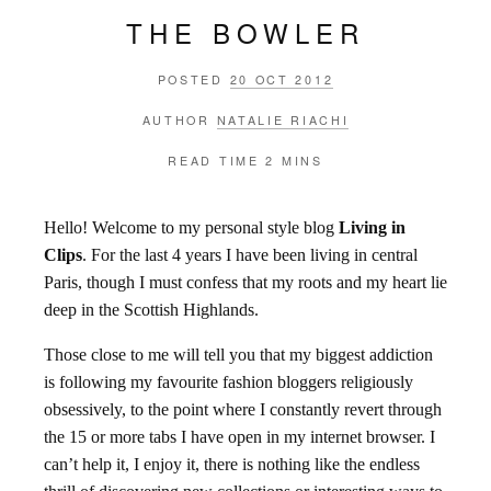
THE BOWLER
POSTED
20 OCT 2012
AUTHOR
NATALIE RIACHI
READ TIME
2 MINS
Hello! Welcome to my personal style blog
Living in
Clips
. For the last 4 years I have been living in central
Paris, though I must confess that my roots and my heart lie
deep in the Scottish Highlands.
Those close to me will tell you that my biggest addiction
is following my favourite fashion bloggers religiously
obsessively, to the point where I constantly revert through
the 15 or more tabs I have open in my internet browser. I
can’t help it, I enjoy it, there is nothing like the endless