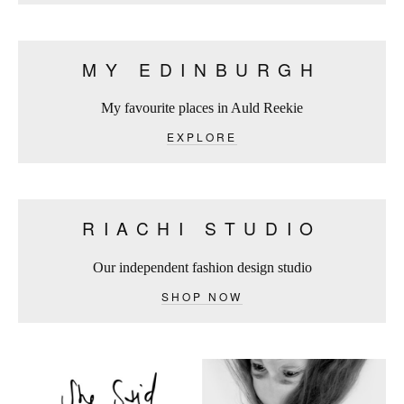
MY EDINBURGH
My favourite places in Auld Reekie
EXPLORE
RIACHI STUDIO
Our independent fashion design studio
SHOP NOW