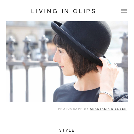
LIVING IN CLIPS
PHOTOGRAPH BY
ANASTASIA NIELSEN
STYLE