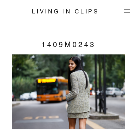
LIVING IN CLIPS
1409M0243