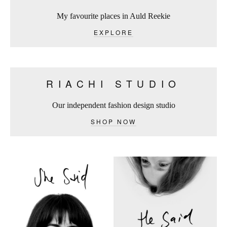
My favourite places in Auld Reekie
EXPLORE
RIACHI STUDIO
Our independent fashion design studio
SHOP NOW