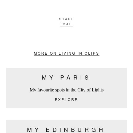
SHARE
EMAIL
MORE ON LIVING IN CLIPS
MY PARIS
My favourite spots in the City of Lights
EXPLORE
MY EDINBURGH