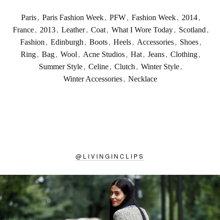
Paris
,
Paris Fashion Week
,
PFW
,
Fashion Week
,
2014
,
France
,
2013
,
Leather
,
Coat
,
What I Wore Today
,
Scotland
,
Fashion
,
Edinburgh
,
Boots
,
Heels
,
Accessories
,
Shoes
,
Ring
,
Bag
,
Wool
,
Acne Studios
,
Hat
,
Jeans
,
Clothing
,
Summer Style
,
Celine
,
Clutch
,
Winter Style
,
Winter Accessories
,
Necklace
@
LIVINGINCLIPS