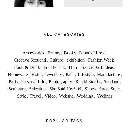
ALL CATEGORIES
Accessories
,
Beauty
,
Books
,
Brands I Love
,
Creative Scotland
,
Culture
,
exhibition
,
Fashion Week
,
Food & Drink
,
For Her
,
For Him
,
France
,
Gift ideas
,
Homeware
,
Hotel
,
Jewellery
,
Kids
,
Lifestyle
,
Manufacture
,
Paris
,
Personal Life
,
Photography
,
Riachi Studio
,
Scotland
,
Sculpture
,
Selection
,
She Said He Said
,
Shoes
,
Street Style
,
Style
,
Travel
,
Video
,
Website
,
Wedding
,
Yvelines
POPULAR TAGS