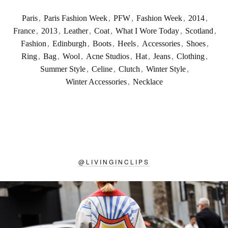
Paris
,
Paris Fashion Week
,
PFW
,
Fashion Week
,
2014
,
France
,
2013
,
Leather
,
Coat
,
What I Wore Today
,
Scotland
,
Fashion
,
Edinburgh
,
Boots
,
Heels
,
Accessories
,
Shoes
,
Ring
,
Bag
,
Wool
,
Acne Studios
,
Hat
,
Jeans
,
Clothing
,
Summer Style
,
Celine
,
Clutch
,
Winter Style
,
Winter Accessories
,
Necklace
@
LIVINGINCLIPS