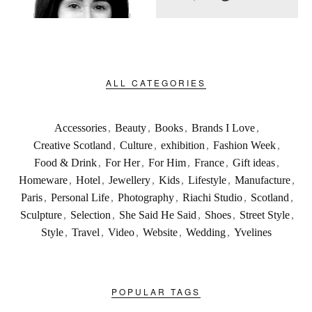
ALL CATEGORIES
Accessories
,
Beauty
,
Books
,
Brands I Love
,
Creative Scotland
,
Culture
,
exhibition
,
Fashion Week
,
Food & Drink
,
For Her
,
For Him
,
France
,
Gift ideas
,
Homeware
,
Hotel
,
Jewellery
,
Kids
,
Lifestyle
,
Manufacture
,
Paris
,
Personal Life
,
Photography
,
Riachi Studio
,
Scotland
,
Sculpture
,
Selection
,
She Said He Said
,
Shoes
,
Street Style
,
Style
,
Travel
,
Video
,
Website
,
Wedding
,
Yvelines
POPULAR TAGS