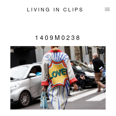
LIVING IN CLIPS
1409M0238