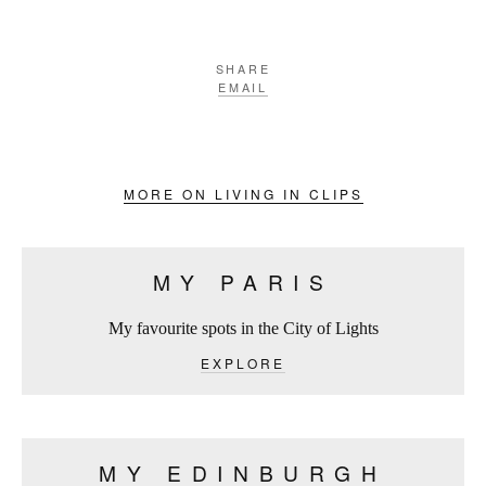
SHARE
EMAIL
MORE ON LIVING IN CLIPS
MY PARIS
My favourite spots in the City of Lights
EXPLORE
MY EDINBURGH