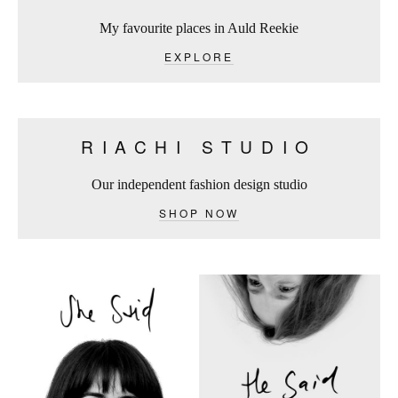
My favourite places in Auld Reekie
EXPLORE
RIACHI STUDIO
Our independent fashion design studio
SHOP NOW