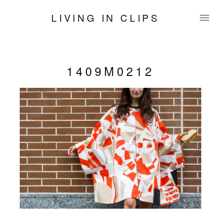
LIVING IN CLIPS
1409M0212