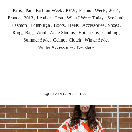
Paris
,
Paris Fashion Week
,
PFW
,
Fashion Week
,
2014
,
France
,
2013
,
Leather
,
Coat
,
What I Wore Today
,
Scotland
,
Fashion
,
Edinburgh
,
Boots
,
Heels
,
Accessories
,
Shoes
,
Ring
,
Bag
,
Wool
,
Acne Studios
,
Hat
,
Jeans
,
Clothing
,
Summer Style
,
Celine
,
Clutch
,
Winter Style
,
Winter Accessories
,
Necklace
@
LIVINGINCLIPS