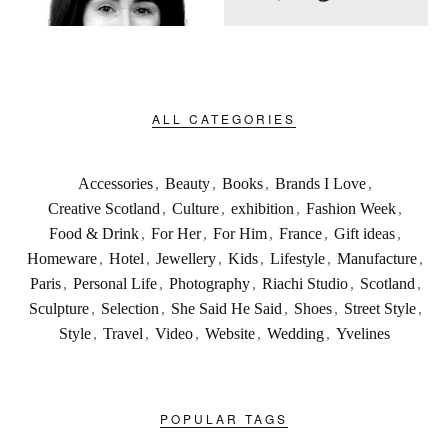
ALL CATEGORIES
Accessories
,
Beauty
,
Books
,
Brands I Love
,
Creative Scotland
,
Culture
,
exhibition
,
Fashion Week
,
Food & Drink
,
For Her
,
For Him
,
France
,
Gift ideas
,
Homeware
,
Hotel
,
Jewellery
,
Kids
,
Lifestyle
,
Manufacture
,
Paris
,
Personal Life
,
Photography
,
Riachi Studio
,
Scotland
,
Sculpture
,
Selection
,
She Said He Said
,
Shoes
,
Street Style
,
Style
,
Travel
,
Video
,
Website
,
Wedding
,
Yvelines
POPULAR TAGS