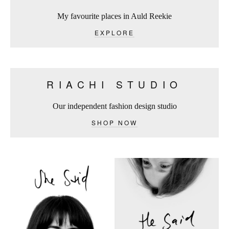
My favourite places in Auld Reekie
EXPLORE
RIACHI STUDIO
Our independent fashion design studio
SHOP NOW