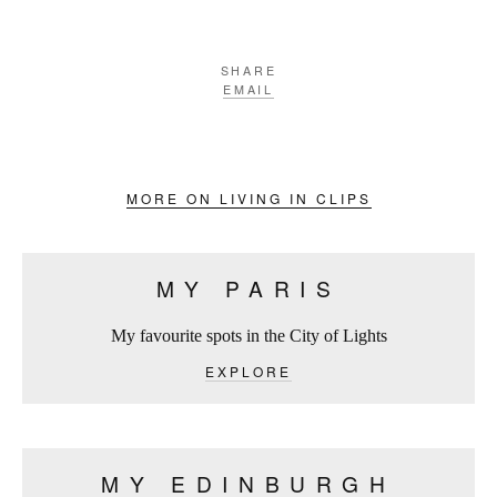
SHARE
EMAIL
MORE ON LIVING IN CLIPS
MY PARIS
My favourite spots in the City of Lights
EXPLORE
MY EDINBURGH