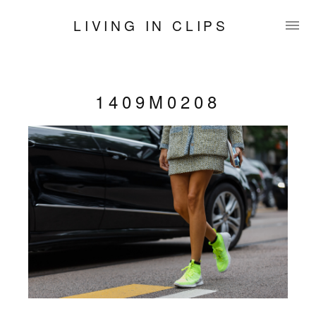
LIVING IN CLIPS
1409M0208