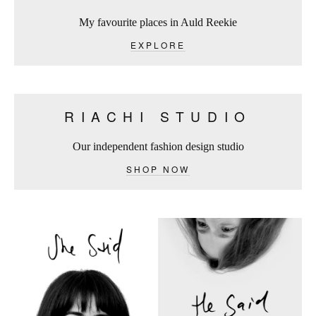
My favourite places in Auld Reekie
EXPLORE
RIACHI STUDIO
Our independent fashion design studio
SHOP NOW