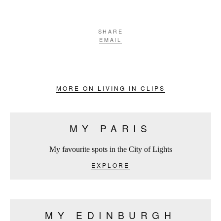
SHARE
EMAIL
MORE ON LIVING IN CLIPS
MY PARIS
My favourite spots in the City of Lights
EXPLORE
MY EDINBURGH