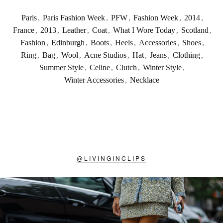
Paris
,
Paris Fashion Week
,
PFW
,
Fashion Week
,
2014
,
France
,
2013
,
Leather
,
Coat
,
What I Wore Today
,
Scotland
,
Fashion
,
Edinburgh
,
Boots
,
Heels
,
Accessories
,
Shoes
,
Ring
,
Bag
,
Wool
,
Acne Studios
,
Hat
,
Jeans
,
Clothing
,
Summer Style
,
Celine
,
Clutch
,
Winter Style
,
Winter Accessories
,
Necklace
@
LIVINGINCLIPS