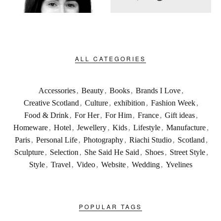
ALL CATEGORIES
Accessories
,
Beauty
,
Books
,
Brands I Love
,
Creative Scotland
,
Culture
,
exhibition
,
Fashion Week
,
Food & Drink
,
For Her
,
For Him
,
France
,
Gift ideas
,
Homeware
,
Hotel
,
Jewellery
,
Kids
,
Lifestyle
,
Manufacture
,
Paris
,
Personal Life
,
Photography
,
Riachi Studio
,
Scotland
,
Sculpture
,
Selection
,
She Said He Said
,
Shoes
,
Street Style
,
Style
,
Travel
,
Video
,
Website
,
Wedding
,
Yvelines
POPULAR TAGS