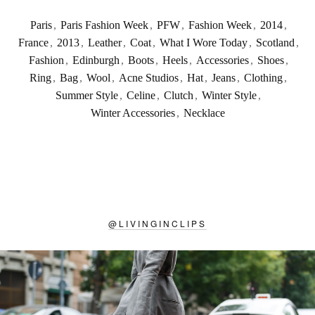
Paris
,
Paris Fashion Week
,
PFW
,
Fashion Week
,
2014
,
France
,
2013
,
Leather
,
Coat
,
What I Wore Today
,
Scotland
,
Fashion
,
Edinburgh
,
Boots
,
Heels
,
Accessories
,
Shoes
,
Ring
,
Bag
,
Wool
,
Acne Studios
,
Hat
,
Jeans
,
Clothing
,
Summer Style
,
Celine
,
Clutch
,
Winter Style
,
Winter Accessories
,
Necklace
@
LIVINGINCLIPS