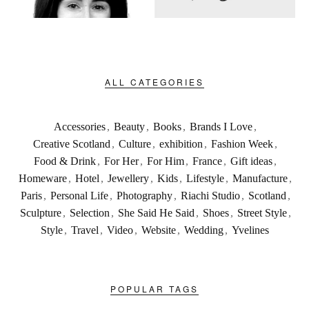
ALL CATEGORIES
Accessories
,
Beauty
,
Books
,
Brands I Love
,
Creative Scotland
,
Culture
,
exhibition
,
Fashion Week
,
Food & Drink
,
For Her
,
For Him
,
France
,
Gift ideas
,
Homeware
,
Hotel
,
Jewellery
,
Kids
,
Lifestyle
,
Manufacture
,
Paris
,
Personal Life
,
Photography
,
Riachi Studio
,
Scotland
,
Sculpture
,
Selection
,
She Said He Said
,
Shoes
,
Street Style
,
Style
,
Travel
,
Video
,
Website
,
Wedding
,
Yvelines
POPULAR TAGS