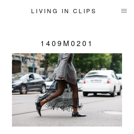
LIVING IN CLIPS
1409M0201