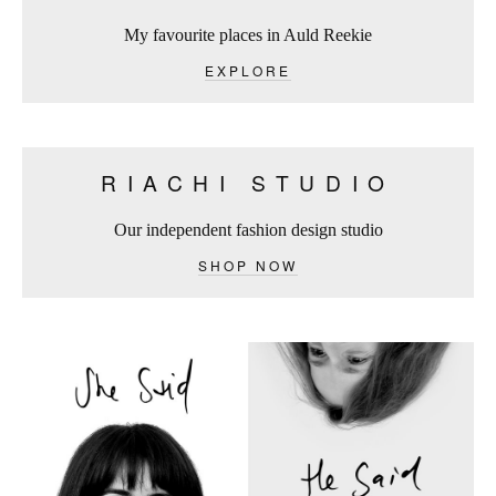
My favourite places in Auld Reekie
EXPLORE
RIACHI STUDIO
Our independent fashion design studio
SHOP NOW