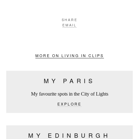
SHARE
EMAIL
MORE ON LIVING IN CLIPS
MY PARIS
My favourite spots in the City of Lights
EXPLORE
MY EDINBURGH