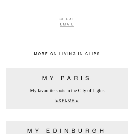
SHARE
EMAIL
MORE ON LIVING IN CLIPS
MY PARIS
My favourite spots in the City of Lights
EXPLORE
MY EDINBURGH