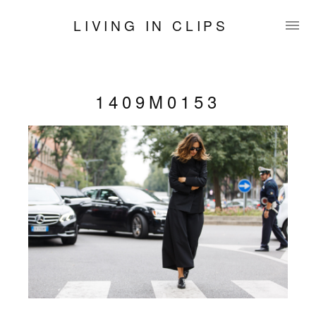
LIVING IN CLIPS
1409M0153