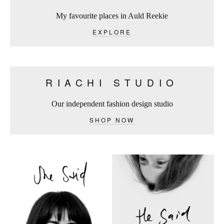
My favourite places in Auld Reekie
EXPLORE
RIACHI STUDIO
Our independent fashion design studio
SHOP NOW