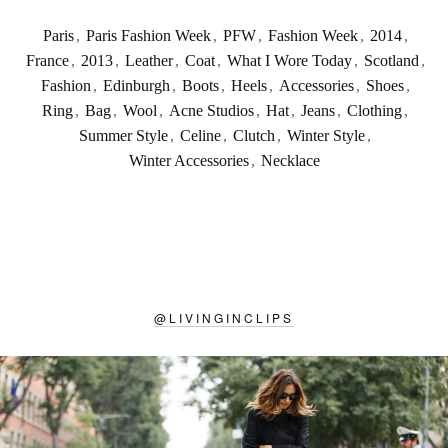
Paris
,
Paris Fashion Week
,
PFW
,
Fashion Week
,
2014
,
France
,
2013
,
Leather
,
Coat
,
What I Wore Today
,
Scotland
,
Fashion
,
Edinburgh
,
Boots
,
Heels
,
Accessories
,
Shoes
,
Ring
,
Bag
,
Wool
,
Acne Studios
,
Hat
,
Jeans
,
Clothing
,
Summer Style
,
Celine
,
Clutch
,
Winter Style
,
Winter Accessories
,
Necklace
@
LIVINGINCLIPS