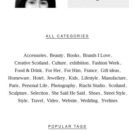
ALL CATEGORIES
Accessories
,
Beauty
,
Books
,
Brands I Love
,
Creative Scotland
,
Culture
,
exhibition
,
Fashion Week
,
Food & Drink
,
For Her
,
For Him
,
France
,
Gift ideas
,
Homeware
,
Hotel
,
Jewellery
,
Kids
,
Lifestyle
,
Manufacture
,
Paris
,
Personal Life
,
Photography
,
Riachi Studio
,
Scotland
,
Sculpture
,
Selection
,
She Said He Said
,
Shoes
,
Street Style
,
Style
,
Travel
,
Video
,
Website
,
Wedding
,
Yvelines
POPULAR TAGS