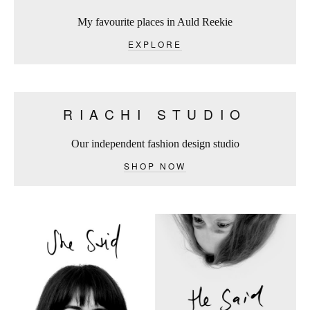
My favourite places in Auld Reekie
EXPLORE
RIACHI STUDIO
Our independent fashion design studio
SHOP NOW