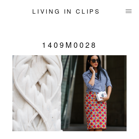
LIVING IN CLIPS
1409M0028