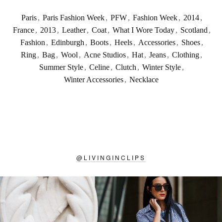
Paris
,
Paris Fashion Week
,
PFW
,
Fashion Week
,
2014
,
France
,
2013
,
Leather
,
Coat
,
What I Wore Today
,
Scotland
,
Fashion
,
Edinburgh
,
Boots
,
Heels
,
Accessories
,
Shoes
,
Ring
,
Bag
,
Wool
,
Acne Studios
,
Hat
,
Jeans
,
Clothing
,
Summer Style
,
Celine
,
Clutch
,
Winter Style
,
Winter Accessories
,
Necklace
@
LIVINGINCLIPS