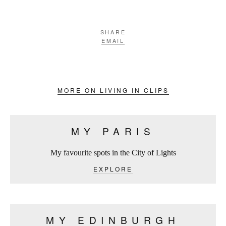
SHARE
EMAIL
MORE ON LIVING IN CLIPS
MY PARIS
My favourite spots in the City of Lights
EXPLORE
MY EDINBURGH