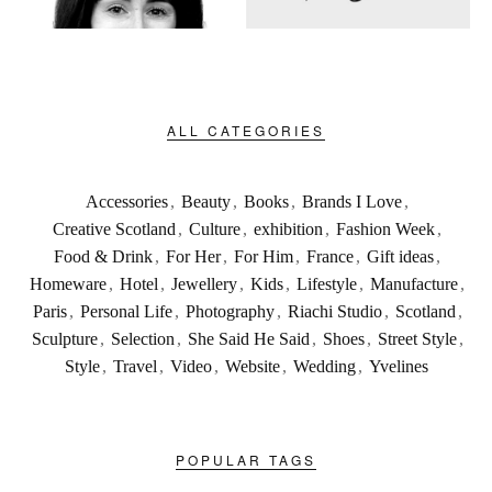
ALL CATEGORIES
Accessories
,
Beauty
,
Books
,
Brands I Love
,
Creative Scotland
,
Culture
,
exhibition
,
Fashion Week
,
Food & Drink
,
For Her
,
For Him
,
France
,
Gift ideas
,
Homeware
,
Hotel
,
Jewellery
,
Kids
,
Lifestyle
,
Manufacture
,
Paris
,
Personal Life
,
Photography
,
Riachi Studio
,
Scotland
,
Sculpture
,
Selection
,
She Said He Said
,
Shoes
,
Street Style
,
Style
,
Travel
,
Video
,
Website
,
Wedding
,
Yvelines
POPULAR TAGS