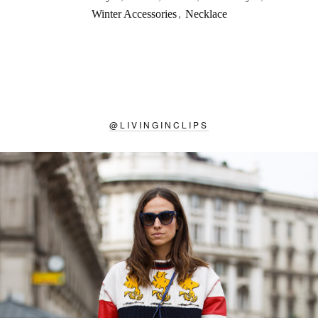
Winter Accessories
,
Necklace
@
LIVINGINCLIPS