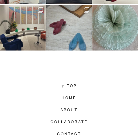
↑
TOP
HOME
ABOUT
COLLABORATE
CONTACT