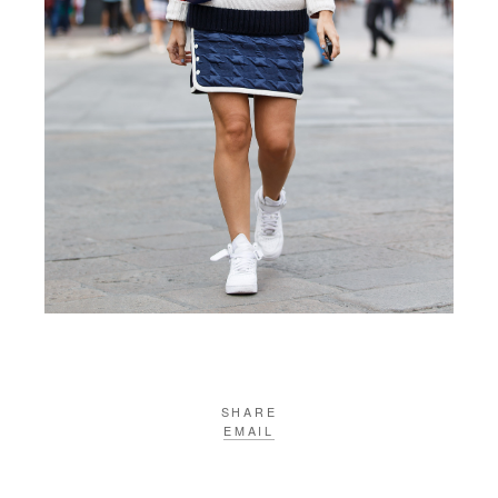
SHARE
EMAIL