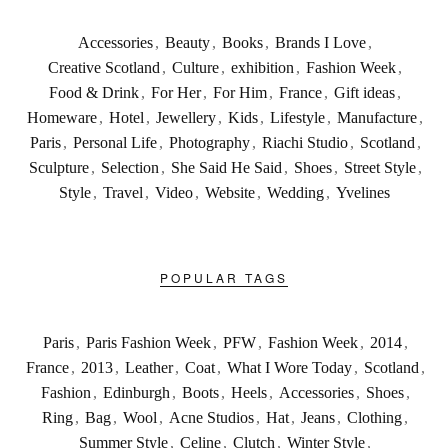
Accessories
,
Beauty
,
Books
,
Brands I Love
,
Creative Scotland
,
Culture
,
exhibition
,
Fashion Week
,
Food & Drink
,
For Her
,
For Him
,
France
,
Gift ideas
,
Homeware
,
Hotel
,
Jewellery
,
Kids
,
Lifestyle
,
Manufacture
,
Paris
,
Personal Life
,
Photography
,
Riachi Studio
,
Scotland
,
Sculpture
,
Selection
,
She Said He Said
,
Shoes
,
Street Style
,
Style
,
Travel
,
Video
,
Website
,
Wedding
,
Yvelines
POPULAR TAGS
Paris
,
Paris Fashion Week
,
PFW
,
Fashion Week
,
2014
,
France
,
2013
,
Leather
,
Coat
,
What I Wore Today
,
Scotland
,
Fashion
,
Edinburgh
,
Boots
,
Heels
,
Accessories
,
Shoes
,
Ring
,
Bag
,
Wool
,
Acne Studios
,
Hat
,
Jeans
,
Clothing
,
Summer Style
,
Celine
,
Clutch
,
Winter Style
,