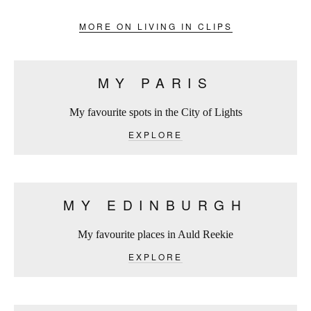
MORE ON LIVING IN CLIPS
MY PARIS
My favourite spots in the City of Lights
EXPLORE
MY EDINBURGH
My favourite places in Auld Reekie
EXPLORE