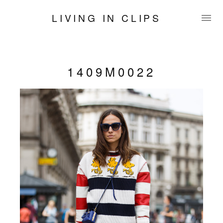
LIVING IN CLIPS
1409M0022