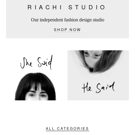
RIACHI STUDIO
Our independent fashion design studio
SHOP NOW
ALL CATEGORIES