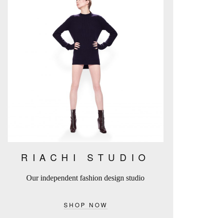
RIACHI STUDIO
Our independent fashion design studio
SHOP NOW