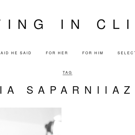
VING IN CL
AID HE SAID
FOR HER
FOR HIM
SELEC
TAG
IA SAPARNIIA