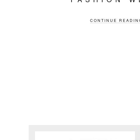
CONTINUE READIN