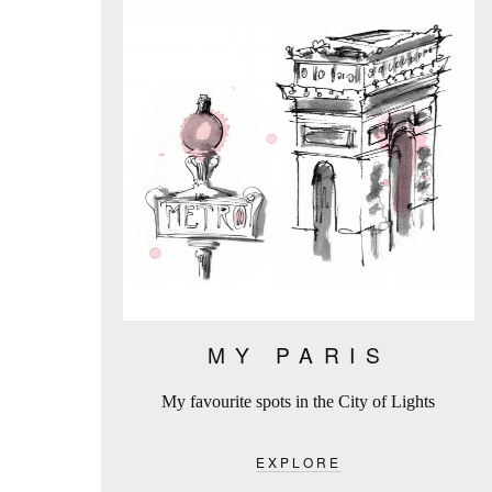
MY PARIS
My favourite spots in the City of Lights
EXPLORE