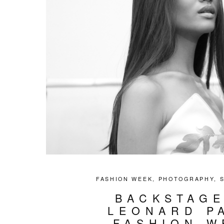
FASHION WEEK
,
PHOTOGRAPHY
,
BACKSTAGE
LEONARD P
FASHION W