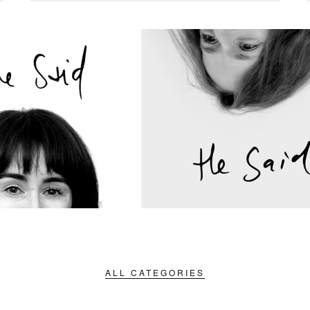
ALL CATEGORIES