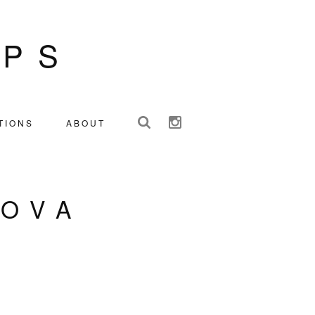
IPS
TIONS
ABOUT
ZOVA