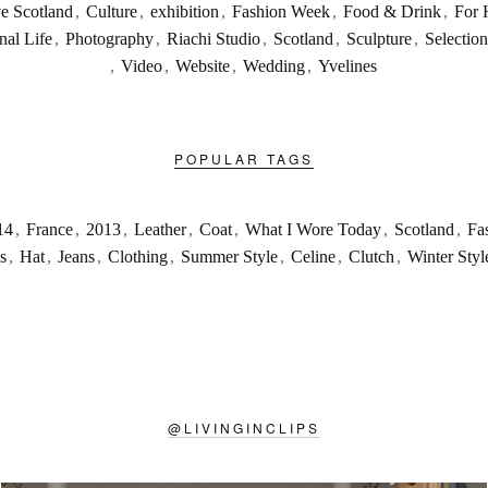
ve Scotland
,
Culture
,
exhibition
,
Fashion Week
,
Food & Drink
,
For 
nal Life
,
Photography
,
Riachi Studio
,
Scotland
,
Sculpture
,
Selection
,
Video
,
Website
,
Wedding
,
Yvelines
POPULAR TAGS
14
,
France
,
2013
,
Leather
,
Coat
,
What I Wore Today
,
Scotland
,
Fa
s
,
Hat
,
Jeans
,
Clothing
,
Summer Style
,
Celine
,
Clutch
,
Winter Styl
@
LIVINGINCLIPS