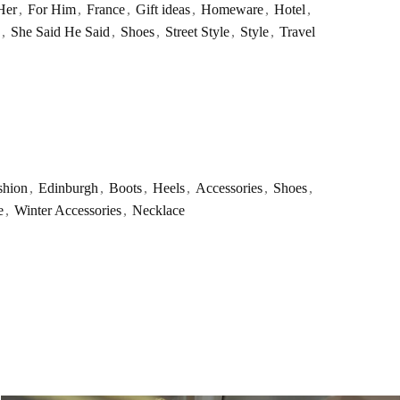
Her
,
For Him
,
France
,
Gift ideas
,
Homeware
,
Hotel
,
,
She Said He Said
,
Shoes
,
Street Style
,
Style
,
Travel
shion
,
Edinburgh
,
Boots
,
Heels
,
Accessories
,
Shoes
,
e
,
Winter Accessories
,
Necklace