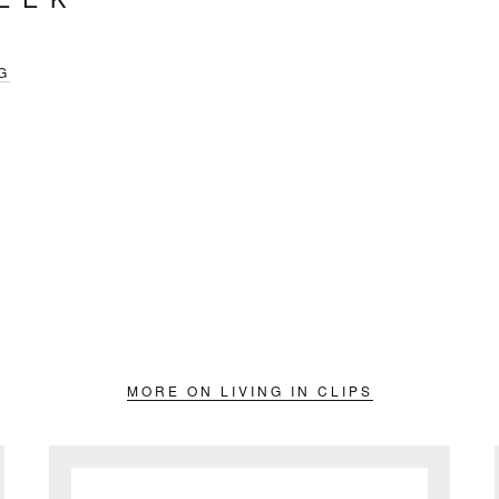
G
MORE ON LIVING IN CLIPS