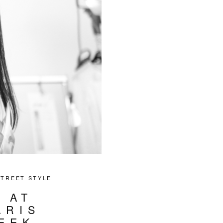
STREET STYLE
 AT
ARIS
EEK