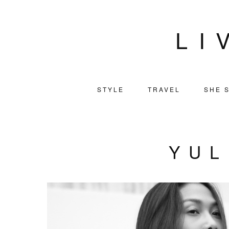
LI
STYLE
TRAVEL
SHE S
YUL