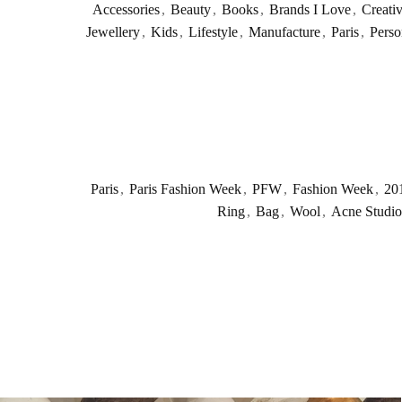
Accessories
,
Beauty
,
Books
,
Brands I Love
,
Creati
Jewellery
,
Kids
,
Lifestyle
,
Manufacture
,
Paris
,
Perso
Paris
,
Paris Fashion Week
,
PFW
,
Fashion Week
,
20
Ring
,
Bag
,
Wool
,
Acne Studio