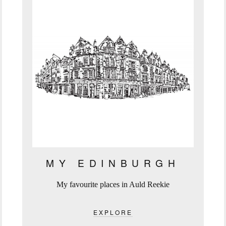
MY EDINBURGH
My favourite places in Auld Reekie
EXPLORE