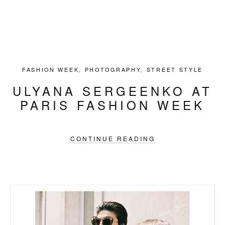
FASHION WEEK
,
PHOTOGRAPHY
,
STREET STYLE
ULYANA SERGEENKO AT
PARIS FASHION WEEK
CONTINUE READING