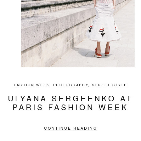
FASHION WEEK
,
PHOTOGRAPHY
,
STREET STYLE
ULYANA SERGEENKO AT
PARIS FASHION WEEK
CONTINUE READING