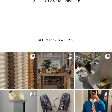
Winter Accessories
,
Necklace
@
LIVINGINCLIPS