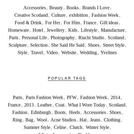
Accessories
,
Beauty
,
Books
,
Brands I Love
,
Creative Scotland
,
Culture
,
exhibition
,
Fashion Week
,
Food & Drink
,
For Her
,
For Him
,
France
,
Gift ideas
,
Homeware
,
Hotel
,
Jewellery
,
Kids
,
Lifestyle
,
Manufacture
,
Paris
,
Personal Life
,
Photography
,
Riachi Studio
,
Scotland
,
Sculpture
,
Selection
,
She Said He Said
,
Shoes
,
Street Style
,
Style
,
Travel
,
Video
,
Website
,
Wedding
,
Yvelines
POPULAR TAGS
Paris
,
Paris Fashion Week
,
PFW
,
Fashion Week
,
2014
,
France
,
2013
,
Leather
,
Coat
,
What I Wore Today
,
Scotland
,
Fashion
,
Edinburgh
,
Boots
,
Heels
,
Accessories
,
Shoes
,
Ring
,
Bag
,
Wool
,
Acne Studios
,
Hat
,
Jeans
,
Clothing
,
Summer Style
,
Celine
,
Clutch
,
Winter Style
,