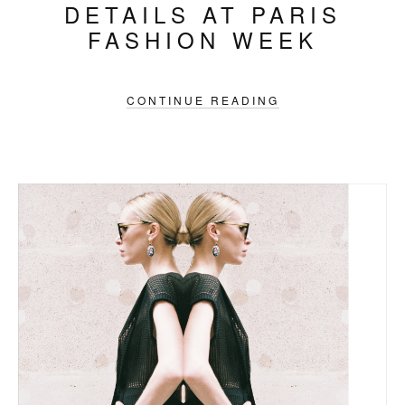
DETAILS AT PARIS
FASHION WEEK
CONTINUE READING