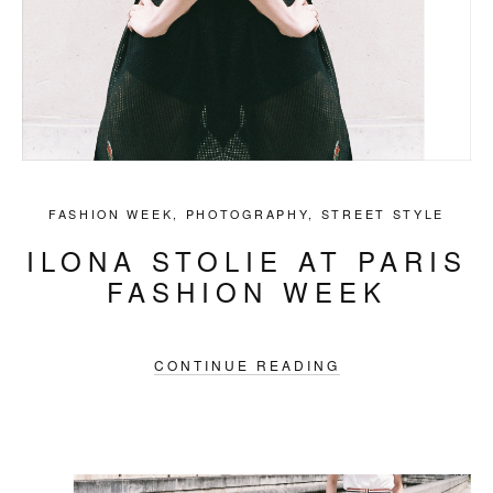
FASHION WEEK
,
PHOTOGRAPHY
,
STREET STYLE
ILONA STOLIE AT PARIS
FASHION WEEK
CONTINUE READING