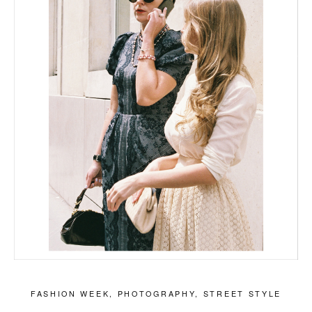
FASHION WEEK
,
PHOTOGRAPHY
,
STREET STYLE