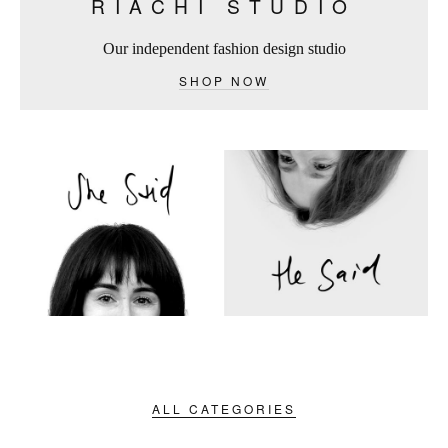
RIACHI STUDIO
Our independent fashion design studio
SHOP NOW
ALL CATEGORIES