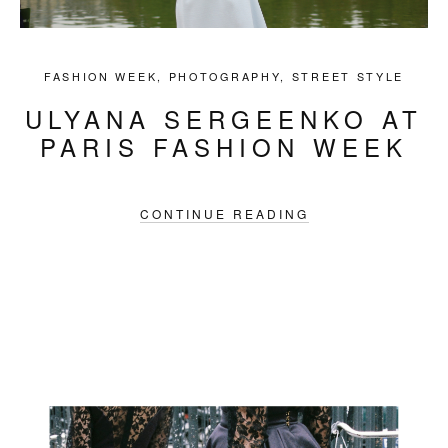
FASHION WEEK
,
PHOTOGRAPHY
,
STREET STYLE
ULYANA SERGEENKO AT
PARIS FASHION WEEK
CONTINUE READING