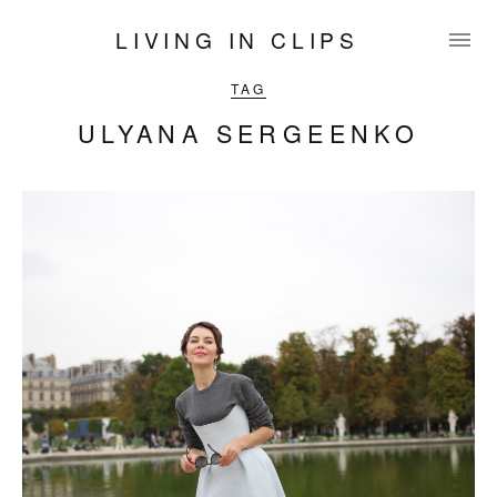
LIVING IN CLIPS
TAG
ULYANA SERGEENKO