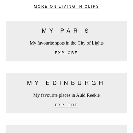
MORE ON LIVING IN CLIPS
MY PARIS
My favourite spots in the City of Lights
EXPLORE
MY EDINBURGH
My favourite places in Auld Reekie
EXPLORE