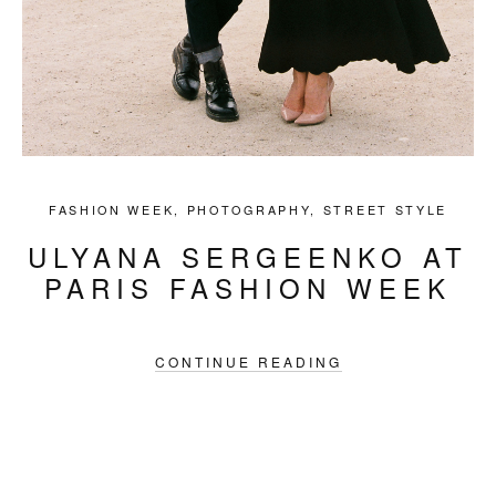
FASHION WEEK
,
PHOTOGRAPHY
,
STREET STYLE
ULYANA SERGEENKO AT
PARIS FASHION WEEK
CONTINUE READING