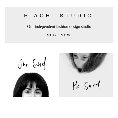
RIACHI STUDIO
Our independent fashion design studio
SHOP NOW