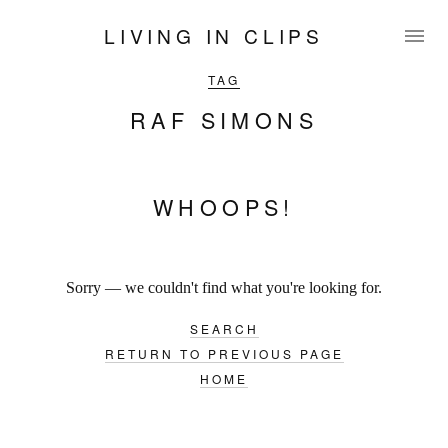
LIVING IN CLIPS
TAG
RAF SIMONS
WHOOPS!
Sorry — we couldn't find what you're looking for.
SEARCH
RETURN TO PREVIOUS PAGE
HOME