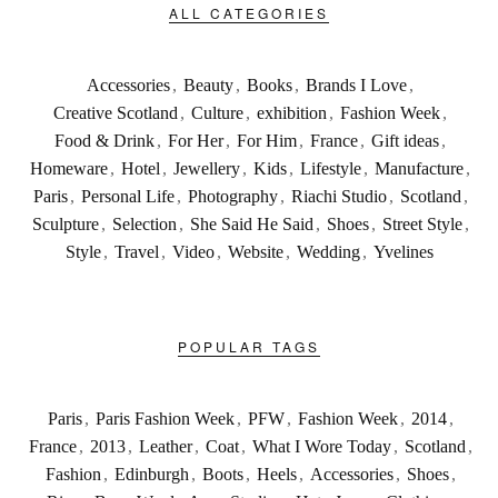
ALL CATEGORIES
Accessories
,
Beauty
,
Books
,
Brands I Love
,
Creative Scotland
,
Culture
,
exhibition
,
Fashion Week
,
Food & Drink
,
For Her
,
For Him
,
France
,
Gift ideas
,
Homeware
,
Hotel
,
Jewellery
,
Kids
,
Lifestyle
,
Manufacture
,
Paris
,
Personal Life
,
Photography
,
Riachi Studio
,
Scotland
,
Sculpture
,
Selection
,
She Said He Said
,
Shoes
,
Street Style
,
Style
,
Travel
,
Video
,
Website
,
Wedding
,
Yvelines
POPULAR TAGS
Paris
,
Paris Fashion Week
,
PFW
,
Fashion Week
,
2014
,
France
,
2013
,
Leather
,
Coat
,
What I Wore Today
,
Scotland
,
Fashion
,
Edinburgh
,
Boots
,
Heels
,
Accessories
,
Shoes
,