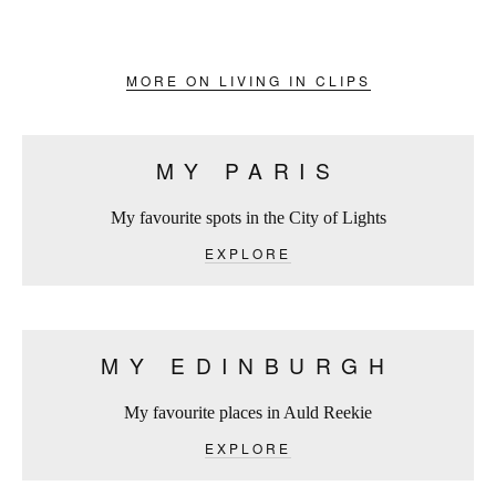
MORE ON LIVING IN CLIPS
MY PARIS
My favourite spots in the City of Lights
EXPLORE
MY EDINBURGH
My favourite places in Auld Reekie
EXPLORE