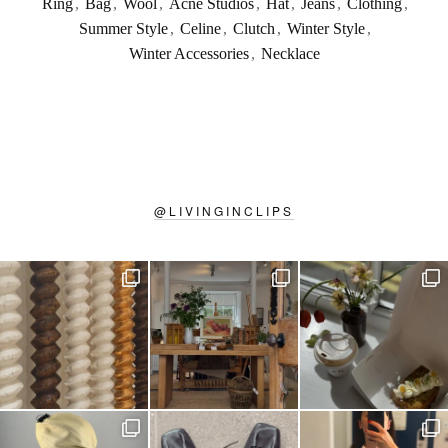
Ring
,
Bag
,
Wool
,
Acne Studios
,
Hat
,
Jeans
,
Clothing
,
Summer Style
,
Celine
,
Clutch
,
Winter Style
,
Winter Accessories
,
Necklace
@
LIVINGINCLIPS