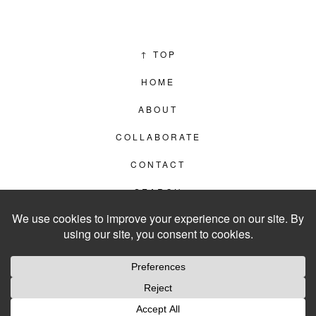
↑
TOP
HOME
ABOUT
COLLABORATE
CONTACT
SEARCH
PRIVACY POLICY
© 2012–2026
LIVING IN CLIPS
WEBSITE BY
LVL99