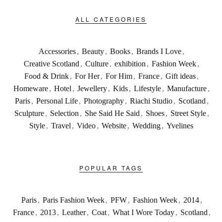
ALL CATEGORIES
Accessories
,
Beauty
,
Books
,
Brands I Love
,
Creative Scotland
,
Culture
,
exhibition
,
Fashion Week
,
Food & Drink
,
For Her
,
For Him
,
France
,
Gift ideas
,
Homeware
,
Hotel
,
Jewellery
,
Kids
,
Lifestyle
,
Manufacture
,
Paris
,
Personal Life
,
Photography
,
Riachi Studio
,
Scotland
,
Sculpture
,
Selection
,
She Said He Said
,
Shoes
,
Street Style
,
Style
,
Travel
,
Video
,
Website
,
Wedding
,
Yvelines
POPULAR TAGS
Paris
,
Paris Fashion Week
,
PFW
,
Fashion Week
,
2014
,
France
,
2013
,
Leather
,
Coat
,
What I Wore Today
,
Scotland
,