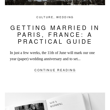
CULTURE
,
WEDDING
GETTING MARRIED IN
PARIS, FRANCE: A
PRACTICAL GUIDE
In just a few weeks, the 11th of June will mark our one
year (paper) wedding anniversary and to set...
CONTINUE READING