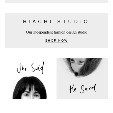
RIACHI STUDIO
Our independent fashion design studio
SHOP NOW