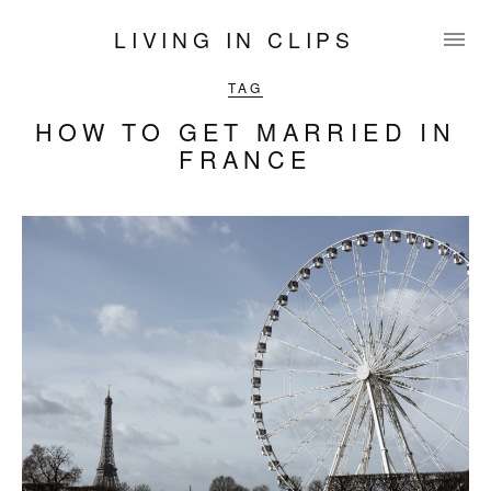
LIVING IN CLIPS
TAG
HOW TO GET MARRIED IN
FRANCE