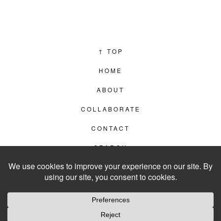
↑
TOP
HOME
ABOUT
COLLABORATE
CONTACT
SEARCH
PRIVACY POLICY
© 2012–2026
LIVING IN CLIPS
WEBSITE BY
LVL99