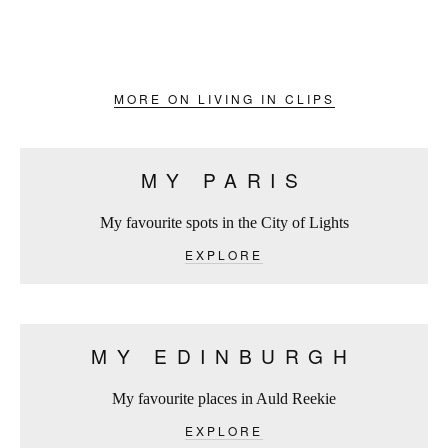
MORE ON LIVING IN CLIPS
MY PARIS
My favourite spots in the City of Lights
EXPLORE
MY EDINBURGH
My favourite places in Auld Reekie
EXPLORE