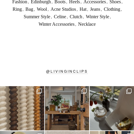
Fashion
,
Edinburgh
,
Boots
,
Heels
,
Accessories
,
Shoes
,
Ring
,
Bag
,
Wool
,
Acne Studios
,
Hat
,
Jeans
,
Clothing
,
Summer Style
,
Celine
,
Clutch
,
Winter Style
,
Winter Accessories
,
Necklace
@
LIVINGINCLIPS