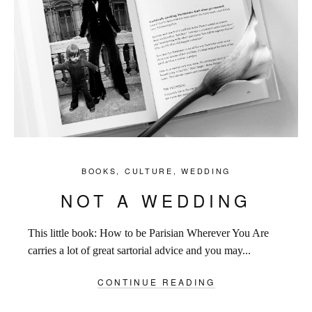
BOOKS
,
CULTURE
,
WEDDING
NOT A WEDDING
This little book: How to be Parisian Wherever You Are
carries a lot of great sartorial advice and you may...
CONTINUE READING